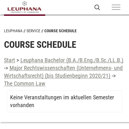
LEUPHANA
SERVICE
COURSE SCHEDULE
COURSE SCHEDULE
Start
>
Leuphana Bachelor (B.A./B.Eng./B.Sc./LL.B.)
->
Major Rechtswissenschaften (Unternehmens- und
Wirtschaftsrecht) (bis Studienbeginn 2020/21)
->
The Common Law
Keine Veranstaltungen im aktuellen Semester
vorhanden