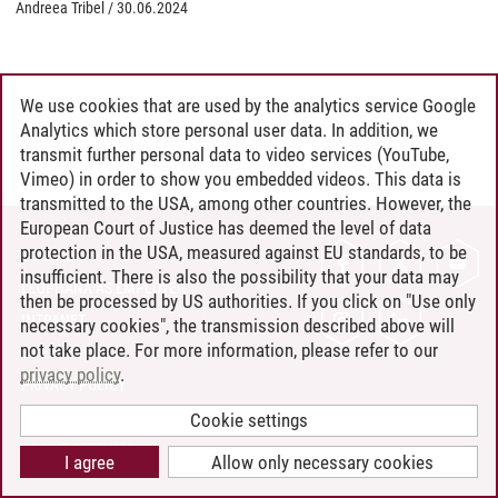
Andreea Tribel
/
30.06.2024
We use cookies that are used by the analytics service Google
Analytics which store personal user data. In addition, we
transmit further personal data to video services (YouTube,
Vimeo) in order to show you embedded videos. This data is
transmitted to the USA, among other countries. However, the
European Court of Justice has deemed the level of data
protection in the USA, measured against EU standards, to be
CONTACT
insufficient. There is also the possibility that your data may
LEUPHANA AS EMPLOYER
then be processed by US authorities. If you click on "Use only
INTRANET
necessary cookies", the transmission described above will
not take place. For more information, please refer to our
SITE NOTICE
privacy policy
.
PRIVACY POLICY
ACCESSIBILITY
Cookie settings
COOKIE SETTINGS
I agree
Allow only necessary cookies