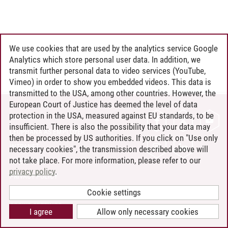
We use cookies that are used by the analytics service Google
Analytics which store personal user data. In addition, we
transmit further personal data to video services (YouTube,
Vimeo) in order to show you embedded videos. This data is
transmitted to the USA, among other countries. However, the
European Court of Justice has deemed the level of data
protection in the USA, measured against EU standards, to be
CONTACT
insufficient. There is also the possibility that your data may
LEUPHANA AS EMPLOYER
then be processed by US authorities. If you click on "Use only
INTRANET
necessary cookies", the transmission described above will
not take place. For more information, please refer to our
SITE NOTICE
privacy policy
.
PRIVACY POLICY
ACCESSIBILITY
Cookie settings
COOKIE SETTINGS
I agree
Allow only necessary cookies