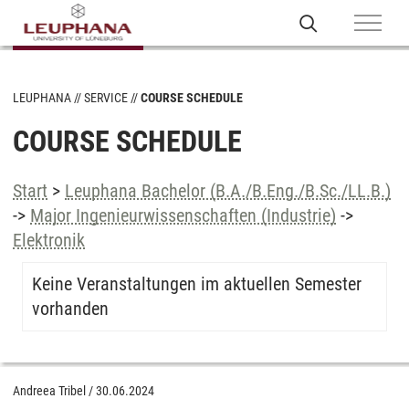
LEUPHANA
SERVICE
COURSE SCHEDULE
COURSE SCHEDULE
Start
>
Leuphana Bachelor (B.A./B.Eng./B.Sc./LL.B.)
->
Major Ingenieurwissenschaften (Industrie)
->
Elektronik
Keine Veranstaltungen im aktuellen Semester
vorhanden
Andreea Tribel
/
30.06.2024