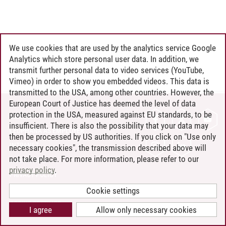
We use cookies that are used by the analytics service Google
Analytics which store personal user data. In addition, we
transmit further personal data to video services (YouTube,
Vimeo) in order to show you embedded videos. This data is
transmitted to the USA, among other countries. However, the
European Court of Justice has deemed the level of data
protection in the USA, measured against EU standards, to be
CONTACT
insufficient. There is also the possibility that your data may
LEUPHANA AS EMPLOYER
then be processed by US authorities. If you click on "Use only
INTRANET
necessary cookies", the transmission described above will
not take place. For more information, please refer to our
SITE NOTICE
privacy policy
.
PRIVACY POLICY
ACCESSIBILITY
Cookie settings
COOKIE SETTINGS
I agree
Allow only necessary cookies