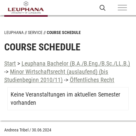
LEUPHANA
SERVICE
COURSE SCHEDULE
COURSE SCHEDULE
Start
>
Leuphana Bachelor (B.A./B.Eng./B.Sc./LL.B.)
->
Minor Wirtschaftsrecht (auslaufend) (bis
Studienbeginn 2010/11)
->
Öffentliches Recht
Keine Veranstaltungen im aktuellen Semester
vorhanden
Andreea Tribel
/
30.06.2024