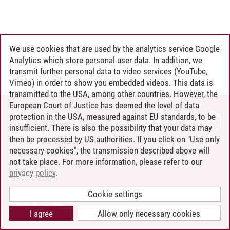
We use cookies that are used by the analytics service Google
Analytics which store personal user data. In addition, we
transmit further personal data to video services (YouTube,
Vimeo) in order to show you embedded videos. This data is
transmitted to the USA, among other countries. However, the
European Court of Justice has deemed the level of data
protection in the USA, measured against EU standards, to be
CONTACT
insufficient. There is also the possibility that your data may
LEUPHANA AS EMPLOYER
then be processed by US authorities. If you click on "Use only
INTRANET
necessary cookies", the transmission described above will
not take place. For more information, please refer to our
SITE NOTICE
privacy policy
.
PRIVACY POLICY
ACCESSIBILITY
Cookie settings
COOKIE SETTINGS
I agree
Allow only necessary cookies