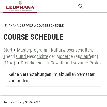
LEUPHANA
SERVICE
COURSE SCHEDULE
COURSE SCHEDULE
Start
>
Masterprogramm Kulturwissenschaften:
Theorie und Geschichte der Moderne (auslaufend)
(M.A.)
->
Profilbereich
->
Gewalt und sozialer Protest
Keine Veranstaltungen im aktuellen Semester
vorhanden
Andreea Tribel
/
30.06.2024