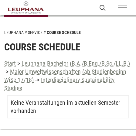
LEUPHANA
SERVICE
COURSE SCHEDULE
COURSE SCHEDULE
Start
>
Leuphana Bachelor (B.A./B.Eng./B.Sc./LL.B.)
->
Major Umweltwissenschaften (ab Studienbeginn
WiSe 17/18)
->
Interdisciplinary Sustainability
Studies
Keine Veranstaltungen im aktuellen Semester
vorhanden