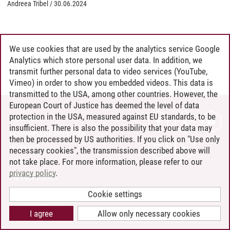
Andreea Tribel
/
30.06.2024
We use cookies that are used by the analytics service Google
Analytics which store personal user data. In addition, we
transmit further personal data to video services (YouTube,
Vimeo) in order to show you embedded videos. This data is
transmitted to the USA, among other countries. However, the
European Court of Justice has deemed the level of data
protection in the USA, measured against EU standards, to be
CONTACT
insufficient. There is also the possibility that your data may
LEUPHANA AS EMPLOYER
then be processed by US authorities. If you click on "Use only
INTRANET
necessary cookies", the transmission described above will
not take place. For more information, please refer to our
SITE NOTICE
privacy policy
.
PRIVACY POLICY
ACCESSIBILITY
Cookie settings
COOKIE SETTINGS
I agree
Allow only necessary cookies