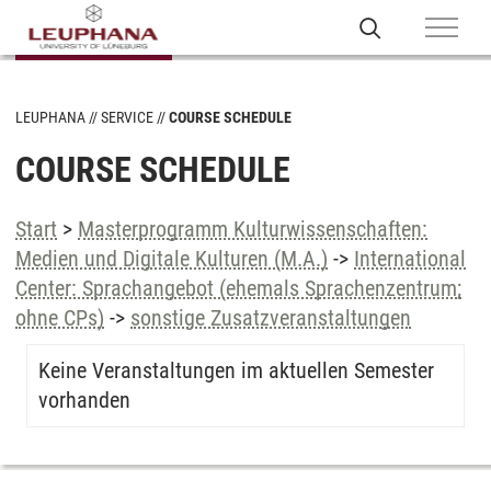
LEUPHANA
SERVICE
COURSE SCHEDULE
COURSE SCHEDULE
Start
>
Masterprogramm Kulturwissenschaften:
Medien und Digitale Kulturen (M.A.)
->
International
Center: Sprachangebot (ehemals Sprachenzentrum;
ohne CPs)
->
sonstige Zusatzveranstaltungen
Keine Veranstaltungen im aktuellen Semester
vorhanden