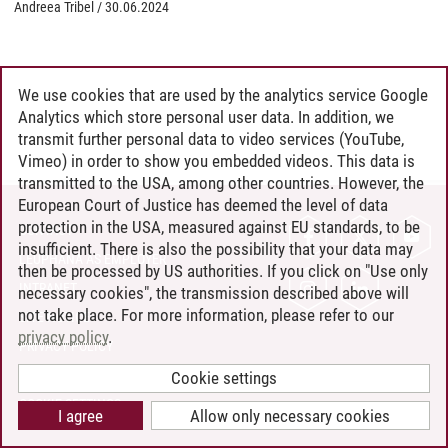
Andreea Tribel
/
30.06.2024
We use cookies that are used by the analytics service Google
Analytics which store personal user data. In addition, we
transmit further personal data to video services (YouTube,
Vimeo) in order to show you embedded videos. This data is
transmitted to the USA, among other countries. However, the
European Court of Justice has deemed the level of data
protection in the USA, measured against EU standards, to be
CONTACT
insufficient. There is also the possibility that your data may
LEUPHANA AS EMPLOYER
then be processed by US authorities. If you click on "Use only
INTRANET
necessary cookies", the transmission described above will
not take place. For more information, please refer to our
SITE NOTICE
privacy policy
.
PRIVACY POLICY
ACCESSIBILITY
Cookie settings
COOKIE SETTINGS
I agree
Allow only necessary cookies