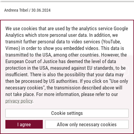
Andreea Tribel
/
30.06.2024
We use cookies that are used by the analytics service Google
Analytics which store personal user data. In addition, we
transmit further personal data to video services (YouTube,
Vimeo) in order to show you embedded videos. This data is
transmitted to the USA, among other countries. However, the
European Court of Justice has deemed the level of data
protection in the USA, measured against EU standards, to be
CONTACT
insufficient. There is also the possibility that your data may
LEUPHANA AS EMPLOYER
then be processed by US authorities. If you click on "Use only
INTRANET
necessary cookies", the transmission described above will
not take place. For more information, please refer to our
SITE NOTICE
privacy policy
.
PRIVACY POLICY
ACCESSIBILITY
Cookie settings
COOKIE SETTINGS
I agree
Allow only necessary cookies