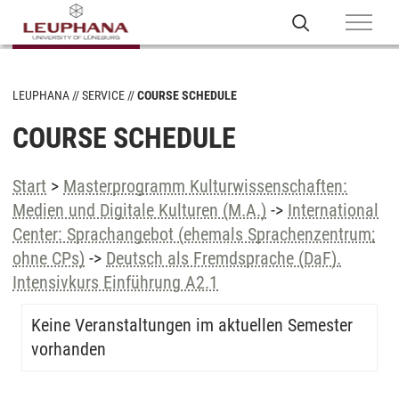
LEUPHANA
SERVICE
COURSE SCHEDULE
COURSE SCHEDULE
Start
>
Masterprogramm Kulturwissenschaften:
Medien und Digitale Kulturen (M.A.)
->
International
Center: Sprachangebot (ehemals Sprachenzentrum;
ohne CPs)
->
Deutsch als Fremdsprache (DaF).
Intensivkurs Einführung A2.1
Keine Veranstaltungen im aktuellen Semester
vorhanden