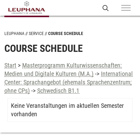
LEUPHANA
SERVICE
COURSE SCHEDULE
COURSE SCHEDULE
Start
>
Masterprogramm Kulturwissenschaften:
Medien und Digitale Kulturen (M.A.)
->
International
Center: Sprachangebot (ehemals Sprachenzentrum;
ohne CPs)
->
Schwedisch B1.1
Keine Veranstaltungen im aktuellen Semester
vorhanden