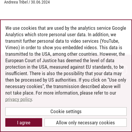
Andreea Tribel
/
30.06.2024
We use cookies that are used by the analytics service Google
Analytics which store personal user data. In addition, we
transmit further personal data to video services (YouTube,
Vimeo) in order to show you embedded videos. This data is
transmitted to the USA, among other countries. However, the
European Court of Justice has deemed the level of data
protection in the USA, measured against EU standards, to be
CONTACT
insufficient. There is also the possibility that your data may
LEUPHANA AS EMPLOYER
then be processed by US authorities. If you click on "Use only
INTRANET
necessary cookies", the transmission described above will
not take place. For more information, please refer to our
SITE NOTICE
privacy policy
.
PRIVACY POLICY
ACCESSIBILITY
Cookie settings
COOKIE SETTINGS
I agree
Allow only necessary cookies