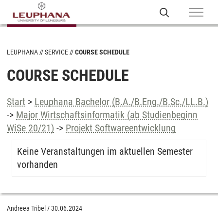
LEUPHANA
SERVICE
COURSE SCHEDULE
COURSE SCHEDULE
Start
>
Leuphana Bachelor (B.A./B.Eng./B.Sc./LL.B.)
->
Major Wirtschaftsinformatik (ab Studienbeginn
WiSe 20/21)
->
Projekt Softwareentwicklung
Keine Veranstaltungen im aktuellen Semester
vorhanden
Andreea Tribel
/
30.06.2024