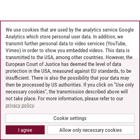
We use cookies that are used by the analytics service Google
Analytics which store personal user data. In addition, we
transmit further personal data to video services (YouTube,
Vimeo) in order to show you embedded videos. This data is
transmitted to the USA, among other countries. However, the
European Court of Justice has deemed the level of data
protection in the USA, measured against EU standards, to be
CONTACT
insufficient. There is also the possibility that your data may
LEUPHANA AS EMPLOYER
then be processed by US authorities. If you click on "Use only
INTRANET
necessary cookies", the transmission described above will
not take place. For more information, please refer to our
SITE NOTICE
privacy policy
.
PRIVACY POLICY
ACCESSIBILITY
Cookie settings
COOKIE SETTINGS
I agree
Allow only necessary cookies