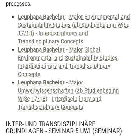
processes.
Leuphana Bachelor
-
Major Environmental and
Sustainability Studies (ab Studienbeginn WiSe
17/18)
-
Interdisciplinary and
Transdisciplinary Concepts
Leuphana Bachelor
-
Major Global
Environmental and Sustainability Studies
-
Interdisciplinary and Transdisciplinary
Concepts
Leuphana Bachelor
-
Major
Umweltwissenschaften (ab Studienbeginn
WiSe 17/18)
-
Interdisciplinary and
Transdisciplinary Concepts
INTER- UND TRANSDISZIPLINÄRE
GRUNDLAGEN - SEMINAR 5 UWI
(SEMINAR)