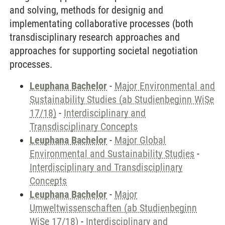
and solving, methods for designig and
implementating collaborative processes (both
transdisciplinary research approaches and
approaches for supporting societal negotiation
processes.
Leuphana Bachelor
-
Major Environmental and
Sustainability Studies (ab Studienbeginn WiSe
17/18)
-
Interdisciplinary and
Transdisciplinary Concepts
Leuphana Bachelor
-
Major Global
Environmental and Sustainability Studies
-
Interdisciplinary and Transdisciplinary
Concepts
Leuphana Bachelor
-
Major
Umweltwissenschaften (ab Studienbeginn
WiSe 17/18)
-
Interdisciplinary and