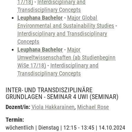
17/18)
-
Interdisciplinary and
Transdisciplinary Concepts
Leuphana Bachelor
-
Major Global
Environmental and Sustainability Studies
-
Interdisciplinary and Transdisciplinary
Concepts
Leuphana Bachelor
-
Major
Umweltwissenschaften (ab Studienbeginn
WiSe 17/18)
-
Interdisciplinary and
Transdisciplinary Concepts
INTER- UND TRANSDISZIPLINÄRE
GRUNDLAGEN - SEMINAR 4 UWI
(SEMINAR)
Dozent/in:
Viola Hakkarainen
,
Michael Rose
Termin:
wöchentlich | Dienstag | 12:15 - 13:45 | 14.10.2024