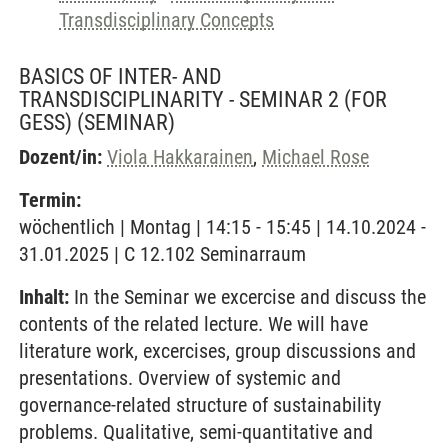
Transdisciplinary Concepts
BASICS OF INTER- AND
TRANSDISCIPLINARITY - SEMINAR 2 (FOR
GESS)
(SEMINAR)
Dozent/in:
Viola Hakkarainen
,
Michael Rose
Termin:
wöchentlich | Montag | 14:15 - 15:45 | 14.10.2024 -
31.01.2025 | C 12.102 Seminarraum
Inhalt:
In the Seminar we excercise and discuss the
contents of the related lecture. We will have
literature work, excercises, group discussions and
presentations. Overview of systemic and
governance-related structure of sustainability
problems. Qualitative, semi-quantitative and