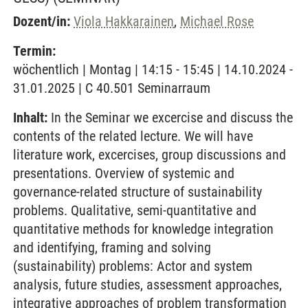
Dozent/in:
Viola Hakkarainen
,
Michael Rose
Termin:
wöchentlich | Montag | 14:15 - 15:45 | 14.10.2024 -
31.01.2025 | C 40.501 Seminarraum
Inhalt:
In the Seminar we excercise and discuss the
contents of the related lecture. We will have
literature work, excercises, group discussions and
presentations. Overview of systemic and
governance-related structure of sustainability
problems. Qualitative, semi-quantitative and
quantitative methods for knowledge integration
and identifying, framing and solving
(sustainability) problems: Actor and system
analysis, future studies, assessment approaches,
integrative approaches of problem transformation