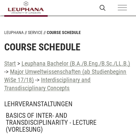
LEUPHANA
SERVICE
COURSE SCHEDULE
COURSE SCHEDULE
Start
>
Leuphana Bachelor (B.A./B.Eng./B.Sc./LL.B.)
->
Major Umweltwissenschaften (ab Studienbeginn
WiSe 17/18)
->
Interdisciplinary and
Transdisciplinary Concepts
LEHRVERANSTALTUNGEN
BASICS OF INTER- AND
TRANSDISCIPLINARITY - LECTURE
(VORLESUNG)