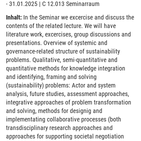
- 31.01.2025 | C 12.013 Seminarraum
Inhalt:
In the Seminar we excercise and discuss the
contents of the related lecture. We will have
literature work, excercises, group discussions and
presentations. Overview of systemic and
governance-related structure of sustainability
problems. Qualitative, semi-quantitative and
quantitative methods for knowledge integration
and identifying, framing and solving
(sustainability) problems: Actor and system
analysis, future studies, assessment approaches,
integrative approaches of problem transformation
and solving, methods for designig and
implementating collaborative processes (both
transdisciplinary research approaches and
approaches for supporting societal negotiation