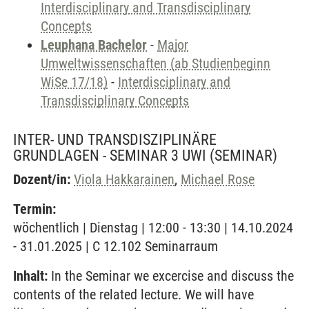
Interdisciplinary and Transdisciplinary
Concepts
Leuphana Bachelor
-
Major
Umweltwissenschaften (ab Studienbeginn
WiSe 17/18)
-
Interdisciplinary and
Transdisciplinary Concepts
INTER- UND TRANSDISZIPLINÄRE
GRUNDLAGEN - SEMINAR 3 UWI
(SEMINAR)
Dozent/in:
Viola Hakkarainen
,
Michael Rose
Termin:
wöchentlich | Dienstag | 12:00 - 13:30 | 14.10.2024
- 31.01.2025 | C 12.102 Seminarraum
Inhalt:
In the Seminar we excercise and discuss the
contents of the related lecture. We will have