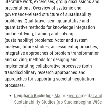
literature work, excercises, group discussions and
presentations. Overview of systemic and
governance-related structure of sustainability
problems. Qualitative, semi-quantitative and
quantitative methods for knowledge integration
and identifying, framing and solving
(sustainability) problems: Actor and system
analysis, future studies, assessment approaches,
integrative approaches of problem transformation
and solving, methods for designig and
implementating collaborative processes (both
transdisciplinary research approaches and
approaches for supporting societal negotiation
processes.
Leuphana Bachelor
-
Major Environmental and
Sustainability Studies (ab Studienbeginn WiSe