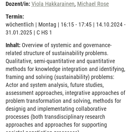
Dozent/in:
Viola Hakkarainen
,
Michael Rose
Termin:
wöchentlich | Montag | 16:15 - 17:45 | 14.10.2024 -
31.01.2025 | C HS 1
Inhalt:
Overview of systemic and governance-
related structure of sustainability problems.
Qualitative, semi-quantitative and quantitative
methods for knowledge integration and identifying,
framing and solving (sustainability) problems:
Actor and system analysis, future studies,
assessment approaches, integrative approaches of
problem transformation and solving, methods for
designig and implementating collaborative
processes (both transdisciplinary research
approaches and approaches for supporting