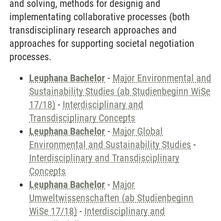
and solving, methods for designig and
implementating collaborative processes (both
transdisciplinary research approaches and
approaches for supporting societal negotiation
processes.
Leuphana Bachelor
-
Major Environmental and
Sustainability Studies (ab Studienbeginn WiSe
17/18)
-
Interdisciplinary and
Transdisciplinary Concepts
Leuphana Bachelor
-
Major Global
Environmental and Sustainability Studies
-
Interdisciplinary and Transdisciplinary
Concepts
Leuphana Bachelor
-
Major
Umweltwissenschaften (ab Studienbeginn
WiSe 17/18)
-
Interdisciplinary and