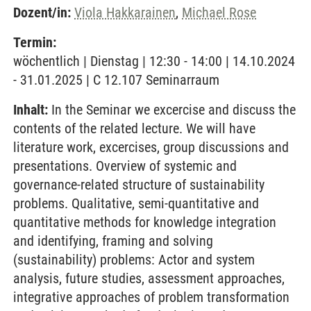
Dozent/in:
Viola Hakkarainen
,
Michael Rose
Termin:
wöchentlich | Dienstag | 12:30 - 14:00 | 14.10.2024
- 31.01.2025 | C 12.107 Seminarraum
Inhalt:
In the Seminar we excercise and discuss the
contents of the related lecture. We will have
literature work, excercises, group discussions and
presentations. Overview of systemic and
governance-related structure of sustainability
problems. Qualitative, semi-quantitative and
quantitative methods for knowledge integration
and identifying, framing and solving
(sustainability) problems: Actor and system
analysis, future studies, assessment approaches,
integrative approaches of problem transformation