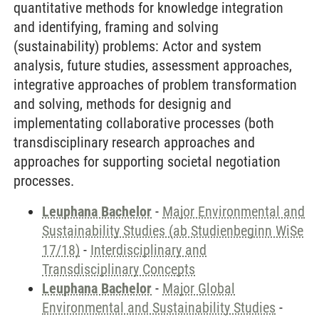
quantitative methods for knowledge integration
and identifying, framing and solving
(sustainability) problems: Actor and system
analysis, future studies, assessment approaches,
integrative approaches of problem transformation
and solving, methods for designig and
implementating collaborative processes (both
transdisciplinary research approaches and
approaches for supporting societal negotiation
processes.
Leuphana Bachelor
-
Major Environmental and
Sustainability Studies (ab Studienbeginn WiSe
17/18)
-
Interdisciplinary and
Transdisciplinary Concepts
Leuphana Bachelor
-
Major Global
Environmental and Sustainability Studies
-