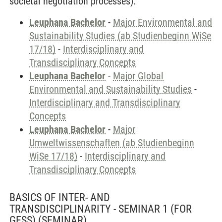
societal negotiation processes).
Leuphana Bachelor
-
Major Environmental and
Sustainability Studies (ab Studienbeginn WiSe
17/18)
-
Interdisciplinary and
Transdisciplinary Concepts
Leuphana Bachelor
-
Major Global
Environmental and Sustainability Studies
-
Interdisciplinary and Transdisciplinary
Concepts
Leuphana Bachelor
-
Major
Umweltwissenschaften (ab Studienbeginn
WiSe 17/18)
-
Interdisciplinary and
Transdisciplinary Concepts
BASICS OF INTER- AND
TRANSDISCIPLINARITY - SEMINAR 1 (FOR
GESS)
(SEMINAR)