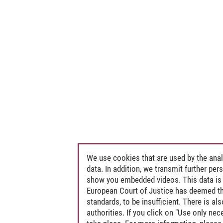
We use cookies that are used by the anal
data. In addition, we transmit further pe
show you embedded videos. This data is 
European Court of Justice has deemed th
standards, to be insufficient. There is a
authorities. If you click on "Use only ne