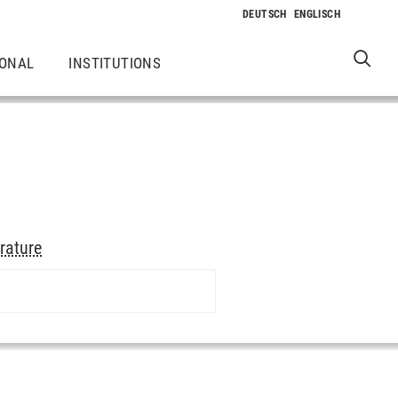
IONAL
INSTITUTIONS
erature