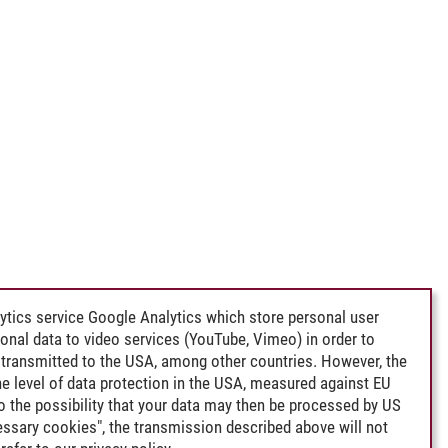
ytics service Google Analytics which store personal user
rsonal data to video services (YouTube, Vimeo) in order to
transmitted to the USA, among other countries. However, the
e level of data protection in the USA, measured against EU
lso the possibility that your data may then be processed by US
cessary cookies", the transmission described above will not