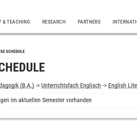
Y & TEACHING
RESEARCH
PARTNERS
INTERNAT
SE SCHEDULE
CHEDULE
dagogik (B.A.)
->
Unterrichtsfach Englisch
->
English Lit
ngen im aktuellen Semester vorhanden