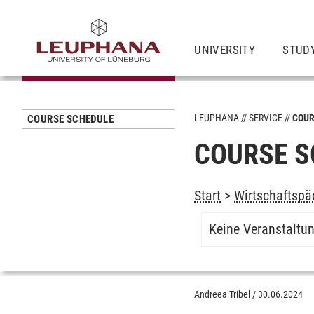
UNIVERSITY
STUD
LEUPHANA
SERVICE
COUR
COURSE SCHEDULE
COURSE S
Start
>
Wirtschaftspä
Keine Veranstaltu
Andreea Tribel
/
30.06.2024