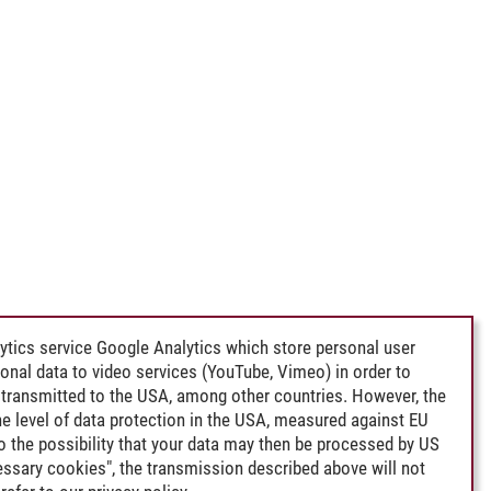
ytics service Google Analytics which store personal user
rsonal data to video services (YouTube, Vimeo) in order to
transmitted to the USA, among other countries. However, the
e level of data protection in the USA, measured against EU
lso the possibility that your data may then be processed by US
cessary cookies", the transmission described above will not