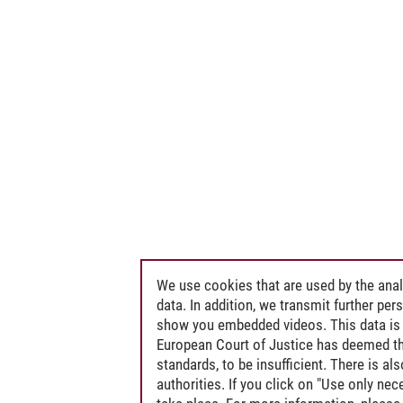
We use cookies that are used by the anal
data. In addition, we transmit further pe
show you embedded videos. This data is 
European Court of Justice has deemed th
standards, to be insufficient. There is a
authorities. If you click on "Use only ne