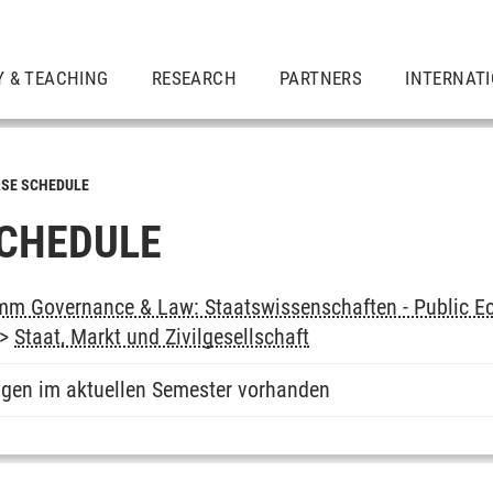
Y & TEACHING
RESEARCH
PARTNERS
INTERNAT
SE SCHEDULE
CHEDULE
m Governance & Law: Staatswissenschaften - Public Ec
->
Staat, Markt und Zivilgesellschaft
ngen im aktuellen Semester vorhanden