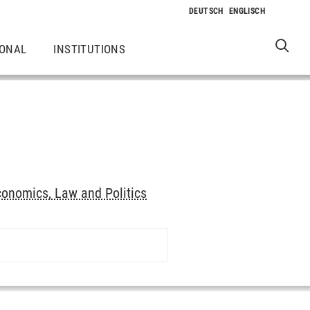
IONAL
INSTITUTIONS
onomics, Law and Politics