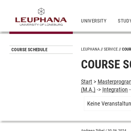
UNIVERSITY
STUD
LEUPHANA
SERVICE
COUR
COURSE SCHEDULE
COURSE S
Start
>
Masterprogram
(M.A.)
->
Integration
Keine Veranstaltu
Andreea Tribel
/
30.06.2024