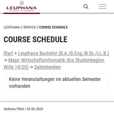
LEUPHANA
SERVICE
COURSE SCHEDULE
COURSE SCHEDULE
Start
>
Leuphana Bachelor (B.A./B.Eng./B.Sc./LL.B.)
->
Major Wirtschaftsinformatik (bis Studienbeginn
WiSe 19/20)
->
Datenbanken
Keine Veranstaltungen im aktuellen Semester
vorhanden
Andreea Tribel
/
30.06.2024