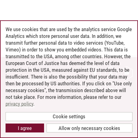
We use cookies that are used by the analytics service Google
Analytics which store personal user data. In addition, we
transmit further personal data to video services (YouTube,
Vimeo) in order to show you embedded videos. This data is
transmitted to the USA, among other countries. However, the
European Court of Justice has deemed the level of data
protection in the USA, measured against EU standards, to be
CONTACT
insufficient. There is also the possibility that your data may
LEUPHANA AS EMPLOYER
then be processed by US authorities. If you click on "Use only
INTRANET
necessary cookies", the transmission described above will
not take place. For more information, please refer to our
SITE NOTICE
privacy policy
.
PRIVACY POLICY
ACCESSIBILITY
Cookie settings
COOKIE SETTINGS
I agree
Allow only necessary cookies