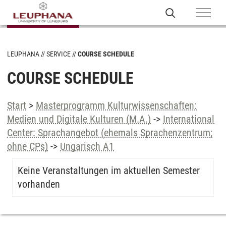
LEUPHANA
SERVICE
COURSE SCHEDULE
COURSE SCHEDULE
Start
>
Masterprogramm Kulturwissenschaften:
Medien und Digitale Kulturen (M.A.)
->
International
Center: Sprachangebot (ehemals Sprachenzentrum;
ohne CPs)
->
Ungarisch A1
Keine Veranstaltungen im aktuellen Semester
vorhanden