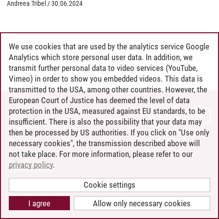
Andreea Tribel
/
30.06.2024
We use cookies that are used by the analytics service Google
Analytics which store personal user data. In addition, we
transmit further personal data to video services (YouTube,
Vimeo) in order to show you embedded videos. This data is
transmitted to the USA, among other countries. However, the
European Court of Justice has deemed the level of data
protection in the USA, measured against EU standards, to be
CONTACT
insufficient. There is also the possibility that your data may
LEUPHANA AS EMPLOYER
then be processed by US authorities. If you click on "Use only
INTRANET
necessary cookies", the transmission described above will
not take place. For more information, please refer to our
SITE NOTICE
privacy policy
.
PRIVACY POLICY
ACCESSIBILITY
Cookie settings
COOKIE SETTINGS
I agree
Allow only necessary cookies