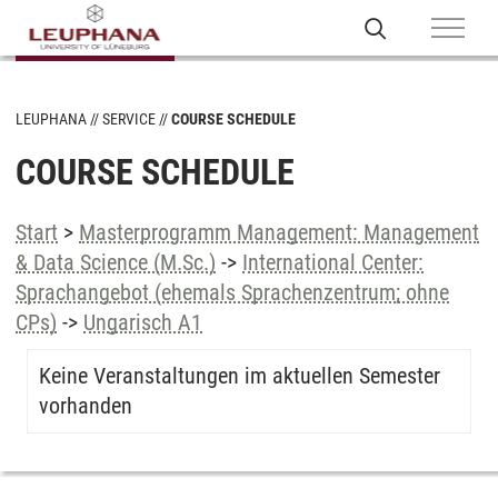
LEUPHANA
SERVICE
COURSE SCHEDULE
COURSE SCHEDULE
Start
>
Masterprogramm Management: Management
& Data Science (M.Sc.)
->
International Center:
Sprachangebot (ehemals Sprachenzentrum; ohne
CPs)
->
Ungarisch A1
Keine Veranstaltungen im aktuellen Semester
vorhanden