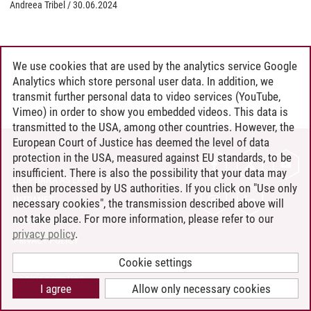
Andreea Tribel
/
30.06.2024
We use cookies that are used by the analytics service Google
Analytics which store personal user data. In addition, we
transmit further personal data to video services (YouTube,
Vimeo) in order to show you embedded videos. This data is
transmitted to the USA, among other countries. However, the
European Court of Justice has deemed the level of data
protection in the USA, measured against EU standards, to be
CONTACT
insufficient. There is also the possibility that your data may
LEUPHANA AS EMPLOYER
then be processed by US authorities. If you click on "Use only
INTRANET
necessary cookies", the transmission described above will
not take place. For more information, please refer to our
SITE NOTICE
privacy policy
.
PRIVACY POLICY
ACCESSIBILITY
Cookie settings
COOKIE SETTINGS
I agree
Allow only necessary cookies