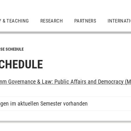
Y & TEACHING
RESEARCH
PARTNERS
INTERNAT
SE SCHEDULE
CHEDULE
m Governance & Law: Public Affairs and Democracy (M
ngen im aktuellen Semester vorhanden