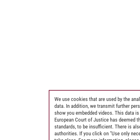
We use cookies that are used by the anal
data. In addition, we transmit further pe
show you embedded videos. This data is 
European Court of Justice has deemed th
standards, to be insufficient. There is a
authorities. If you click on "Use only ne