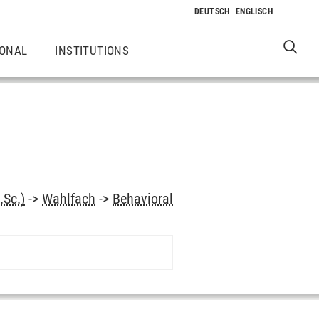
IONAL
INSTITUTIONS
.Sc.)
->
Wahlfach
->
Behavioral