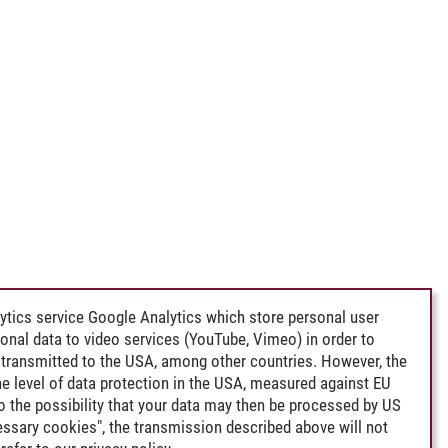
ytics service Google Analytics which store personal user
rsonal data to video services (YouTube, Vimeo) in order to
transmitted to the USA, among other countries. However, the
e level of data protection in the USA, measured against EU
lso the possibility that your data may then be processed by US
cessary cookies", the transmission described above will not