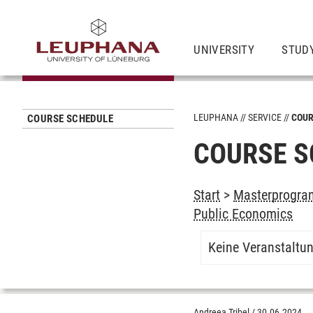
UNIVERSITY
STUD
LEUPHANA
SERVICE
COUR
COURSE SCHEDULE
COURSE S
Start
>
Masterprogram
Public Economics
Keine Veranstaltu
Andreea Tribel
/
30.06.2024