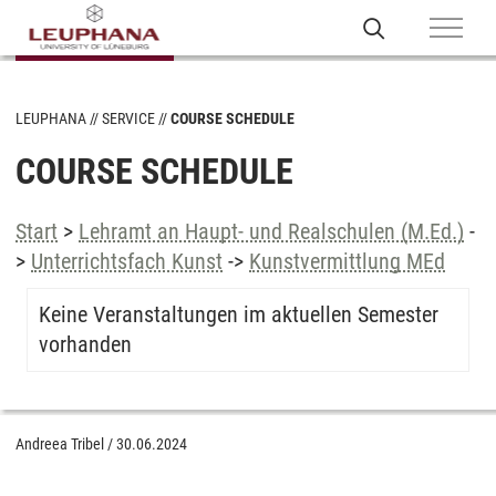
LEUPHANA
SERVICE
COURSE SCHEDULE
COURSE SCHEDULE
Start
>
Lehramt an Haupt- und Realschulen (M.Ed.)
-
>
Unterrichtsfach Kunst
->
Kunstvermittlung MEd
Keine Veranstaltungen im aktuellen Semester
vorhanden
Andreea Tribel
/
30.06.2024