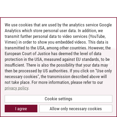
We use cookies that are used by the analytics service Google
Analytics which store personal user data. In addition, we
transmit further personal data to video services (YouTube,
Vimeo) in order to show you embedded videos. This data is
transmitted to the USA, among other countries. However, the
European Court of Justice has deemed the level of data
protection in the USA, measured against EU standards, to be
CONTACT
insufficient. There is also the possibility that your data may
LEUPHANA AS EMPLOYER
then be processed by US authorities. If you click on "Use only
INTRANET
necessary cookies", the transmission described above will
not take place. For more information, please refer to our
SITE NOTICE
privacy policy
.
PRIVACY POLICY
ACCESSIBILITY
Cookie settings
COOKIE SETTINGS
I agree
Allow only necessary cookies