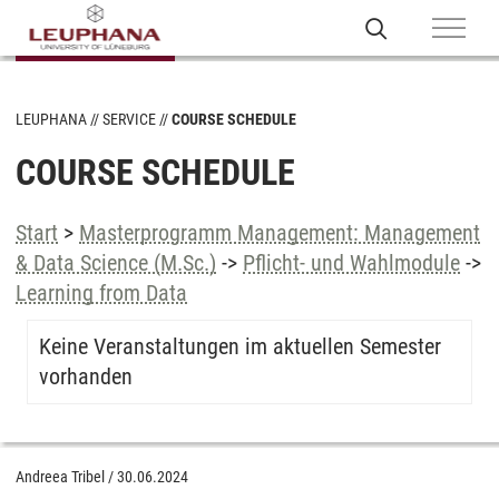
LEUPHANA
SERVICE
COURSE SCHEDULE
COURSE SCHEDULE
Start
>
Masterprogramm Management: Management
& Data Science (M.Sc.)
->
Pflicht- und Wahlmodule
->
Learning from Data
Keine Veranstaltungen im aktuellen Semester
vorhanden
Andreea Tribel
/
30.06.2024