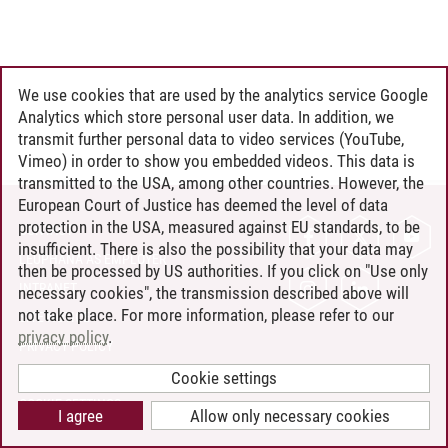
We use cookies that are used by the analytics service Google
Analytics which store personal user data. In addition, we
transmit further personal data to video services (YouTube,
Vimeo) in order to show you embedded videos. This data is
transmitted to the USA, among other countries. However, the
European Court of Justice has deemed the level of data
protection in the USA, measured against EU standards, to be
CONTACT
insufficient. There is also the possibility that your data may
LEUPHANA AS EMPLOYER
then be processed by US authorities. If you click on "Use only
INTRANET
necessary cookies", the transmission described above will
not take place. For more information, please refer to our
SITE NOTICE
privacy policy
.
PRIVACY POLICY
ACCESSIBILITY
Cookie settings
COOKIE SETTINGS
I agree
Allow only necessary cookies