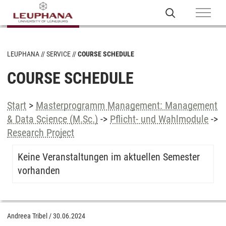
LEUPHANA
SERVICE
COURSE SCHEDULE
COURSE SCHEDULE
Start
>
Masterprogramm Management: Management
& Data Science (M.Sc.)
->
Pflicht- und Wahlmodule
->
Research Project
Keine Veranstaltungen im aktuellen Semester
vorhanden
Andreea Tribel
/
30.06.2024