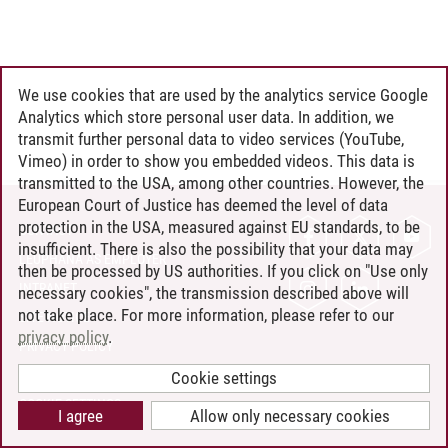
We use cookies that are used by the analytics service Google
Analytics which store personal user data. In addition, we
transmit further personal data to video services (YouTube,
Vimeo) in order to show you embedded videos. This data is
transmitted to the USA, among other countries. However, the
European Court of Justice has deemed the level of data
protection in the USA, measured against EU standards, to be
CONTACT
insufficient. There is also the possibility that your data may
LEUPHANA AS EMPLOYER
then be processed by US authorities. If you click on "Use only
INTRANET
necessary cookies", the transmission described above will
not take place. For more information, please refer to our
SITE NOTICE
privacy policy
.
PRIVACY POLICY
ACCESSIBILITY
Cookie settings
COOKIE SETTINGS
I agree
Allow only necessary cookies