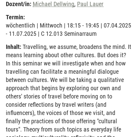
Dozent/in:
Michael Dellwing
,
Paul Lauer
Termin:
wöchentlich | Mittwoch | 18:15 - 19:45 | 07.04.2025
- 11.07.2025 | C 12.013 Seminarraum
Inhalt:
Travelling, we assume, broadens the mind. It
means learning about other cultures. But does it?
In this seminar we will investigate when and how
travelling can facilitate a meaningful dialogue
between cultures. We will be taking a qualitative
approach that begins by exploring our own and
others' stories of travel before moving on to
consider reflections by travel writers (and
influencers), the voices of those we visit, and
finally the practices of those offering "cultural
tours". Theory from such topics as everyday life