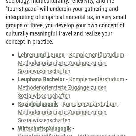
sociology, multiculturality, reflexivity, and the
"tourist gaze" will underpin your gathering and
interpreting of empirical material as, in very small
groups of three, you develop your own concept of
culturally meaningful travel and realize your
concept in practice.
Lehren und Lernen
-
Komplementärstudium
-
Methodenorientierte Zugänge zu den
Sozialwissenschaften
Leuphana Bachelor
-
Komplementärstudium
-
Methodenorientierte Zugänge zu den
Sozialwissenschaften
Sozialpädagogik
-
Komplementärstudium
-
Methodenorientierte Zugänge zu den
Sozialwissenschaften
Wirtschaftspädagogik
-