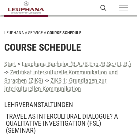
LEUPHANA
SERVICE
COURSE SCHEDULE
COURSE SCHEDULE
Start
>
Leuphana Bachelor (B.A./B.Eng./B.Sc./LL.B.)
->
Zertifikat interkulturelle Kommunikation und
Sprachen (ZiKS)
->
ZiKS 1: Grundlagen zur
interkulturellen Kommunikation
LEHRVERANSTALTUNGEN
TRAVEL AS INTERCULTURAL DIALOGUE? A
QUALITATIVE INVESTIGATION (FSL)
(SEMINAR)