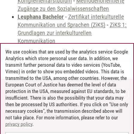
Komplementärstudium
-
Methodenorientierte
Zugänge zu den Sozialwissenschaften
Leuphana Bachelor
-
Zertifikat interkulturelle
Kommunikation und Sprachen (ZiKS)
-
ZiKS 1:
Grundlagen zur interkulturellen
Kommunikation
We use cookies that are used by the analytics service Google
Analytics which store personal user data. In addition, we
transmit further personal data to video services (YouTube,
Andreea Tribel
/
30.06.2024
Vimeo) in order to show you embedded videos. This data is
transmitted to the USA, among other countries. However, the
European Court of Justice has deemed the level of data
protection in the USA, measured against EU standards, to be
CONTACT
insufficient. There is also the possibility that your data may
LEUPHANA AS EMPLOYER
then be processed by US authorities. If you click on "Use only
INTRANET
necessary cookies", the transmission described above will
not take place. For more information, please refer to our
SITE NOTICE
privacy policy
.
PRIVACY POLICY