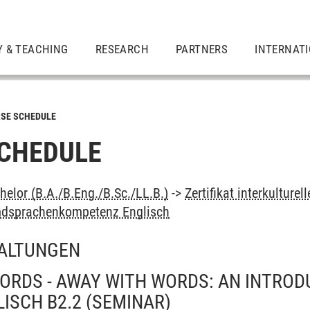
Y & TEACHING
RESEARCH
PARTNERS
INTERNAT
SE SCHEDULE
CHEDULE
elor (B.A./B.Eng./B.Sc./LL.B.)
->
Zertifikat interkultur
mdsprachenkompetenz Englisch
ALTUNGEN
ORDS - AWAY WITH WORDS: AN INTROD
LISCH B2.2
(SEMINAR)