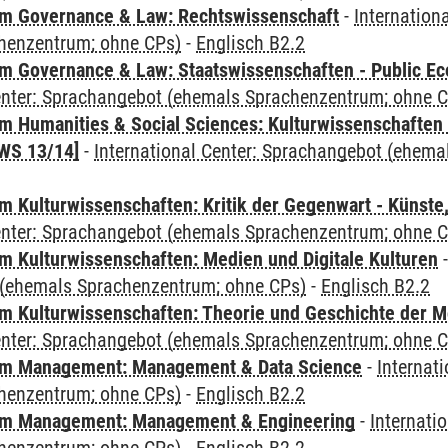
m Governance & Law: Rechtswissenschaft
-
Internation
henzentrum; ohne CPs)
-
Englisch B2.2
 Governance & Law: Staatswissenschaften - Public Eco
Center: Sprachangebot (ehemals Sprachenzentrum; ohne 
 Humanities & Social Sciences: Kulturwissenschaften -
WS 13/14]
-
International Center: Sprachangebot (ehem
 Kulturwissenschaften: Kritik der Gegenwart - Künste,
Center: Sprachangebot (ehemals Sprachenzentrum; ohne 
 Kulturwissenschaften: Medien und Digitale Kulturen
(ehemals Sprachenzentrum; ohne CPs)
-
Englisch B2.2
 Kulturwissenschaften: Theorie und Geschichte der M
Center: Sprachangebot (ehemals Sprachenzentrum; ohne 
m Management: Management & Data Science
-
Internat
henzentrum; ohne CPs)
-
Englisch B2.2
m Management: Management & Engineering
-
Internati