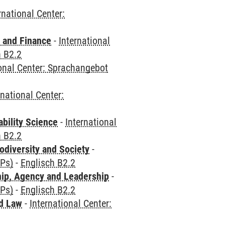
rnational Center:
 and Finance
-
International
h B2.2
ional Center: Sprachangebot
rnational Center:
bility Science
-
International
h B2.2
odiversity and Society
-
CPs)
-
Englisch B2.2
hip, Agency and Leadership
-
CPs)
-
Englisch B2.2
nd Law
-
International Center: