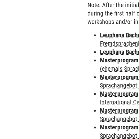
Note: After the initi
during the first half
workshops and/or in
Leuphana Bach
Fremdsprachen
Leuphana Bach
Masterprogramm
(ehemals Sprac
Masterprogramm
Sprachangebot 
Masterprogramm
International 
Masterprogramm
Sprachangebot 
Masterprogramm
Sprachangebot 