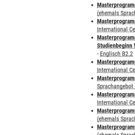
Masterprogram
(ehemals Sprac
Masterprogramm
International 
Masterprogramm
Studienbeginn 
-
Englisch B2.2
Masterprogramm
International 
Masterprogramm
Sprachangebot 
Masterprogramm
International 
Masterprogram
(ehemals Sprac
Masterprogram