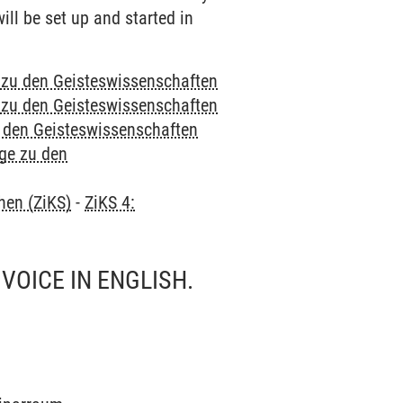
ill be set up and started in
e zu den Geisteswissenschaften
e zu den Geisteswissenschaften
u den Geisteswissenschaften
nge zu den
hen (ZiKS)
-
ZiKS 4:
VOICE IN ENGLISH.