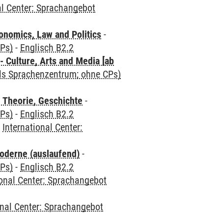
al Center: Sprachangebot
nomics, Law and Politics
-
CPs)
-
Englisch B2.2
 Culture, Arts and Media [ab
als Sprachenzentrum; ohne CPs)
 Theorie, Geschichte
-
CPs)
-
Englisch B2.2
-
International Center:
oderne (auslaufend)
-
CPs)
-
Englisch B2.2
ional Center: Sprachangebot
onal Center: Sprachangebot