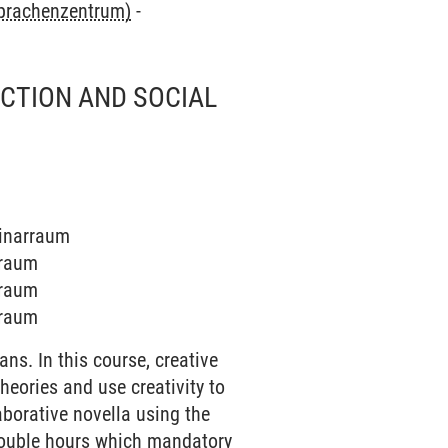
Sprachenzentrum)
-
ICTION AND SOCIAL
minarraum
rraum
rraum
rraum
ns. In this course, creative
heories and use creativity to
laborative novella using the
 double hours which mandatory