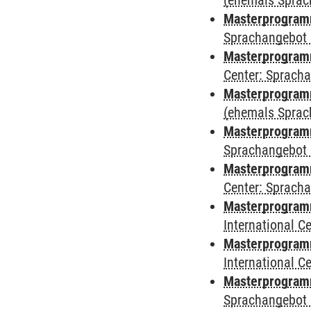
(ehemals Sprac
Masterprogram
Sprachangebot 
Masterprogram
Center: Sprach
Masterprogramm
(ehemals Sprac
Masterprogramm
Sprachangebot 
Masterprogramm 
Center: Sprach
Masterprogramm 
International 
Masterprogramm
International 
Masterprogramm
Sprachangebot 