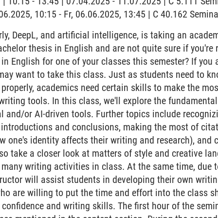
g | 10:15 - 13:45 | 07.04.2025 - 11.07.2025 | C 5.111 Se
6.06.2025, 10:15 - Fr, 06.06.2025, 13:45 | C 40.162 Semi
, DeepL, and artificial intelligence, is taking an academi
achelor thesis in English and are not quite sure if you're
in English for one of your classes this semester? If you
may want to take this class. Just as students need to 
r properly, academics need certain skills to make the mo
riting tools. In this class, we'll explore the fundament
tal and/or AI-driven tools. Further topics include recogniz
introductions and conclusions, making the most of cita
w one's identity affects their writing and research), and c
also take a closer look at matters of style and creative la
many writing activities in class. At the same time, due 
tructor will assist students in developing their own writ
ho are willing to put the time and effort into the class s
confidence and writing skills. The first hour of the semi