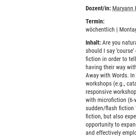
Dozent/in:
Maryann 
Termin:
wöchentlich | Montag
Inhalt:
Are you natural
should I say 'course
fiction in order to te
having their way wit
Away with Words. In 
workshops (e.g., cata
responsive workshops
with microfiction (6-
sudden/flash fiction
fiction, but also exp
opportunity to expan
and effectively employ