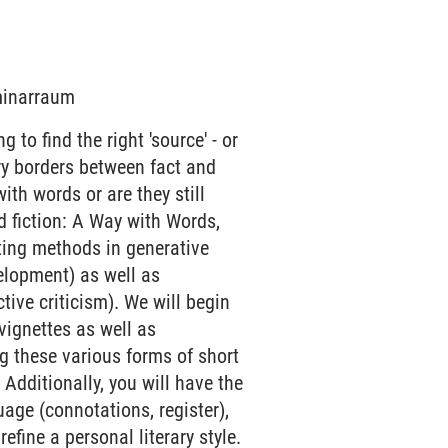
eminarraum
 to find the right 'source' - or
rry borders between fact and
 with words or are they still
d fiction: A Way with Words,
iting methods in generative
velopment) as well as
ive criticism). We will begin
 vignettes as well as
g these various forms of short
 Additionally, you will have the
age (connotations, register),
refine a personal literary style.