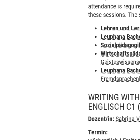
attendance is requir
these sessions. The s
Lehren und Le
Leuphana Bach
Sozialpädagogi
Wirtschaftspäd
Geisteswissens
Leuphana Bach
Fremdsprachen
WRITING WITH
ENGLISCH C1
Dozent/in:
Sabrina V
Termin: