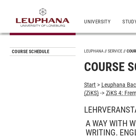
UNIVERSITY
STUD
LEUPHANA
SERVICE
COUR
COURSE SCHEDULE
COURSE S
Start
>
Leuphana Bach
(ZiKS)
->
ZiKS 4: Fre
LEHRVERANST
A WAY WITH W
WRITING. ENG