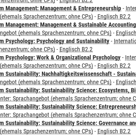
henzentrum; ohne CPs)
-
Englisch B2.2
m Management: Management & Entrepreneurship
-
Inte
(ehemals Sprachenzentrum; ohne CPs)
-
Englisch B2.2
m Management: Management & Sustainable Accounting
angebot (ehemals Sprachenzentrum; ohne CPs)
-
Englisc
 Psychology: Psychology and Sustainability
-
Internat
henzentrum; ohne CPs)
-
Englisch B2.2
 Psychology: Work & Organizational Psychology
-
Inte
(ehemals Sprachenzentrum; ohne CPs)
-
Englisch B2.2
Sustainability: Nachhaltigkeitswissenschaft - Sustaina
angebot (ehemals Sprachenzentrum; ohne CPs)
-
Englisc
Sustainability: Sustainability Science: Ecosystems, Bi
Center: Sprachangebot (ehemals Sprachenzentrum; ohne 
 Sustainability: Sustainability Science: Entrepreneurs
Center: Sprachangebot (ehemals Sprachenzentrum; ohne 
 Sustainability: Sustainability Science: Governance a
(ehemals Sprachenzentrum; ohne CPs)
-
Englisch B2.2