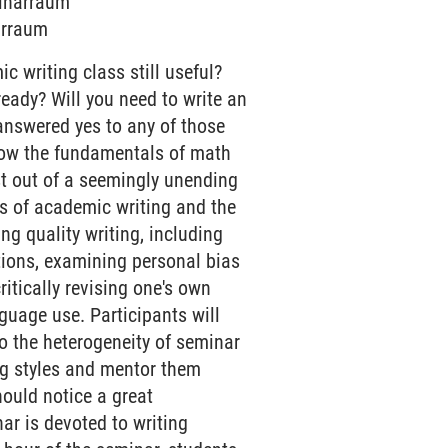
minarraum
narraum
c writing class still useful?
 ready? Will you need to write an
 answered yes to any of those
know the fundamentals of math
st out of a seemingly unending
als of academic writing and the
ing quality writing, including
tions, examining personal bias
ritically revising one's own
nguage use. Participants will
to the heterogeneity of seminar
ing styles and mentor them
hould notice a great
nar is devoted to writing