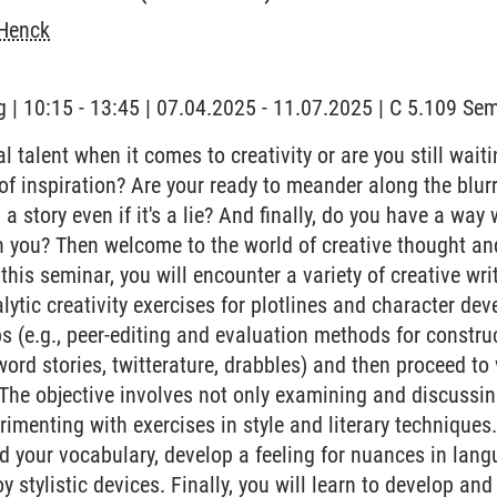
Henck
 | 10:15 - 13:45 | 07.04.2025 - 11.07.2025 | C 5.109 S
 talent when it comes to creativity or are you still waiting
' of inspiration? Are your ready to meander along the blu
ll a story even if it's a lie? And finally, do you have a way
h you? Then welcome to the world of creative thought an
this seminar, you will encounter a variety of creative wr
lytic creativity exercises for plotlines and character de
 (e.g., peer-editing and evaluation methods for construct
word stories, twitterature, drabbles) and then proceed to
 The objective involves not only examining and discussin
erimenting with exercises in style and literary techniques.
d your vocabulary, develop a feeling for nuances in langu
 stylistic devices. Finally, you will learn to develop and 