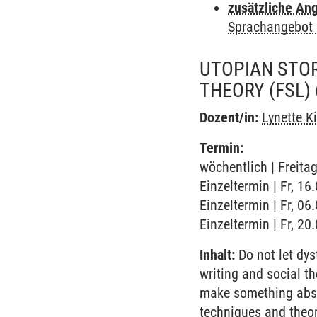
zusätzliche An
Sprachangebot 
UTOPIAN STOR
THEORY (FSL)
Dozent/in:
Lynette K
Termin:
wöchentlich | Freita
Einzeltermin | Fr, 1
Einzeltermin | Fr, 0
Einzeltermin | Fr, 2
Inhalt:
Do not let dys
writing and social th
make something abstra
techniques and theor