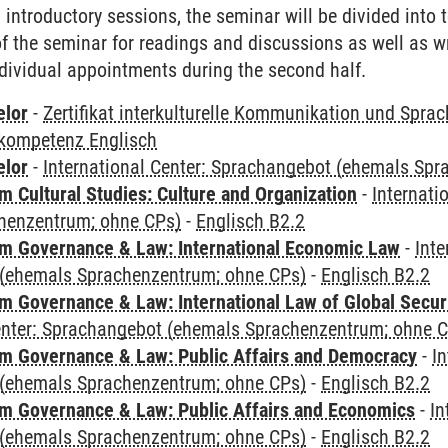
al introductory sessions, the seminar will be divided into
 of the seminar for readings and discussions as well as w
dividual appointments during the second half.
elor
-
Zertifikat interkulturelle Kommunikation und Sprac
kompetenz Englisch
elor
-
International Center: Sprachangebot (ehemals Sp
 Cultural Studies: Culture and Organization
-
Internati
henzentrum; ohne CPs)
-
Englisch B2.2
 Governance & Law: International Economic Law
-
Inte
(ehemals Sprachenzentrum; ohne CPs)
-
Englisch B2.2
 Governance & Law: International Law of Global Secur
Center: Sprachangebot (ehemals Sprachenzentrum; ohne 
 Governance & Law: Public Affairs and Democracy
-
In
(ehemals Sprachenzentrum; ohne CPs)
-
Englisch B2.2
 Governance & Law: Public Affairs and Economics
-
In
(ehemals Sprachenzentrum; ohne CPs)
-
Englisch B2.2