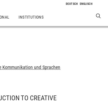
IONAL
INSTITUTIONS
elle Kommunikation und Sprachen
UCTION TO CREATIVE