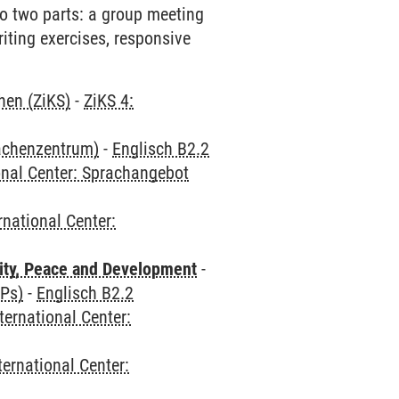
 to two parts: a group meeting
riting exercises, responsive
hen (ZiKS)
-
ZiKS 4:
rachenzentrum)
-
Englisch B2.2
onal Center: Sprachangebot
rnational Center:
ity, Peace and Development
-
CPs)
-
Englisch B2.2
ternational Center:
ternational Center: