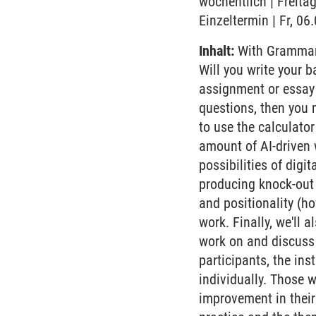
wöchentlich | Freita
Einzeltermin | Fr, 0
Inhalt:
With Grammarly
Will you write your b
assignment or essay 
questions, then you 
to use the calculato
amount of AI-driven w
possibilities of digi
producing knock-out 
and positionality (ho
work. Finally, we'll 
work on and discuss 
participants, the ins
individually. Those w
improvement in their 