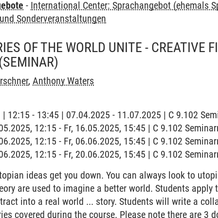
gebote
-
International Center: Sprachangebot (ehemals 
und Sonderveranstaltungen
IES OF THE WORLD UNITE - CREATIVE F
(SEMINAR)
irschner
,
Anthony Waters
g | 12:15 - 13:45 | 07.04.2025 - 11.07.2025 | C 9.102 Se
6.05.2025, 12:15 - Fr, 16.05.2025, 15:45 | C 9.102 Semina
6.06.2025, 12:15 - Fr, 06.06.2025, 15:45 | C 9.102 Semina
0.06.2025, 12:15 - Fr, 20.06.2025, 15:45 | C 9.102 Semina
topian ideas get you down. You can always look to utopia
eory are used to imagine a better world. Students apply t
ct into a real world ... story. Students will write a col
ies covered during the course. Please note there are 3