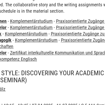
ed. The collaborative story and the writing assignments w
chedule is in the material section.
rnen
-
Komplementärstudium
-
Praxisorientierte Zugäng
elor
-
Komplementärstudium
-
Praxisorientierte Zugäng
k
-
Komplementärstudium
-
Praxisorientierte Zugänge z
agogik
-
Komplementärstudium
-
Praxisorientierte Zugä
chaften
elor
-
Zertifikat interkulturelle Kommunikation und Sprac
kompetenz Englisch
 STYLE: DISCOVERING YOUR ACADEMIC 
(SEMINAR)
ölz