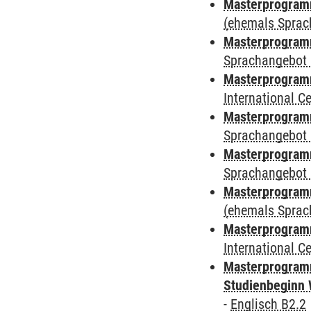
Masterprogramm
(ehemals Sprac
Masterprogramm
Sprachangebot 
Masterprogramm
International 
Masterprogramm
Sprachangebot 
Masterprogramm
Sprachangebot 
Masterprogram
(ehemals Sprac
Masterprogramm
International 
Masterprogramm
Studienbeginn 
-
Englisch B2.2