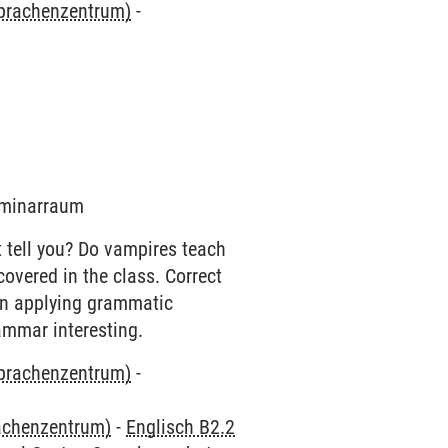
Sprachenzentrum)
-
Seminarraum
 tell you? Do vampires teach
overed in the class. Correct
on applying grammatic
ammar interesting.
Sprachenzentrum)
-
rachenzentrum)
-
Englisch B2.2