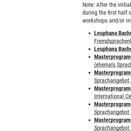
Note: After the initi
during the first half
workshops and/or in
Leuphana Bach
Fremdsprachen
Leuphana Bach
Masterprogramm
(ehemals Sprac
Masterprogramm
Sprachangebot 
Masterprogramm
International 
Masterprogramm
Sprachangebot 
Masterprogramm
Sprachangebot 