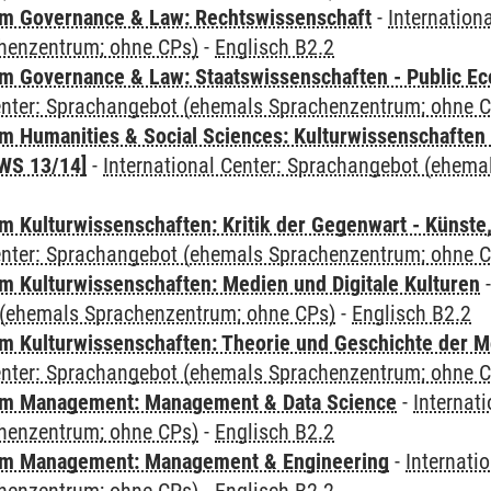
m Governance & Law: Rechtswissenschaft
-
Internation
henzentrum; ohne CPs)
-
Englisch B2.2
 Governance & Law: Staatswissenschaften - Public Eco
Center: Sprachangebot (ehemals Sprachenzentrum; ohne 
 Humanities & Social Sciences: Kulturwissenschaften -
WS 13/14]
-
International Center: Sprachangebot (ehem
 Kulturwissenschaften: Kritik der Gegenwart - Künste,
Center: Sprachangebot (ehemals Sprachenzentrum; ohne 
 Kulturwissenschaften: Medien und Digitale Kulturen
(ehemals Sprachenzentrum; ohne CPs)
-
Englisch B2.2
 Kulturwissenschaften: Theorie und Geschichte der M
Center: Sprachangebot (ehemals Sprachenzentrum; ohne 
m Management: Management & Data Science
-
Internat
henzentrum; ohne CPs)
-
Englisch B2.2
m Management: Management & Engineering
-
Internati