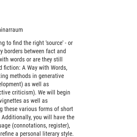
eminarraum
 to find the right 'source' - or
rry borders between fact and
 with words or are they still
d fiction: A Way with Words,
iting methods in generative
velopment) as well as
ive criticism). We will begin
 vignettes as well as
g these various forms of short
 Additionally, you will have the
age (connotations, register),
refine a personal literary style.