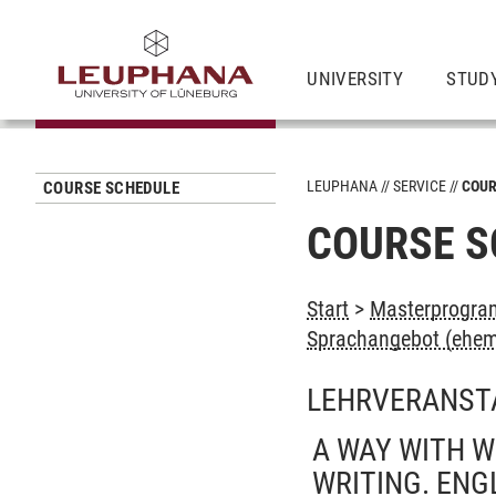
UNIVERSITY
STUD
LEUPHANA
SERVICE
COUR
COURSE SCHEDULE
COURSE S
Start
>
Masterprogra
Sprachangebot (ehem
LEHRVERANST
A WAY WITH W
WRITING. ENG