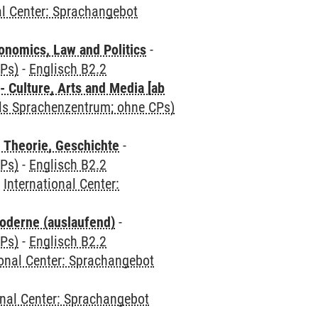
al Center: Sprachangebot
nomics, Law and Politics
-
CPs)
-
Englisch B2.2
 Culture, Arts and Media [ab
als Sprachenzentrum; ohne CPs)
 Theorie, Geschichte
-
CPs)
-
Englisch B2.2
-
International Center:
oderne (auslaufend)
-
CPs)
-
Englisch B2.2
ional Center: Sprachangebot
onal Center: Sprachangebot