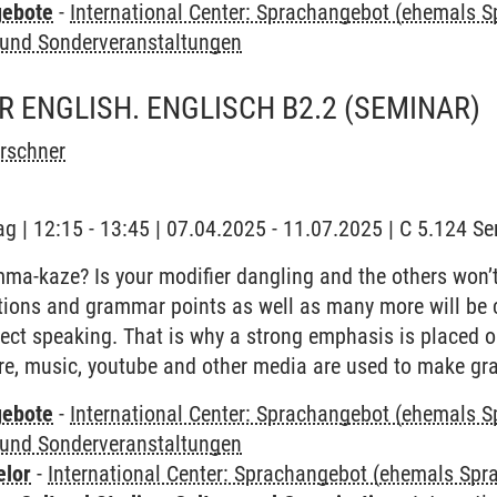
gebote
-
International Center: Sprachangebot (ehemals 
und Sonderveranstaltungen
 ENGLISH. ENGLISCH B2.2
(SEMINAR)
irschner
ag | 12:15 - 13:45 | 07.04.2025 - 11.07.2025 | C 5.124 
a-kaze? Is your modifier dangling and the others won’t
tions and grammar points as well as many more will be c
ect speaking. That is why a strong emphasis is placed 
ure, music, youtube and other media are used to make gr
gebote
-
International Center: Sprachangebot (ehemals 
und Sonderveranstaltungen
elor
-
International Center: Sprachangebot (ehemals Sp