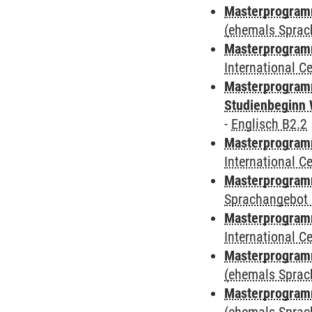
Masterprogram
(ehemals Sprac
Masterprogramm
International 
Masterprogramm
Studienbeginn 
-
Englisch B2.2
Masterprogramm
International 
Masterprogramm
Sprachangebot 
Masterprogramm
International 
Masterprogram
(ehemals Sprac
Masterprogram