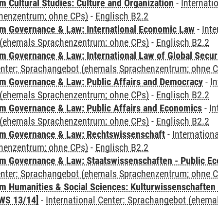
 Cultural Studies: Culture and Organization
-
Internati
henzentrum; ohne CPs)
-
Englisch B2.2
 Governance & Law: International Economic Law
-
Inte
(ehemals Sprachenzentrum; ohne CPs)
-
Englisch B2.2
 Governance & Law: International Law of Global Secur
Center: Sprachangebot (ehemals Sprachenzentrum; ohne 
 Governance & Law: Public Affairs and Democracy
-
In
(ehemals Sprachenzentrum; ohne CPs)
-
Englisch B2.2
 Governance & Law: Public Affairs and Economics
-
In
(ehemals Sprachenzentrum; ohne CPs)
-
Englisch B2.2
m Governance & Law: Rechtswissenschaft
-
Internation
henzentrum; ohne CPs)
-
Englisch B2.2
 Governance & Law: Staatswissenschaften - Public Eco
Center: Sprachangebot (ehemals Sprachenzentrum; ohne 
 Humanities & Social Sciences: Kulturwissenschaften -
WS 13/14]
-
International Center: Sprachangebot (ehem