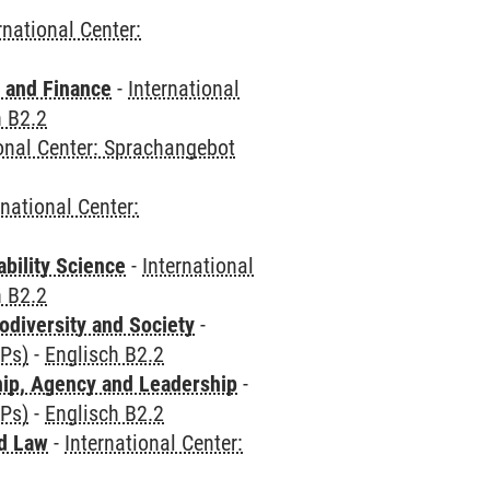
rnational Center:
 and Finance
-
International
h B2.2
ional Center: Sprachangebot
rnational Center:
bility Science
-
International
h B2.2
odiversity and Society
-
CPs)
-
Englisch B2.2
hip, Agency and Leadership
-
CPs)
-
Englisch B2.2
nd Law
-
International Center: