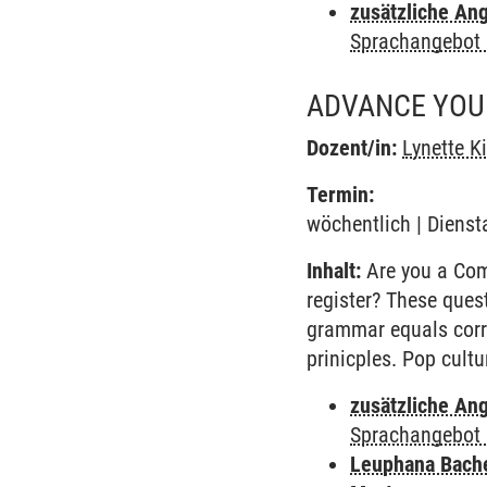
zusätzliche An
Sprachangebot 
ADVANCE YOUR
Dozent/in:
Lynette K
Termin:
wöchentlich | Dienst
Inhalt:
Are you a Comm
register? These ques
grammar equals corr
prinicples. Pop cult
zusätzliche An
Sprachangebot 
Leuphana Bach