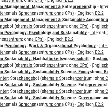
henzentrum; ohne CPs)
-
Englisch B2.2
m Management: Management & Entrepreneurship
-
Inte
(ehemals Sprachenzentrum; ohne CPs)
-
Englisch B2.2
m Management: Management & Sustainable Accounting
angebot (ehemals Sprachenzentrum; ohne CPs)
-
Englisc
 Psychology: Psychology and Sustainability
-
Internat
henzentrum; ohne CPs)
-
Englisch B2.2
 Psychology: Work & Organizational Psychology
-
Inte
(ehemals Sprachenzentrum; ohne CPs)
-
Englisch B2.2
Sustainability: Nachhaltigkeitswissenschaft - Sustaina
angebot (ehemals Sprachenzentrum; ohne CPs)
-
Englisc
Sustainability: Sustainability Science: Ecosystems, Bi
Center: Sprachangebot (ehemals Sprachenzentrum; ohne 
 Sustainability: Sustainability Science: Entrepreneurs
Center: Sprachangebot (ehemals Sprachenzentrum; ohne 
 Sustainability: Sustainability Science: Governance a
(ehemals Sprachenzentrum; ohne CPs)
-
Englisch B2.2