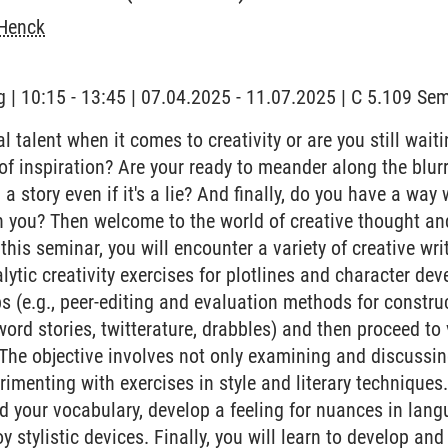
Henck
 | 10:15 - 13:45 | 07.04.2025 - 11.07.2025 | C 5.109 S
 talent when it comes to creativity or are you still waiting
' of inspiration? Are your ready to meander along the blu
ll a story even if it's a lie? And finally, do you have a way
h you? Then welcome to the world of creative thought an
this seminar, you will encounter a variety of creative wr
lytic creativity exercises for plotlines and character de
 (e.g., peer-editing and evaluation methods for construct
word stories, twitterature, drabbles) and then proceed to
 The objective involves not only examining and discussin
erimenting with exercises in style and literary techniques.
d your vocabulary, develop a feeling for nuances in langu
 stylistic devices. Finally, you will learn to develop and 