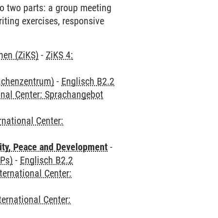
 to two parts: a group meeting
riting exercises, responsive
hen (ZiKS)
-
ZiKS 4:
rachenzentrum)
-
Englisch B2.2
onal Center: Sprachangebot
rnational Center:
ity, Peace and Development
-
CPs)
-
Englisch B2.2
ternational Center:
ternational Center: