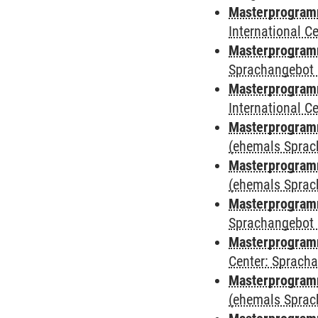
Masterprogramm
International 
Masterprogramm
Sprachangebot 
Masterprogramm
International 
Masterprogram
(ehemals Sprac
Masterprogram
(ehemals Sprac
Masterprogram
Sprachangebot 
Masterprogram
Center: Sprach
Masterprogramm
(ehemals Sprac