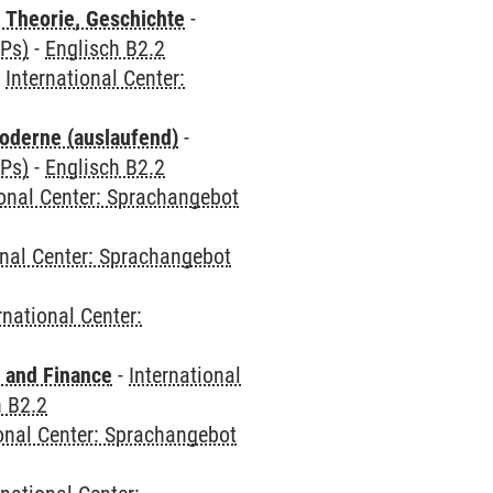
 Theorie, Geschichte
-
CPs)
-
Englisch B2.2
-
International Center:
oderne (auslaufend)
-
CPs)
-
Englisch B2.2
ional Center: Sprachangebot
onal Center: Sprachangebot
rnational Center:
 and Finance
-
International
h B2.2
ional Center: Sprachangebot