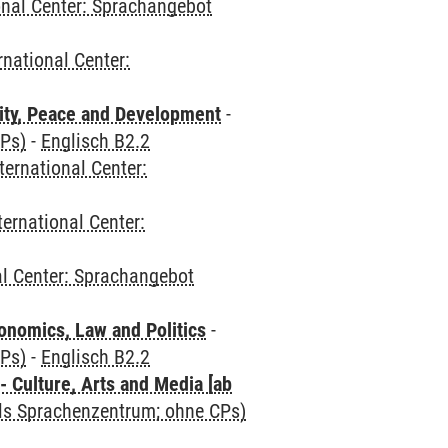
onal Center: Sprachangebot
rnational Center:
ity, Peace and Development
-
CPs)
-
Englisch B2.2
ternational Center:
ternational Center:
al Center: Sprachangebot
nomics, Law and Politics
-
CPs)
-
Englisch B2.2
 Culture, Arts and Media [ab
als Sprachenzentrum; ohne CPs)