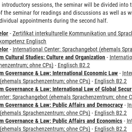
al introductory sessions, the seminar will be divided into
 of the seminar for readings and discussions as well as w
dividual appointments during the second half.
elor
-
Zertifikat interkulturelle Kommunikation und Sprac
kompetenz Englisch
elor
-
International Center: Sprachangebot (ehemals Sp
 Cultural Studies: Culture and Organization
-
Internati
henzentrum; ohne CPs)
-
Englisch B2.2
 Governance & Law: International Economic Law
-
Inte
(ehemals Sprachenzentrum; ohne CPs)
-
Englisch B2.2
 Governance & Law: International Law of Global Secur
Center: Sprachangebot (ehemals Sprachenzentrum; ohne 
 Governance & Law: Public Affairs and Democracy
-
In
(ehemals Sprachenzentrum; ohne CPs)
-
Englisch B2.2
 Governance & Law: Public Affairs and Economics
-
In
(ehemals Sprachenzentrum; ohne CPs)
-
Englisch B2.2