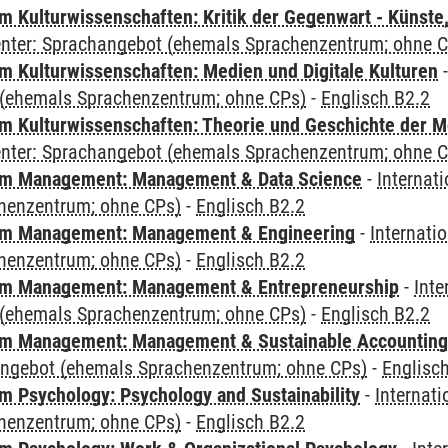
 Kulturwissenschaften: Kritik der Gegenwart - Künste,
Center: Sprachangebot (ehemals Sprachenzentrum; ohne 
 Kulturwissenschaften: Medien und Digitale Kulturen
(ehemals Sprachenzentrum; ohne CPs)
-
Englisch B2.2
 Kulturwissenschaften: Theorie und Geschichte der M
Center: Sprachangebot (ehemals Sprachenzentrum; ohne 
m Management: Management & Data Science
-
Internat
henzentrum; ohne CPs)
-
Englisch B2.2
m Management: Management & Engineering
-
Internati
henzentrum; ohne CPs)
-
Englisch B2.2
m Management: Management & Entrepreneurship
-
Inte
(ehemals Sprachenzentrum; ohne CPs)
-
Englisch B2.2
m Management: Management & Sustainable Accounting
angebot (ehemals Sprachenzentrum; ohne CPs)
-
Englisc
 Psychology: Psychology and Sustainability
-
Internat
henzentrum; ohne CPs)
-
Englisch B2.2