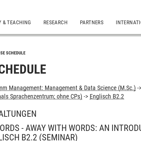
Y & TEACHING
RESEARCH
PARTNERS
INTERNAT
SE SCHEDULE
CHEDULE
mm Management: Management & Data Science (M.Sc.)
-
als Sprachenzentrum; ohne CPs)
->
Englisch B2.2
ALTUNGEN
ORDS - AWAY WITH WORDS: AN INTROD
LISCH B2.2
(SEMINAR)