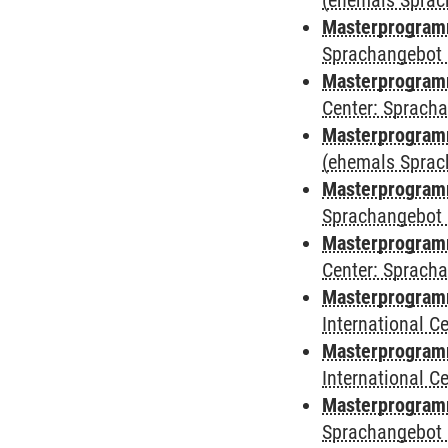
(ehemals Sprac
Masterprogram
Sprachangebot 
Masterprogram
Center: Sprach
Masterprogramm
(ehemals Sprac
Masterprogramm
Sprachangebot 
Masterprogramm 
Center: Sprach
Masterprogramm 
International 
Masterprogramm
International 
Masterprogramm
Sprachangebot 