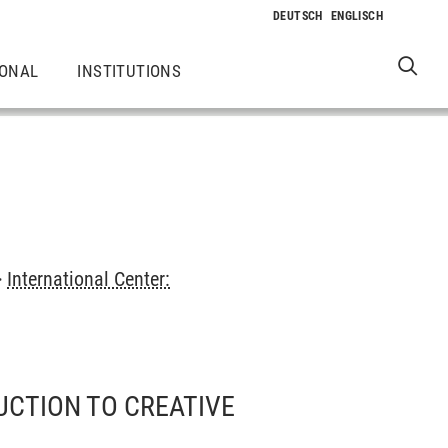
IONAL
INSTITUTIONS
>
International Center:
UCTION TO CREATIVE