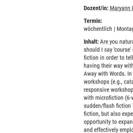
Dozent/in:
Maryann 
Termin:
wöchentlich | Montag
Inhalt:
Are you natural
should I say 'course
fiction in order to te
having their way wit
Away with Words. In 
workshops (e.g., cata
responsive workshops
with microfiction (6-
sudden/flash fiction
fiction, but also exp
opportunity to expan
and effectively employ