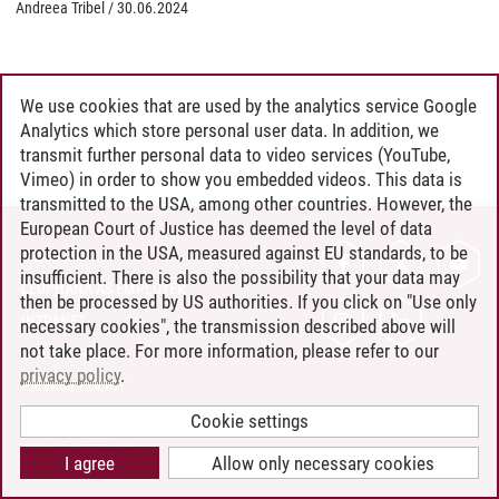
Andreea Tribel
/
30.06.2024
We use cookies that are used by the analytics service Google
Analytics which store personal user data. In addition, we
transmit further personal data to video services (YouTube,
Vimeo) in order to show you embedded videos. This data is
transmitted to the USA, among other countries. However, the
European Court of Justice has deemed the level of data
protection in the USA, measured against EU standards, to be
CONTACT
insufficient. There is also the possibility that your data may
LEUPHANA AS EMPLOYER
then be processed by US authorities. If you click on "Use only
INTRANET
necessary cookies", the transmission described above will
not take place. For more information, please refer to our
SITE NOTICE
privacy policy
.
PRIVACY POLICY
ACCESSIBILITY
Cookie settings
COOKIE SETTINGS
I agree
Allow only necessary cookies