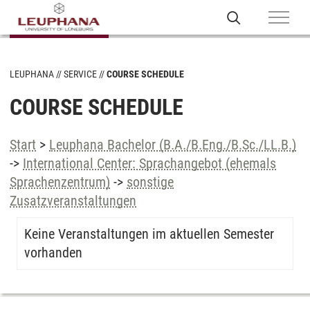
LEUPHANA
SERVICE
COURSE SCHEDULE
COURSE SCHEDULE
Start
>
Leuphana Bachelor (B.A./B.Eng./B.Sc./LL.B.)
->
International Center: Sprachangebot (ehemals
Sprachenzentrum)
->
sonstige
Zusatzveranstaltungen
Keine Veranstaltungen im aktuellen Semester
vorhanden