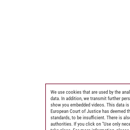
We use cookies that are used by the anal
data. In addition, we transmit further pe
show you embedded videos. This data is 
European Court of Justice has deemed th
standards, to be insufficient. There is a
authorities. If you click on "Use only ne