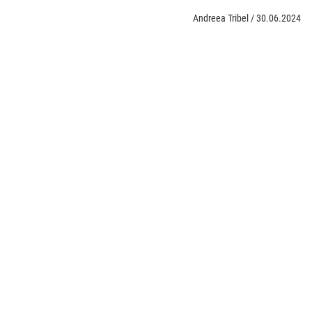
Andreea Tribel
/
30.06.2024