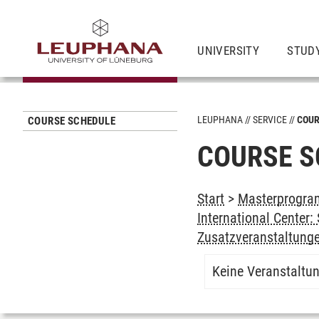
UNIVERSITY
STUD
LEUPHANA
SERVICE
COUR
COURSE SCHEDULE
COURSE S
Start
>
Masterprogram
International Center
Zusatzveranstaltung
Keine Veranstaltu