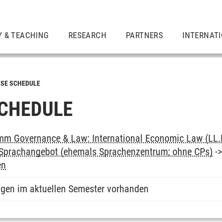
Y & TEACHING
RESEARCH
PARTNERS
INTERNAT
SE SCHEDULE
CHEDULE
m Governance & Law: International Economic Law (LL.
: Sprachangebot (ehemals Sprachenzentrum; ohne CPs)
-
en
ngen im aktuellen Semester vorhanden