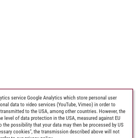
ytics service Google Analytics which store personal user
rsonal data to video services (YouTube, Vimeo) in order to
transmitted to the USA, among other countries. However, the
e level of data protection in the USA, measured against EU
lso the possibility that your data may then be processed by US
cessary cookies", the transmission described above will not