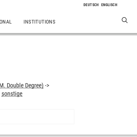
IONAL
INSTITUTIONS
M. Double Degree)
->
>
sonstige