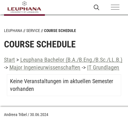
LEUPHANA
SERVICE
COURSE SCHEDULE
COURSE SCHEDULE
Start
>
Leuphana Bachelor (B.A./B.Eng./B.Sc./LL.B.)
->
Major Ingenieurwissenschaften
->
IT Grundlagen
Keine Veranstaltungen im aktuellen Semester
vorhanden
Andreea Tribel
/
30.06.2024