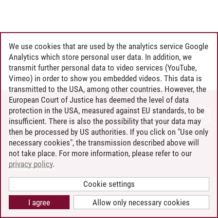
We use cookies that are used by the analytics service Google
Analytics which store personal user data. In addition, we
transmit further personal data to video services (YouTube,
Vimeo) in order to show you embedded videos. This data is
transmitted to the USA, among other countries. However, the
European Court of Justice has deemed the level of data
protection in the USA, measured against EU standards, to be
CONTACT
insufficient. There is also the possibility that your data may
LEUPHANA AS EMPLOYER
then be processed by US authorities. If you click on "Use only
INTRANET
necessary cookies", the transmission described above will
not take place. For more information, please refer to our
SITE NOTICE
privacy policy
.
PRIVACY POLICY
ACCESSIBILITY
Cookie settings
COOKIE SETTINGS
I agree
Allow only necessary cookies