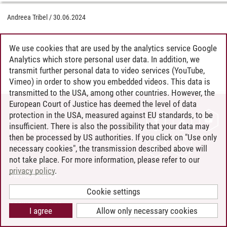
Andreea Tribel
/
30.06.2024
We use cookies that are used by the analytics service Google
Analytics which store personal user data. In addition, we
transmit further personal data to video services (YouTube,
Vimeo) in order to show you embedded videos. This data is
transmitted to the USA, among other countries. However, the
European Court of Justice has deemed the level of data
protection in the USA, measured against EU standards, to be
CONTACT
insufficient. There is also the possibility that your data may
LEUPHANA AS EMPLOYER
then be processed by US authorities. If you click on "Use only
INTRANET
necessary cookies", the transmission described above will
not take place. For more information, please refer to our
SITE NOTICE
privacy policy
.
PRIVACY POLICY
ACCESSIBILITY
Cookie settings
COOKIE SETTINGS
I agree
Allow only necessary cookies