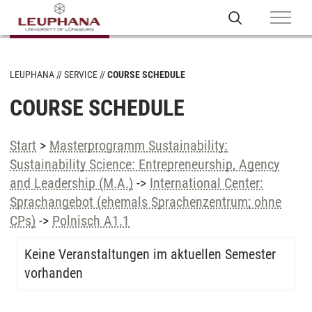
LEUPHANA
SERVICE
COURSE SCHEDULE
COURSE SCHEDULE
Start
>
Masterprogramm Sustainability:
Sustainability Science: Entrepreneurship, Agency
and Leadership (M.A.)
->
International Center:
Sprachangebot (ehemals Sprachenzentrum; ohne
CPs)
->
Polnisch A1.1
Keine Veranstaltungen im aktuellen Semester
vorhanden