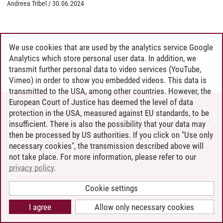
Andreea Tribel
/
30.06.2024
We use cookies that are used by the analytics service Google
Analytics which store personal user data. In addition, we
transmit further personal data to video services (YouTube,
Vimeo) in order to show you embedded videos. This data is
transmitted to the USA, among other countries. However, the
European Court of Justice has deemed the level of data
protection in the USA, measured against EU standards, to be
CONTACT
insufficient. There is also the possibility that your data may
LEUPHANA AS EMPLOYER
then be processed by US authorities. If you click on "Use only
INTRANET
necessary cookies", the transmission described above will
not take place. For more information, please refer to our
SITE NOTICE
privacy policy
.
PRIVACY POLICY
ACCESSIBILITY
Cookie settings
COOKIE SETTINGS
I agree
Allow only necessary cookies