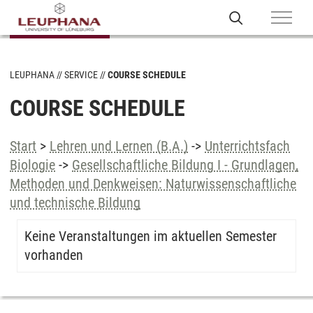
LEUPHANA
SERVICE
COURSE SCHEDULE
COURSE SCHEDULE
Start
>
Lehren und Lernen (B.A.)
->
Unterrichtsfach
Biologie
->
Gesellschaftliche Bildung I - Grundlagen,
Methoden und Denkweisen: Naturwissenschaftliche
und technische Bildung
Keine Veranstaltungen im aktuellen Semester
vorhanden