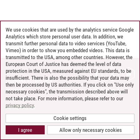
We use cookies that are used by the analytics service Google
Analytics which store personal user data. In addition, we
transmit further personal data to video services (YouTube,
Vimeo) in order to show you embedded videos. This data is
transmitted to the USA, among other countries. However, the
European Court of Justice has deemed the level of data
protection in the USA, measured against EU standards, to be
CONTACT
insufficient. There is also the possibility that your data may
LEUPHANA AS EMPLOYER
then be processed by US authorities. If you click on "Use only
INTRANET
necessary cookies", the transmission described above will
not take place. For more information, please refer to our
SITE NOTICE
privacy policy
.
PRIVACY POLICY
ACCESSIBILITY
Cookie settings
COOKIE SETTINGS
I agree
Allow only necessary cookies