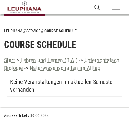
LEUPHANA
SERVICE
COURSE SCHEDULE
COURSE SCHEDULE
Start
>
Lehren und Lernen (B.A.)
->
Unterrichtsfach
Biologie
->
Naturwissenschaften im Alltag
Keine Veranstaltungen im aktuellen Semester
vorhanden
Andreea Tribel
/
30.06.2024