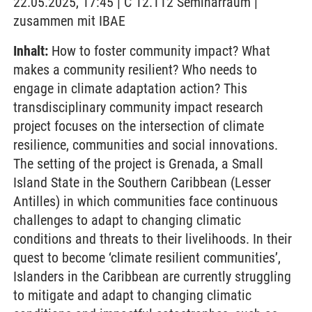
22.05.2025, 17:45 | C 12.112 Seminarraum |
zusammen mit IBAE
Inhalt:
How to foster community impact? What
makes a community resilient? Who needs to
engage in climate adaptation action? This
transdisciplinary community impact research
project focuses on the intersection of climate
resilience, communities and social innovations.
The setting of the project is Grenada, a Small
Island State in the Southern Caribbean (Lesser
Antilles) in which communities face continuous
challenges to adapt to changing climatic
conditions and threats to their livelihoods. In their
quest to become ‘climate resilient communities’,
Islanders in the Caribbean are currently struggling
to mitigate and adapt to changing climatic