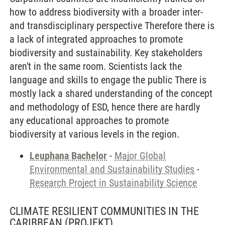
how to address biodiversity with a broader inter-
and transdisciplinary perspective Therefore there is
a lack of integrated approaches to promote
biodiversity and sustainability. Key stakeholders
aren't in the same room. Scientists lack the
language and skills to engage the public There is
mostly lack a shared understanding of the concept
and methodology of ESD, hence there are hardly
any educational approaches to promote
biodiversity at various levels in the region.
Leuphana Bachelor
-
Major Global
Environmental and Sustainability Studies
-
Research Project in Sustainability Science
CLIMATE RESILIENT COMMUNITIES IN THE
CARIBBEAN
(PROJEKT)