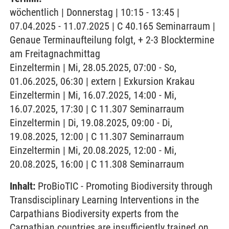
wöchentlich | Donnerstag | 10:15 - 13:45 |
07.04.2025 - 11.07.2025 | C 40.165 Seminarraum |
Genaue Terminaufteilung folgt, + 2-3 Blocktermine
am Freitagnachmittag
Einzeltermin | Mi, 28.05.2025, 07:00 - So,
01.06.2025, 06:30 | extern | Exkursion Krakau
Einzeltermin | Mi, 16.07.2025, 14:00 - Mi,
16.07.2025, 17:30 | C 11.307 Seminarraum
Einzeltermin | Di, 19.08.2025, 09:00 - Di,
19.08.2025, 12:00 | C 11.307 Seminarraum
Einzeltermin | Mi, 20.08.2025, 12:00 - Mi,
20.08.2025, 16:00 | C 11.308 Seminarraum
Inhalt:
ProBioTIC - Promoting Biodiversity through
Transdisciplinary Learning Interventions in the
Carpathians Biodiversity experts from the
Carpathian countries are insufficiently trained on