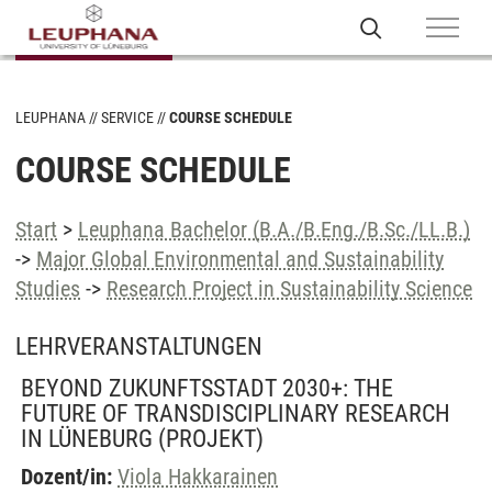
LEUPHANA
SERVICE
COURSE SCHEDULE
COURSE SCHEDULE
Start
>
Leuphana Bachelor (B.A./B.Eng./B.Sc./LL.B.)
->
Major Global Environmental and Sustainability
Studies
->
Research Project in Sustainability Science
LEHRVERANSTALTUNGEN
BEYOND ZUKUNFTSSTADT 2030+: THE
FUTURE OF TRANSDISCIPLINARY RESEARCH
IN LÜNEBURG
(PROJEKT)
Dozent/in:
Viola Hakkarainen