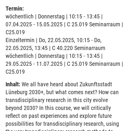
Termin:
wöchentlich | Donnerstag | 10:15 - 13:45 |
07.04.2025 - 15.05.2025 | C 25.019 Seminarraum |
C25.019
Einzeltermin | Do, 22.05.2025, 10:15 - Do,
22.05.2025, 13:45 | C 40.220 Seminarraum
wöchentlich | Donnerstag | 10:15 - 13:45 |
29.05.2025 - 11.07.2025 | C 25.019 Seminarraum |
C25.019
Inhalt:
We all have heard about Zukunftsstadt
Lüneburg 2030+, but what comes next? How can
transdisciplinary research in this city evolve
beyond 2030? In this course, we will critically
reflect on past experiences and explore future
possibilities for transdisciplinary research, using