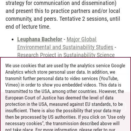
strategy for communication and dissemination)
and present this to practice partners and/or local
community, and peers. Tentative 2 sessions, until
end of lecture time.
Leuphana Bachelor
-
Major Global
Environmental and Sustainability Studies
-
Research Project in Sustainability Science
We use cookies that are used by the analytics service Google
Analytics which store personal user data. In addition, we
transmit further personal data to video services (YouTube,
Andreea Tribel
/
30.06.2024
Vimeo) in order to show you embedded videos. This data is
transmitted to the USA, among other countries. However, the
European Court of Justice has deemed the level of data
protection in the USA, measured against EU standards, to be
CONTACT
insufficient. There is also the possibility that your data may
LEUPHANA AS EMPLOYER
then be processed by US authorities. If you click on "Use only
INTRANET
necessary cookies", the transmission described above will
not take place. For more information, please refer to our
SITE NOTICE