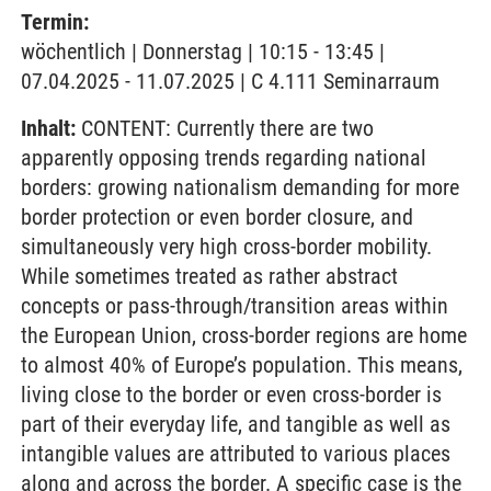
Termin:
wöchentlich | Donnerstag | 10:15 - 13:45 |
07.04.2025 - 11.07.2025 | C 4.111 Seminarraum
Inhalt:
CONTENT: Currently there are two
apparently opposing trends regarding national
borders: growing nationalism demanding for more
border protection or even border closure, and
simultaneously very high cross-border mobility.
While sometimes treated as rather abstract
concepts or pass-through/transition areas within
the European Union, cross-border regions are home
to almost 40% of Europe’s population. This means,
living close to the border or even cross-border is
part of their everyday life, and tangible as well as
intangible values are attributed to various places
along and across the border. A specific case is the