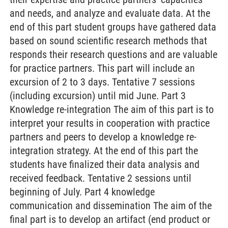
and needs, and analyze and evaluate data. At the
end of this part student groups have gathered data
based on sound scientific research methods that
responds their research questions and are valuable
for practice partners. This part will include an
excursion of 2 to 3 days. Tentative 7 sessions
(including excursion) until mid June. Part 3
Knowledge re-integration The aim of this part is to
interpret your results in cooperation with practice
partners and peers to develop a knowledge re-
integration strategy. At the end of this part the
students have finalized their data analysis and
received feedback. Tentative 2 sessions until
beginning of July. Part 4 knowledge
communication and dissemination The aim of the
final part is to develop an artifact (end product or