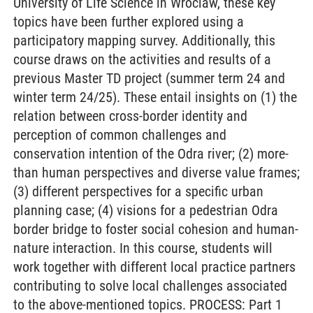
University of Life Science in Wroclaw, these key
topics have been further explored using a
participatory mapping survey. Additionally, this
course draws on the activities and results of a
previous Master TD project (summer term 24 and
winter term 24/25). These entail insights on (1) the
relation between cross-border identity and
perception of common challenges and
conservation intention of the Odra river; (2) more-
than human perspectives and diverse value frames;
(3) different perspectives for a specific urban
planning case; (4) visions for a pedestrian Odra
border bridge to foster social cohesion and human-
nature interaction. In this course, students will
work together with different local practice partners
contributing to solve local challenges associated
to the above-mentioned topics. PROCESS: Part 1