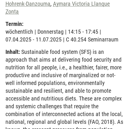
Hohrenk-Danzouma
,
Aymara Victoria Llanque
Zonta
Termin:
wöchentlich | Donnerstag | 14:15 - 17:45 |
07.04.2025 - 11.07.2025 | C 40.254 Seminarraum
Inhalt:
Sustainable food system (SFS) is an
approach that aims at delivering food security and
nutrition for all people, i.e., a healthier, fairer, more
productive and inclusive of marginalized or not-
well informed populations, environmentally
sustainable and resilient, and able to promote
accessible and nutritious diets. These are complex
and systemic challenges that require the
combination of interconnected actions at the local,
national, regional and global levels (FAO, 2018). As