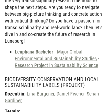
the very transdisciplinary research methods to
shape the next steps. Are you ready to navigate
between big-picture thinking and concrete action
with critical thinking? Do you have a passion for
transdisciplinarity and real-world labs? Then let’s
dive in and co-create the future of research in
Lüneburg!
Leuphana Bachelor
-
Major Global
Environmental and Sustainability Studies
-
Research Project in Sustainability Science
BIODIVERSITY CONSERVATION AND LOCAL
SUSTAINABILITY LABELS
(PROJEKT)
Dozent/in:
Lina Bürgener
,
Daniel Fischer
,
Senan
Gardiner
Termin: