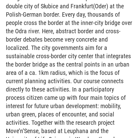
double city of Słubice and Frankfurt(Oder) at the
Polish-German border. Every day, thousands of
people cross the border at the inner-city bridge over
the Odra river. Here, abstract border and cross-
border debates become very concrete and
localized. The city governments aim for a
sustainable cross-border city center that integrates
the border bridge as the central points in an urban
area of a ca. 1km radius, which is the focus of
current planning activities. Our course connects
directly to these activities. In a participatory
process citizen came up with four main topics of
interest for future urban development: mobility,
urban green, places of encounter, and social
activities. Together with the research project
Move’n’Sense, based at Leuphana and the