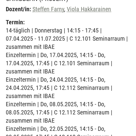
Dozent/in:
Steffen Farny
,
Viola Hakkarainen
Termin:
14-täglich | Donnerstag | 14:15 - 17:45 |
07.04.2025 - 11.07.2025 | C 12.101 Seminarraum |
zusammen mit IBAE
Einzeltermin | Do, 17.04.2025, 14:15 - Do,
17.04.2025, 17:45 | C 12.101 Seminarraum |
zusammen mit IBAE
Einzeltermin | Do, 24.04.2025, 14:15 - Do,
24.04.2025, 17:45 | C 12.112 Seminarraum |
zusammen mit IBAE
Einzeltermin | Do, 08.05.2025, 14:15 - Do,
08.05.2025, 17:45 | C 12.112 Seminarraum |
zusammen mit IBAE
Einzeltermin | Do, 22.05.2025, 14:15 - Do,