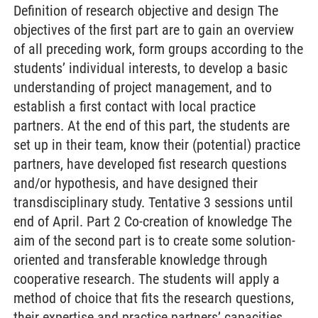
Definition of research objective and design The
objectives of the first part are to gain an overview
of all preceding work, form groups according to the
students’ individual interests, to develop a basic
understanding of project management, and to
establish a first contact with local practice
partners. At the end of this part, the students are
set up in their team, know their (potential) practice
partners, have developed fist research questions
and/or hypothesis, and have designed their
transdisciplinary study. Tentative 3 sessions until
end of April. Part 2 Co-creation of knowledge The
aim of the second part is to create some solution-
oriented and transferable knowledge through
cooperative research. The students will apply a
method of choice that fits the research questions,
their expertise and practice partners’ capacities