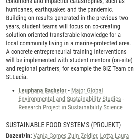
conditions and impactful catastrophes, such as
hurricanes, earthquakes and the pandemic.
Building on results generated in the previous two
years, student teams will focus on co-creating
solution-oriented transferable knowledge for a
local community living in a marine-protected area.
A concrete entrepreneurial training interventions
will be implemented with student mentors (on-site)
and regional partners, for example the GIZ Team on
St.Lucia.
Leuphana Bachelor
-
Major Global
Environmental and Sustainability Studies
-
Research Project in Sustainability Science
SUSTAINABLE FOOD SYSTEMS
(PROJEKT)
Dozent/in:
Vania Gomes Zuin Zeidler
,
Lotta Laura