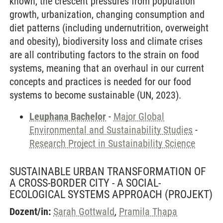
known, the crescent pressures from population
growth, urbanization, changing consumption and
diet patterns (including undernutrition, overweight
and obesity), biodiversity loss and climate crises
are all contributing factors to the strain on food
systems, meaning that an overhaul in our current
concepts and practices is needed for our food
systems to become sustainable (UN, 2023).
Leuphana Bachelor
-
Major Global
Environmental and Sustainability Studies
-
Research Project in Sustainability Science
SUSTAINABLE URBAN TRANSFORMATION OF
A CROSS-BORDER CITY - A SOCIAL-
ECOLOGICAL SYSTEMS APPROACH
(PROJEKT)
Dozent/in:
Sarah Gottwald
,
Pramila Thapa