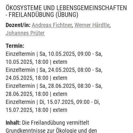
ÖKOSYSTEME UND LEBENSGEMEINSCHAFTEN
- FREILANDÜBUNG
(ÜBUNG)
Dozent/in:
Andreas Fichtner
,
Werner Härdtle
,
Johannes Prüter
Termin:
Einzeltermin | Sa, 10.05.2025, 09:00 - Sa,
10.05.2025, 18:00 | extern
Einzeltermin | Sa, 24.05.2025, 08:00 - Sa,
24.05.2025, 18:00 | extern
Einzeltermin | Sa, 28.06.2025, 08:30 - Sa,
28.06.2025, 18:00 | extern
Einzeltermin | Di, 15.07.2025, 09:00 - Di,
15.07.2025, 18:00 | extern
Inhalt:
Die Freilandübung vermittelt
Grundkenntnisse zur Ökologie und den