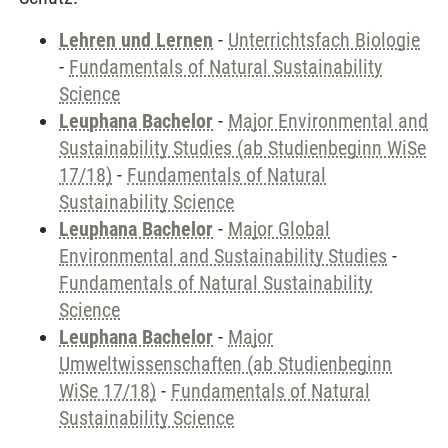
Lehren und Lernen
-
Unterrichtsfach Biologie
-
Fundamentals of Natural Sustainability
Science
Leuphana Bachelor
-
Major Environmental and
Sustainability Studies (ab Studienbeginn WiSe
17/18)
-
Fundamentals of Natural
Sustainability Science
Leuphana Bachelor
-
Major Global
Environmental and Sustainability Studies
-
Fundamentals of Natural Sustainability
Science
Leuphana Bachelor
-
Major
Umweltwissenschaften (ab Studienbeginn
WiSe 17/18)
-
Fundamentals of Natural
Sustainability Science