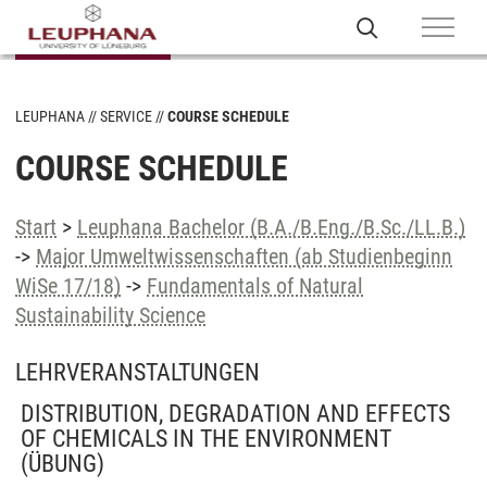
LEUPHANA
SERVICE
COURSE SCHEDULE
COURSE SCHEDULE
Start
>
Leuphana Bachelor (B.A./B.Eng./B.Sc./LL.B.)
->
Major Umweltwissenschaften (ab Studienbeginn
WiSe 17/18)
->
Fundamentals of Natural
Sustainability Science
LEHRVERANSTALTUNGEN
DISTRIBUTION, DEGRADATION AND EFFECTS
OF CHEMICALS IN THE ENVIRONMENT
(ÜBUNG)