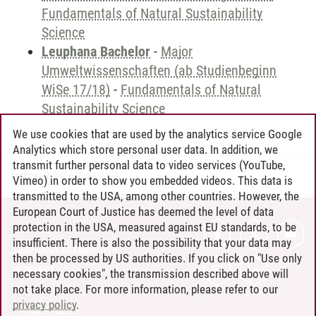
Fundamentals of Natural Sustainability
Science
Leuphana Bachelor
-
Major
Umweltwissenschaften (ab Studienbeginn
WiSe 17/18)
-
Fundamentals of Natural
Sustainability Science
We use cookies that are used by the analytics service Google
Analytics which store personal user data. In addition, we
transmit further personal data to video services (YouTube,
Andreea Tribel
/
30.06.2024
Vimeo) in order to show you embedded videos. This data is
transmitted to the USA, among other countries. However, the
European Court of Justice has deemed the level of data
protection in the USA, measured against EU standards, to be
CONTACT
insufficient. There is also the possibility that your data may
LEUPHANA AS EMPLOYER
then be processed by US authorities. If you click on "Use only
INTRANET
necessary cookies", the transmission described above will
not take place. For more information, please refer to our
SITE NOTICE
privacy policy
.
PRIVACY POLICY