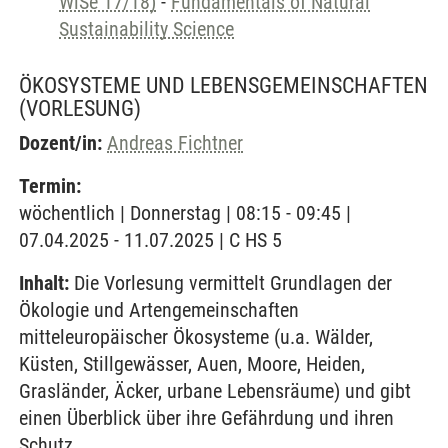
WiSe 17/18)
-
Fundamentals of Natural
Sustainability Science
ÖKOSYSTEME UND LEBENSGEMEINSCHAFTEN
(VORLESUNG)
Dozent/in:
Andreas Fichtner
Termin:
wöchentlich | Donnerstag | 08:15 - 09:45 |
07.04.2025 - 11.07.2025 | C HS 5
Inhalt:
Die Vorlesung vermittelt Grundlagen der
Ökologie und Artengemeinschaften
mitteleuropäischer Ökosysteme (u.a. Wälder,
Küsten, Stillgewässer, Auen, Moore, Heiden,
Grasländer, Äcker, urbane Lebensräume) und gibt
einen Überblick über ihre Gefährdung und ihren
Schutz.