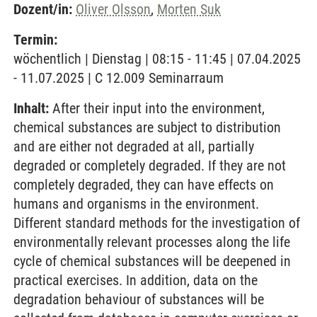
Dozent/in:
Oliver Olsson
,
Morten Suk
Termin:
wöchentlich | Dienstag | 08:15 - 11:45 | 07.04.2025
- 11.07.2025 | C 12.009 Seminarraum
Inhalt:
After their input into the environment,
chemical substances are subject to distribution
and are either not degraded at all, partially
degraded or completely degraded. If they are not
completely degraded, they can have effects on
humans and organisms in the environment.
Different standard methods for the investigation of
environmentally relevant processes along the life
cycle of chemical substances will be deepened in
practical exercises. In addition, data on the
degradation behaviour of substances will be