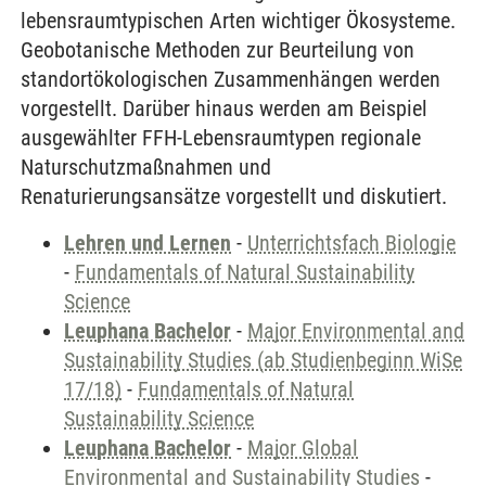
lebensraumtypischen Arten wichtiger Ökosysteme.
Geobotanische Methoden zur Beurteilung von
standortökologischen Zusammenhängen werden
vorgestellt. Darüber hinaus werden am Beispiel
ausgewählter FFH-Lebensraumtypen regionale
Naturschutzmaßnahmen und
Renaturierungsansätze vorgestellt und diskutiert.
Lehren und Lernen
-
Unterrichtsfach Biologie
-
Fundamentals of Natural Sustainability
Science
Leuphana Bachelor
-
Major Environmental and
Sustainability Studies (ab Studienbeginn WiSe
17/18)
-
Fundamentals of Natural
Sustainability Science
Leuphana Bachelor
-
Major Global
Environmental and Sustainability Studies
-