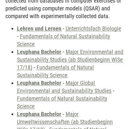
collected from databases in computer exercises or
predicted using computer models (QSAR) and
compared with experimentally collected data.
Lehren und Lernen
-
Unterrichtsfach Biologie
-
Fundamentals of Natural Sustainability
Science
Leuphana Bachelor
-
Major Environmental and
Sustainability Studies (ab Studienbeginn WiSe
17/18)
-
Fundamentals of Natural
Sustainability Science
Leuphana Bachelor
-
Major Global
Environmental and Sustainability Studies
-
Fundamentals of Natural Sustainability
Science
Leuphana Bachelor
-
Major
Umweltwissenschaften (ab Studienbeginn