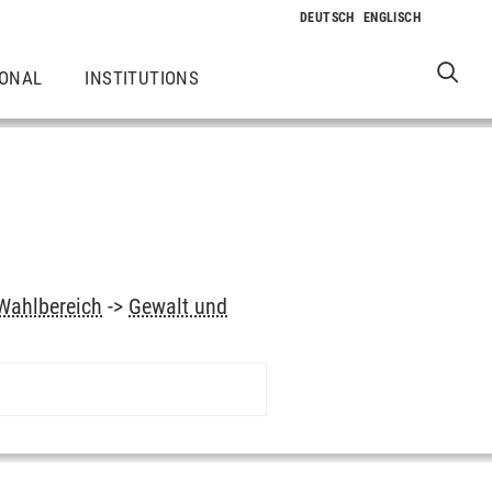
IONAL
INSTITUTIONS
Wahlbereich
->
Gewalt und