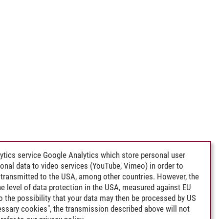
ytics service Google Analytics which store personal user
rsonal data to video services (YouTube, Vimeo) in order to
transmitted to the USA, among other countries. However, the
e level of data protection in the USA, measured against EU
lso the possibility that your data may then be processed by US
cessary cookies", the transmission described above will not