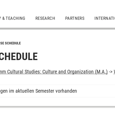
Y & TEACHING
RESEARCH
PARTNERS
INTERNAT
SE SCHEDULE
CHEDULE
m Cultural Studies: Culture and Organization (M.A.)
->
ngen im aktuellen Semester vorhanden