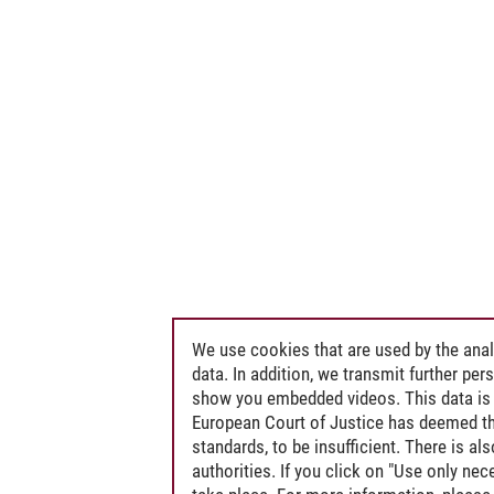
We use cookies that are used by the anal
data. In addition, we transmit further pe
show you embedded videos. This data is 
European Court of Justice has deemed th
standards, to be insufficient. There is a
authorities. If you click on "Use only ne