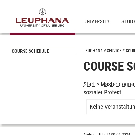
UNIVERSITY
STUD
LEUPHANA
SERVICE
COUR
COURSE SCHEDULE
COURSE S
Start
>
Masterprogram
sozialer Protest
Keine Veranstaltu
Andreea Tribel
/
30.06.2024