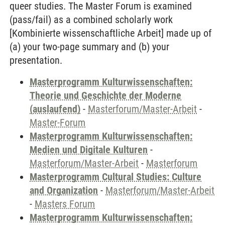
queer studies. The Master Forum is examined
(pass/fail) as a combined scholarly work
[Kombinierte wissenschaftliche Arbeit] made up of
(a) your two-page summary and (b) your
presentation.
Masterprogramm Kulturwissenschaften:
Theorie und Geschichte der Moderne
(auslaufend)
-
Masterforum/Master-Arbeit
-
Master-Forum
Masterprogramm Kulturwissenschaften:
Medien und Digitale Kulturen
-
Masterforum/Master-Arbeit
-
Masterforum
Masterprogramm Cultural Studies: Culture
and Organization
-
Masterforum/Master-Arbeit
-
Masters Forum
Masterprogramm Kulturwissenschaften: