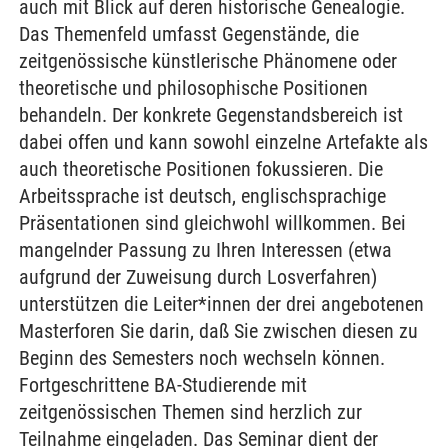
auch mit Blick auf deren historische Genealogie.
Das Themenfeld umfasst Gegenstände, die
zeitgenössische künstlerische Phänomene oder
theoretische und philosophische Positionen
behandeln. Der konkrete Gegenstandsbereich ist
dabei offen und kann sowohl einzelne Artefakte als
auch theoretische Positionen fokussieren. Die
Arbeitssprache ist deutsch, englischsprachige
Präsentationen sind gleichwohl willkommen. Bei
mangelnder Passung zu Ihren Interessen (etwa
aufgrund der Zuweisung durch Losverfahren)
unterstützen die Leiter*innen der drei angebotenen
Masterforen Sie darin, daß Sie zwischen diesen zu
Beginn des Semesters noch wechseln können.
Fortgeschrittene BA-Studierende mit
zeitgenössischen Themen sind herzlich zur
Teilnahme eingeladen. Das Seminar dient der