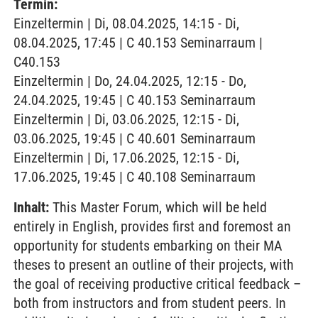
Termin:
Einzeltermin | Di, 08.04.2025, 14:15 - Di,
08.04.2025, 17:45 | C 40.153 Seminarraum |
C40.153
Einzeltermin | Do, 24.04.2025, 12:15 - Do,
24.04.2025, 19:45 | C 40.153 Seminarraum
Einzeltermin | Di, 03.06.2025, 12:15 - Di,
03.06.2025, 19:45 | C 40.601 Seminarraum
Einzeltermin | Di, 17.06.2025, 12:15 - Di,
17.06.2025, 19:45 | C 40.108 Seminarraum
Inhalt:
This Master Forum, which will be held
entirely in English, provides first and foremost an
opportunity for students embarking on their MA
theses to present an outline of their projects, with
the goal of receiving productive critical feedback –
both from instructors and from student peers. In