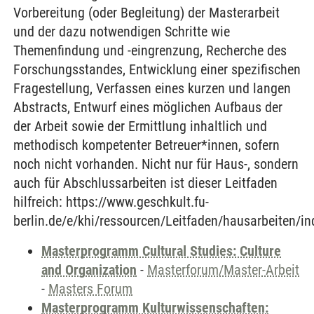
Vorbereitung (oder Begleitung) der Masterarbeit
und der dazu notwendigen Schritte wie
Themenfindung und -eingrenzung, Recherche des
Forschungsstandes, Entwicklung einer spezifischen
Fragestellung, Verfassen eines kurzen und langen
Abstracts, Entwurf eines möglichen Aufbaus der
der Arbeit sowie der Ermittlung inhaltlich und
methodisch kompetenter Betreuer*innen, sofern
noch nicht vorhanden. Nicht nur für Haus-, sondern
auch für Abschlussarbeiten ist dieser Leitfaden
hilfreich: https://www.geschkult.fu-
berlin.de/e/khi/ressourcen/Leitfaden/hausarbeiten/in
Masterprogramm Cultural Studies: Culture
and Organization
-
Masterforum/Master-Arbeit
-
Masters Forum
Masterprogramm Kulturwissenschaften: