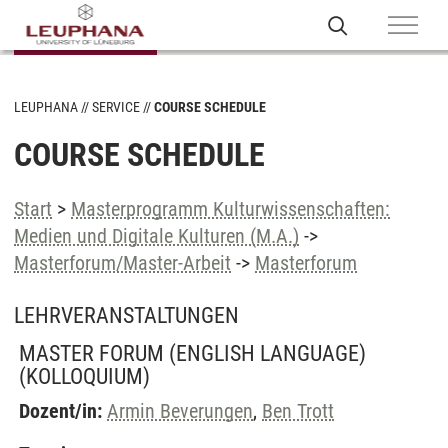
LEUPHANA
SERVICE
COURSE SCHEDULE
COURSE SCHEDULE
Start
>
Masterprogramm Kulturwissenschaften:
Medien und Digitale Kulturen (M.A.)
->
Masterforum/Master-Arbeit
->
Masterforum
LEHRVERANSTALTUNGEN
MASTER FORUM (ENGLISH LANGUAGE)
(KOLLOQUIUM)
Dozent/in:
Armin Beverungen
,
Ben Trott