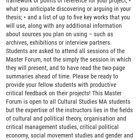
framework or points of reference for your project; •
what you anticipate discovering or arguing in your
thesis; • and a list of up to five key works that you
will use, along with any additional information
about sources you plan on using – such as
archives, exhibitions or interview partners.
Students are asked to attend all sessions of the
Master Forum, not the simply the session in which
they will present, and to have read the two-page
summaries ahead of time. Please be ready to
provide your fellow students with productive
critical feedback on their projects! This Master
Forum is open to all Cultural Studies MA students
but the expertise of the instructors lies in the fields
of cultural and political theory, organisation and
critical management studies, critical political
economy, social movement studies and gender and