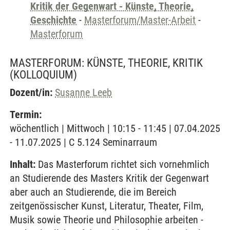
Kritik der Gegenwart - Künste, Theorie,
Geschichte
-
Masterforum/Master-Arbeit
-
Masterforum
MASTERFORUM: KÜNSTE, THEORIE, KRITIK
(KOLLOQUIUM)
Dozent/in:
Susanne Leeb
Termin:
wöchentlich | Mittwoch | 10:15 - 11:45 | 07.04.2025
- 11.07.2025 | C 5.124 Seminarraum
Inhalt:
Das Masterforum richtet sich vornehmlich
an Studierende des Masters Kritik der Gegenwart
aber auch an Studierende, die im Bereich
zeitgenössischer Kunst, Literatur, Theater, Film,
Musik sowie Theorie und Philosophie arbeiten -