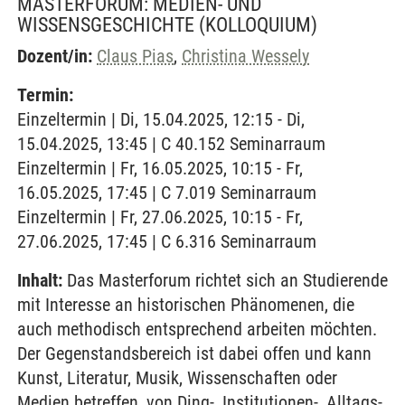
MASTERFORUM: MEDIEN- UND
WISSENSGESCHICHTE
(KOLLOQUIUM)
Dozent/in:
Claus Pias
,
Christina Wessely
Termin:
Einzeltermin | Di, 15.04.2025, 12:15 - Di,
15.04.2025, 13:45 | C 40.152 Seminarraum
Einzeltermin | Fr, 16.05.2025, 10:15 - Fr,
16.05.2025, 17:45 | C 7.019 Seminarraum
Einzeltermin | Fr, 27.06.2025, 10:15 - Fr,
27.06.2025, 17:45 | C 6.316 Seminarraum
Inhalt:
Das Masterforum richtet sich an Studierende
mit Interesse an historischen Phänomenen, die
auch methodisch entsprechend arbeiten möchten.
Der Gegenstandsbereich ist dabei offen und kann
Kunst, Literatur, Musik, Wissenschaften oder
Medien betreffen, von Ding-, Institutionen-, Alltags-