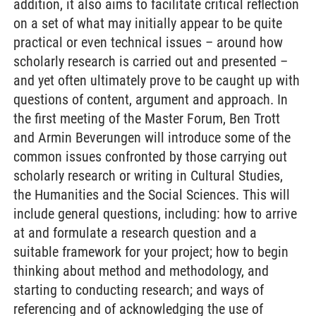
addition, it also aims to facilitate critical reflection
on a set of what may initially appear to be quite
practical or even technical issues – around how
scholarly research is carried out and presented –
and yet often ultimately prove to be caught up with
questions of content, argument and approach. In
the first meeting of the Master Forum, Ben Trott
and Armin Beverungen will introduce some of the
common issues confronted by those carrying out
scholarly research or writing in Cultural Studies,
the Humanities and the Social Sciences. This will
include general questions, including: how to arrive
at and formulate a research question and a
suitable framework for your project; how to begin
thinking about method and methodology, and
starting to conducting research; and ways of
referencing and of acknowledging the use of