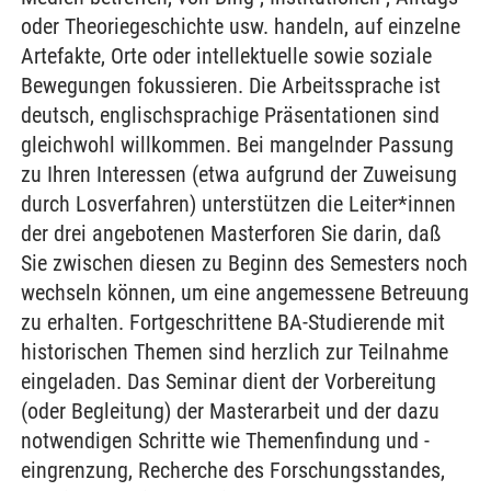
oder Theoriegeschichte usw. handeln, auf einzelne
Artefakte, Orte oder intellektuelle sowie soziale
Bewegungen fokussieren. Die Arbeitssprache ist
deutsch, englischsprachige Präsentationen sind
gleichwohl willkommen. Bei mangelnder Passung
zu Ihren Interessen (etwa aufgrund der Zuweisung
durch Losverfahren) unterstützen die Leiter*innen
der drei angebotenen Masterforen Sie darin, daß
Sie zwischen diesen zu Beginn des Semesters noch
wechseln können, um eine angemessene Betreuung
zu erhalten. Fortgeschrittene BA-Studierende mit
historischen Themen sind herzlich zur Teilnahme
eingeladen. Das Seminar dient der Vorbereitung
(oder Begleitung) der Masterarbeit und der dazu
notwendigen Schritte wie Themenfindung und -
eingrenzung, Recherche des Forschungsstandes,