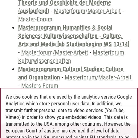
Theorie und Geschichte der Moderne
(auslaufend)
-
Masterforum/Master-Arbeit
-
Master-Forum
Masterprogramm Humanities & Social
Sciences: Kulturwissenschaften - Culture,
Arts and Media [ab Studienbeginn WS 13/14]
-
Masterforum/Master-Arbeit
-
Masterforum
Kulturwissenschaften
Masterprogramm Cultural Studies: Culture
and Organization
-
Masterforum/Master-Arbeit
-
Masters Forum
We use cookies that are used by the analytics service Google
Analytics which store personal user data. In addition, we
transmit further personal data to video services (YouTube,
Andreea Tribel
/
30.06.2024
Vimeo) in order to show you embedded videos. This data is
transmitted to the USA, among other countries. However, the
European Court of Justice has deemed the level of data
protection in the USA, measured against EU standards, to be