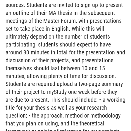
sources. Students are invited to sign up to present
an outline of their MA thesis in the subsequent
meetings of the Master Forum, with presentations
set to take place in English. While this will
ultimately depend on the number of students
participating, students should expect to have
around 30 minutes in total for the presentation and
discussion of their projects, and presentations
themselves should last between 10 and 15
minutes, allowing plenty of time for discussion.
Students are required upload a two-page summary
of their project to myStudy one week before they
are due to present. This should include: • a working
title for your thesis as well as your research
question; • the approach, method or methodology
that you plan on using, and the theoretical