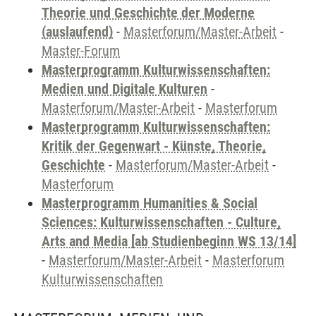
Theorie und Geschichte der Moderne
(auslaufend)
-
Masterforum/Master-Arbeit
-
Master-Forum
Masterprogramm Kulturwissenschaften:
Medien und Digitale Kulturen
-
Masterforum/Master-Arbeit
-
Masterforum
Masterprogramm Kulturwissenschaften:
Kritik der Gegenwart - Künste, Theorie,
Geschichte
-
Masterforum/Master-Arbeit
-
Masterforum
Masterprogramm Humanities & Social
Sciences: Kulturwissenschaften - Culture,
Arts and Media [ab Studienbeginn WS 13/14]
-
Masterforum/Master-Arbeit
-
Masterforum
Kulturwissenschaften