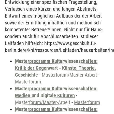
Entwicklung einer spezifischen Fragestellung,
Verfassen eines kurzen und langen Abstracts,
Entwurf eines möglichen Aufbaus der der Arbeit
sowie der Ermittlung inhaltlich und methodisch
kompetenter Betreuer*innen. Nicht nur für Haus-,
sondern auch für Abschlussarbeiten ist dieser
Leitfaden hilfreich: https://www.geschkult.fu-
berlin.de/e/khi/ressourcen/Leitfaden/hausarbeiten/in
Masterprogramm Kulturwissenschaften:
Kritik der Gegenwart - Künste, Theorie,
Geschichte
-
Masterforum/Master-Arbeit
-
Masterforum
Masterprogramm Kulturwissenschaften:
Medien und Digitale Kulturen
-
Masterforum/Master-Arbeit
-
Masterforum
Masterprogramm Kulturwissenschaften: