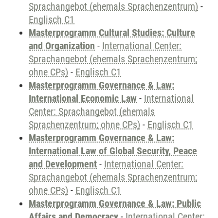
Sprachangebot (ehemals Sprachenzentrum)
-
Englisch C1
Masterprogramm Cultural Studies: Culture
and Organization
-
International Center:
Sprachangebot (ehemals Sprachenzentrum;
ohne CPs)
-
Englisch C1
Masterprogramm Governance & Law:
International Economic Law
-
International
Center: Sprachangebot (ehemals
Sprachenzentrum; ohne CPs)
-
Englisch C1
Masterprogramm Governance & Law:
International Law of Global Security, Peace
and Development
-
International Center:
Sprachangebot (ehemals Sprachenzentrum;
ohne CPs)
-
Englisch C1
Masterprogramm Governance & Law: Public
Affairs and Democracy
-
International Center: