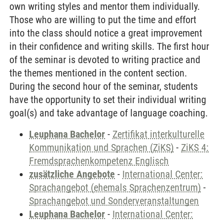
own writing styles and mentor them individually.
Those who are willing to put the time and effort
into the class should notice a great improvement
in their confidence and writing skills. The first hour
of the seminar is devoted to writing practice and
the themes mentioned in the content section.
During the second hour of the seminar, students
have the opportunity to set their individual writing
goal(s) and take advantage of language coaching.
Leuphana Bachelor
-
Zertifikat interkulturelle
Kommunikation und Sprachen (ZiKS)
-
ZiKS 4:
Fremdsprachenkompetenz Englisch
zusätzliche Angebote
-
International Center:
Sprachangebot (ehemals Sprachenzentrum)
-
Sprachangebot und Sonderveranstaltungen
Leuphana Bachelor
-
International Center: