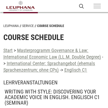
LEUPHANA
SERVICE
COURSE SCHEDULE
COURSE SCHEDULE
Start
>
Masterprogramm Governance & Law:
International Economic Law (LL.M. Double Degree)
-
>
International Center: Sprachangebot (ehemals
Sprachenzentrum; ohne CPs)
->
Englisch C1
LEHRVERANSTALTUNGEN
WRITING WITH STYLE: DISCOVERING YOUR
ACADEMIC VOICE IN ENGLISH. ENGLISCH C1
(SEMINAR)