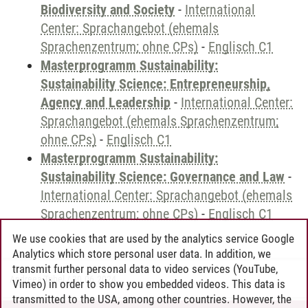
Biodiversity and Society
-
International
Center: Sprachangebot (ehemals
Sprachenzentrum; ohne CPs)
-
Englisch C1
Masterprogramm Sustainability:
Sustainability Science: Entrepreneurship,
Agency and Leadership
-
International Center:
Sprachangebot (ehemals Sprachenzentrum;
ohne CPs)
-
Englisch C1
Masterprogramm Sustainability:
Sustainability Science: Governance and Law
-
International Center: Sprachangebot (ehemals
Sprachenzentrum; ohne CPs)
-
Englisch C1
We use cookies that are used by the analytics service Google
Analytics which store personal user data. In addition, we
transmit further personal data to video services (YouTube,
Andreea Tribel
/
30.06.2024
Vimeo) in order to show you embedded videos. This data is
transmitted to the USA, among other countries. However, the