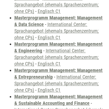
Sprachangebot (ehemals Sprachenzentrum;
ohne CPs)
-
Englisch C1
Masterprogramm Management: Management
& Data Science
-
International Center:
Sprachangebot (ehemals Sprachenzentrum;
ohne CPs)
-
Englisch C1
Masterprogramm Management: Management
& Engineering
-
International Center:
Sprachangebot (ehemals Sprachenzentrum;
ohne CPs)
-
Englisch C1
Masterprogramm Management: Management
& Entrepreneurship
-
International Center:
Sprachangebot (ehemals Sprachenzentrum;
ohne CPs)
-
Englisch C1
Masterprogramm Management: Management
& Sustainable Accounting and Finance
-