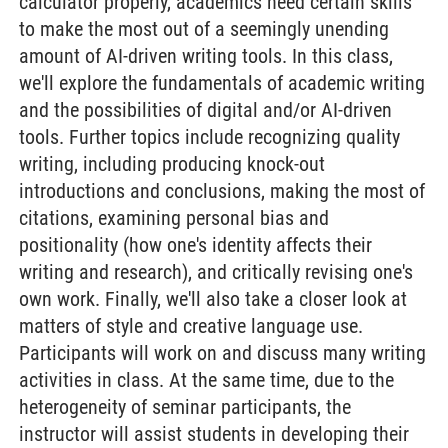
calculator properly, academics need certain skills
to make the most out of a seemingly unending
amount of AI-driven writing tools. In this class,
we'll explore the fundamentals of academic writing
and the possibilities of digital and/or AI-driven
tools. Further topics include recognizing quality
writing, including producing knock-out
introductions and conclusions, making the most of
citations, examining personal bias and
positionality (how one's identity affects their
writing and research), and critically revising one's
own work. Finally, we'll also take a closer look at
matters of style and creative language use.
Participants will work on and discuss many writing
activities in class. At the same time, due to the
heterogeneity of seminar participants, the
instructor will assist students in developing their