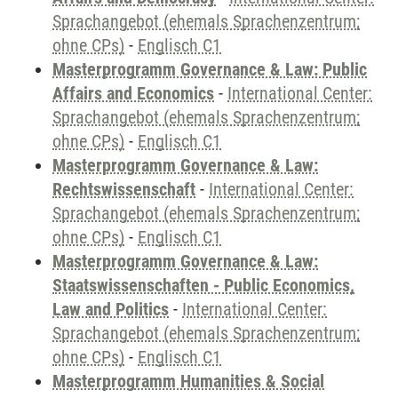
Sprachangebot (ehemals Sprachenzentrum;
ohne CPs)
-
Englisch C1
Masterprogramm Governance & Law: Public
Affairs and Economics
-
International Center:
Sprachangebot (ehemals Sprachenzentrum;
ohne CPs)
-
Englisch C1
Masterprogramm Governance & Law:
Rechtswissenschaft
-
International Center:
Sprachangebot (ehemals Sprachenzentrum;
ohne CPs)
-
Englisch C1
Masterprogramm Governance & Law:
Staatswissenschaften - Public Economics,
Law and Politics
-
International Center:
Sprachangebot (ehemals Sprachenzentrum;
ohne CPs)
-
Englisch C1
Masterprogramm Humanities & Social