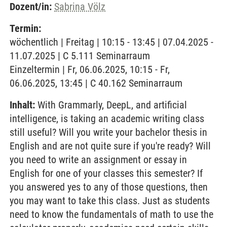
Dozent/in:
Sabrina Völz
Termin:
wöchentlich | Freitag | 10:15 - 13:45 | 07.04.2025 -
11.07.2025 | C 5.111 Seminarraum
Einzeltermin | Fr, 06.06.2025, 10:15 - Fr,
06.06.2025, 13:45 | C 40.162 Seminarraum
Inhalt:
With Grammarly, DeepL, and artificial
intelligence, is taking an academic writing class
still useful? Will you write your bachelor thesis in
English and are not quite sure if you're ready? Will
you need to write an assignment or essay in
English for one of your classes this semester? If
you answered yes to any of those questions, then
you may want to take this class. Just as students
need to know the fundamentals of math to use the