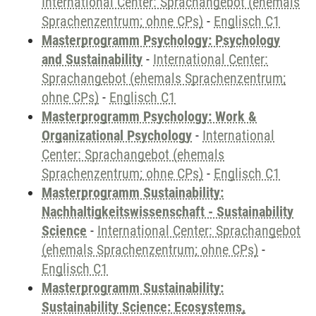
International Center: Sprachangebot (ehemals
Sprachenzentrum; ohne CPs)
-
Englisch C1
Masterprogramm Psychology: Psychology
and Sustainability
-
International Center:
Sprachangebot (ehemals Sprachenzentrum;
ohne CPs)
-
Englisch C1
Masterprogramm Psychology: Work &
Organizational Psychology
-
International
Center: Sprachangebot (ehemals
Sprachenzentrum; ohne CPs)
-
Englisch C1
Masterprogramm Sustainability:
Nachhaltigkeitswissenschaft - Sustainability
Science
-
International Center: Sprachangebot
(ehemals Sprachenzentrum; ohne CPs)
-
Englisch C1
Masterprogramm Sustainability:
Sustainability Science: Ecosystems,