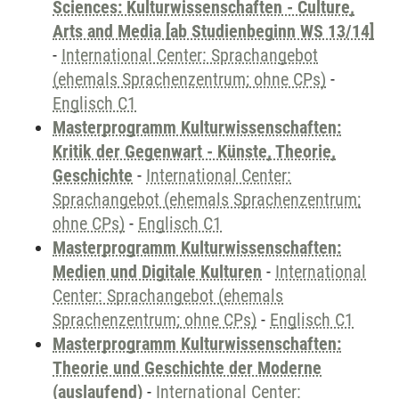
Sciences: Kulturwissenschaften - Culture,
Arts and Media [ab Studienbeginn WS 13/14]
-
International Center: Sprachangebot
(ehemals Sprachenzentrum; ohne CPs)
-
Englisch C1
Masterprogramm Kulturwissenschaften:
Kritik der Gegenwart - Künste, Theorie,
Geschichte
-
International Center:
Sprachangebot (ehemals Sprachenzentrum;
ohne CPs)
-
Englisch C1
Masterprogramm Kulturwissenschaften:
Medien und Digitale Kulturen
-
International
Center: Sprachangebot (ehemals
Sprachenzentrum; ohne CPs)
-
Englisch C1
Masterprogramm Kulturwissenschaften:
Theorie und Geschichte der Moderne
(auslaufend)
-
International Center: