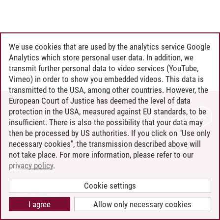
We use cookies that are used by the analytics service Google
Analytics which store personal user data. In addition, we
transmit further personal data to video services (YouTube,
Vimeo) in order to show you embedded videos. This data is
transmitted to the USA, among other countries. However, the
European Court of Justice has deemed the level of data
protection in the USA, measured against EU standards, to be
CONTACT
insufficient. There is also the possibility that your data may
LEUPHANA AS EMPLOYER
then be processed by US authorities. If you click on "Use only
INTRANET
necessary cookies", the transmission described above will
not take place. For more information, please refer to our
SITE NOTICE
privacy policy
.
PRIVACY POLICY
ACCESSIBILITY
Cookie settings
COOKIE SETTINGS
I agree
Allow only necessary cookies