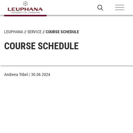
LEUPHANA
SERVICE
COURSE SCHEDULE
COURSE SCHEDULE
Andreea Tribel
/
30.06.2024