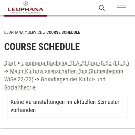
LEUPHANA
SERVICE
COURSE SCHEDULE
COURSE SCHEDULE
Start
>
Leuphana Bachelor (B.A./B.Eng./B.Sc./LL.B.)
->
Major Kulturwissenschaften (bis Studienbeginn
WiSe 22/23)
->
Grundlagen der Kultur- und
Sozialtheorie
Keine Veranstaltungen im aktuellen Semester
vorhanden