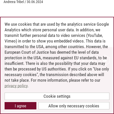
Andreea Tribel
/
30.06.2024
We use cookies that are used by the analytics service Google
Analytics which store personal user data. In addition, we
transmit further personal data to video services (YouTube,
Vimeo) in order to show you embedded videos. This data is
transmitted to the USA, among other countries. However, the
European Court of Justice has deemed the level of data
protection in the USA, measured against EU standards, to be
CONTACT
insufficient. There is also the possibility that your data may
LEUPHANA AS EMPLOYER
then be processed by US authorities. If you click on "Use only
INTRANET
necessary cookies", the transmission described above will
not take place. For more information, please refer to our
SITE NOTICE
privacy policy
.
PRIVACY POLICY
ACCESSIBILITY
Cookie settings
COOKIE SETTINGS
I agree
Allow only necessary cookies