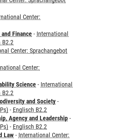
onal Center: Sprachangebot
rnational Center:
 and Finance
-
International
h B2.2
ional Center: Sprachangebot
rnational Center:
bility Science
-
International
h B2.2
odiversity and Society
-
CPs)
-
Englisch B2.2
hip, Agency and Leadership
-
CPs)
-
Englisch B2.2
nd Law
-
International Center: