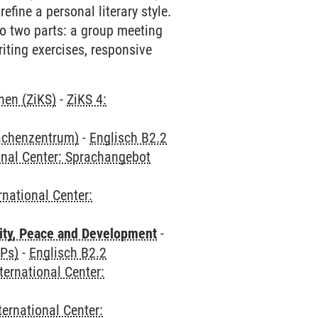
refine a personal literary style.
 to two parts: a group meeting
riting exercises, responsive
hen (ZiKS)
-
ZiKS 4:
rachenzentrum)
-
Englisch B2.2
onal Center: Sprachangebot
rnational Center:
ity, Peace and Development
-
CPs)
-
Englisch B2.2
ternational Center:
ternational Center: