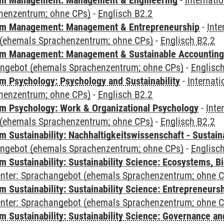
m Management: Management & Engineering
-
Internati
henzentrum; ohne CPs)
-
Englisch B2.2
m Management: Management & Entrepreneurship
-
Inte
(ehemals Sprachenzentrum; ohne CPs)
-
Englisch B2.2
m Management: Management & Sustainable Accounting
angebot (ehemals Sprachenzentrum; ohne CPs)
-
Englisc
 Psychology: Psychology and Sustainability
-
Internat
henzentrum; ohne CPs)
-
Englisch B2.2
 Psychology: Work & Organizational Psychology
-
Inte
(ehemals Sprachenzentrum; ohne CPs)
-
Englisch B2.2
Sustainability: Nachhaltigkeitswissenschaft - Sustaina
angebot (ehemals Sprachenzentrum; ohne CPs)
-
Englisc
Sustainability: Sustainability Science: Ecosystems, Bi
Center: Sprachangebot (ehemals Sprachenzentrum; ohne 
 Sustainability: Sustainability Science: Entrepreneurs
Center: Sprachangebot (ehemals Sprachenzentrum; ohne 
 Sustainability: Sustainability Science: Governance a