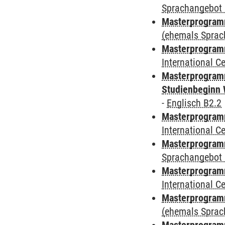
Sprachangebot 
Masterprogram
(ehemals Sprac
Masterprogramm
International 
Masterprogramm
Studienbeginn 
-
Englisch B2.2
Masterprogramm
International 
Masterprogramm
Sprachangebot 
Masterprogramm
International 
Masterprogram
(ehemals Sprac