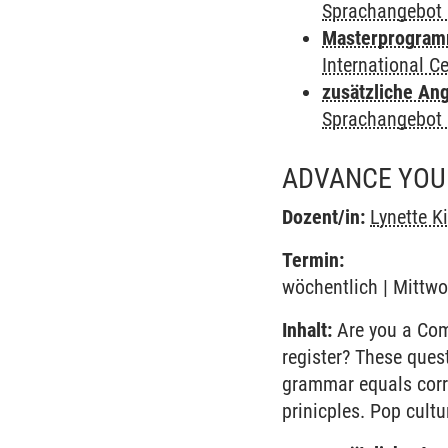
Sprachangebot 
Masterprogramm 
International 
zusätzliche An
Sprachangebot 
ADVANCE YOUR
Dozent/in:
Lynette K
Termin:
wöchentlich | Mittwo
Inhalt:
Are you a Comm
register? These ques
grammar equals corr
prinicples. Pop cult