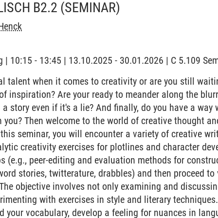
LISCH B2.2
(SEMINAR)
Henck
 | 10:15 - 13:45 | 13.10.2025 - 30.01.2026 | C 5.109 S
 talent when it comes to creativity or are you still waiting
' of inspiration? Are your ready to meander along the blu
ll a story even if it's a lie? And finally, do you have a way
h you? Then welcome to the world of creative thought an
this seminar, you will encounter a variety of creative wr
lytic creativity exercises for plotlines and character de
 (e.g., peer-editing and evaluation methods for construct
word stories, twitterature, drabbles) and then proceed to
 The objective involves not only examining and discussin
erimenting with exercises in style and literary techniques.
d your vocabulary, develop a feeling for nuances in langu