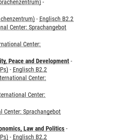
Sprachenzentrum)
-
rachenzentrum)
-
Englisch B2.2
onal Center: Sprachangebot
rnational Center:
ity, Peace and Development
-
CPs)
-
Englisch B2.2
ternational Center:
ternational Center:
al Center: Sprachangebot
nomics, Law and Politics
-
CPs)
-
Englisch B2.2