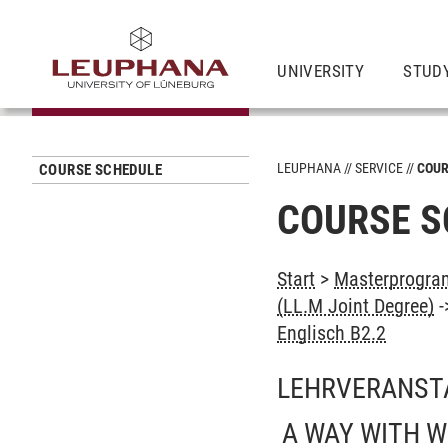
UNIVERSITY
STUD
LEUPHANA
SERVICE
COUR
COURSE SCHEDULE
COURSE S
Start
>
Masterprogram
(LL.M Joint Degree)
-
Englisch B2.2
LEHRVERANST
A WAY WITH W