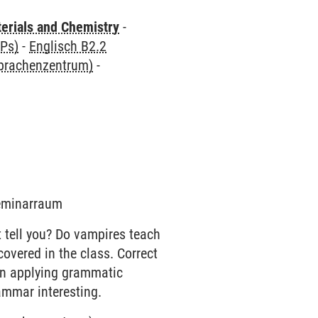
terials and Chemistry
-
CPs)
-
Englisch B2.2
Sprachenzentrum)
-
Seminarraum
 tell you? Do vampires teach
overed in the class. Correct
on applying grammatic
ammar interesting.