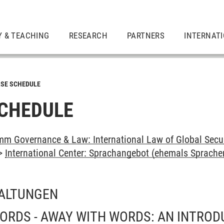
Y & TEACHING
RESEARCH
PARTNERS
INTERNAT
SE SCHEDULE
CHEDULE
m Governance & Law: International Law of Global Secu
>
International Center: Sprachangebot (ehemals Sprach
ALTUNGEN
ORDS - AWAY WITH WORDS: AN INTROD