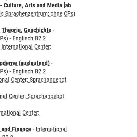
 Culture, Arts and Media [ab
als Sprachenzentrum; ohne CPs)
 Theorie, Geschichte
-
CPs)
-
Englisch B2.2
-
International Center:
oderne (auslaufend)
-
CPs)
-
Englisch B2.2
ional Center: Sprachangebot
onal Center: Sprachangebot
rnational Center:
 and Finance
-
International