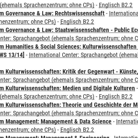
(ehemals Sprachenzentrum; ohne CPs)
-
Englisch B2.2
m Governance & Law: Rechtswissenschaft
-
Internation
henzentrum; ohne CPs)
-
Englisch B2.2
 Governance & Law: Staatswissenschaften - Public Eco
Center: Sprachangebot (ehemals Sprachenzentrum; ohne 
 Humanities & Social Sciences: Kulturwissenschaften -
WS 13/14]
-
International Center: Sprachangebot (ehem
 Kulturwissenschaften: Kritik der Gegenwart - Künste,
Center: Sprachangebot (ehemals Sprachenzentrum; ohne 
 Kulturwissenschaften: Medien und Digitale Kulturen
(ehemals Sprachenzentrum; ohne CPs)
-
Englisch B2.2
 Kulturwissenschaften: Theorie und Geschichte der M
Center: Sprachangebot (ehemals Sprachenzentrum; ohne 
m Management: Management & Data Science
-
Internat
henzentrum; ohne CPs)
-
Englisch B2.2