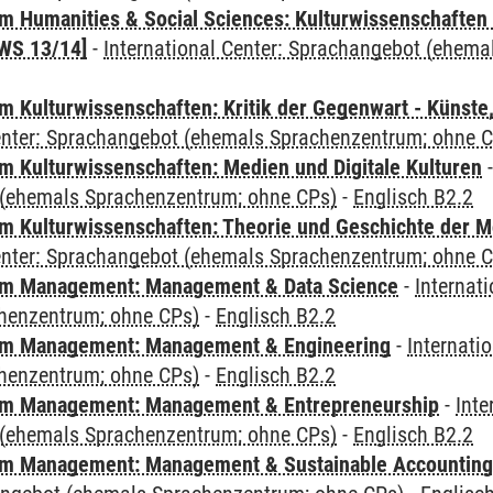
 Humanities & Social Sciences: Kulturwissenschaften -
WS 13/14]
-
International Center: Sprachangebot (ehem
 Kulturwissenschaften: Kritik der Gegenwart - Künste,
Center: Sprachangebot (ehemals Sprachenzentrum; ohne 
 Kulturwissenschaften: Medien und Digitale Kulturen
(ehemals Sprachenzentrum; ohne CPs)
-
Englisch B2.2
 Kulturwissenschaften: Theorie und Geschichte der M
Center: Sprachangebot (ehemals Sprachenzentrum; ohne 
m Management: Management & Data Science
-
Internat
henzentrum; ohne CPs)
-
Englisch B2.2
m Management: Management & Engineering
-
Internati
henzentrum; ohne CPs)
-
Englisch B2.2
m Management: Management & Entrepreneurship
-
Inte
(ehemals Sprachenzentrum; ohne CPs)
-
Englisch B2.2
m Management: Management & Sustainable Accounting