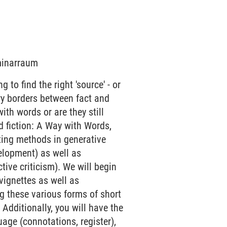
eminarraum
 to find the right 'source' - or
rry borders between fact and
 with words or are they still
d fiction: A Way with Words,
iting methods in generative
velopment) as well as
ive criticism). We will begin
 vignettes as well as
g these various forms of short
 Additionally, you will have the
age (connotations, register),