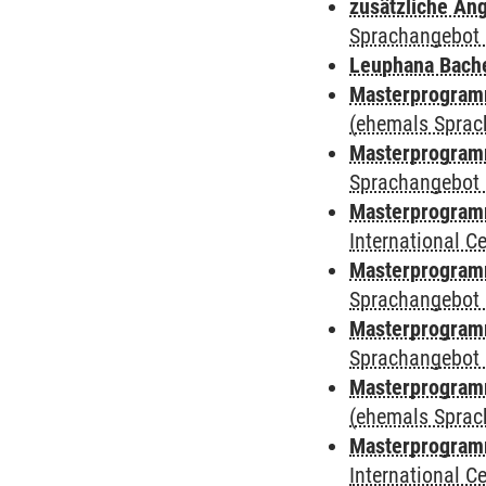
zusätzliche An
Sprachangebot 
Leuphana Bach
Masterprogramm
(ehemals Sprac
Masterprogramm
Sprachangebot 
Masterprogramm
International 
Masterprogramm
Sprachangebot 
Masterprogramm
Sprachangebot 
Masterprogram
(ehemals Sprac
Masterprogramm
International 