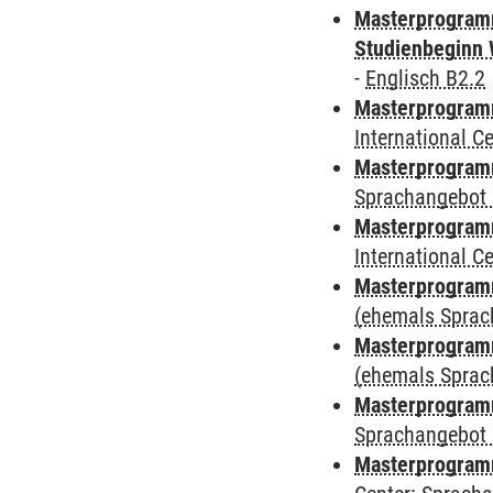
Masterprogramm
Studienbeginn 
-
Englisch B2.2
Masterprogramm
International 
Masterprogramm
Sprachangebot 
Masterprogramm
International 
Masterprogram
(ehemals Sprac
Masterprogram
(ehemals Sprac
Masterprogram
Sprachangebot 
Masterprogram