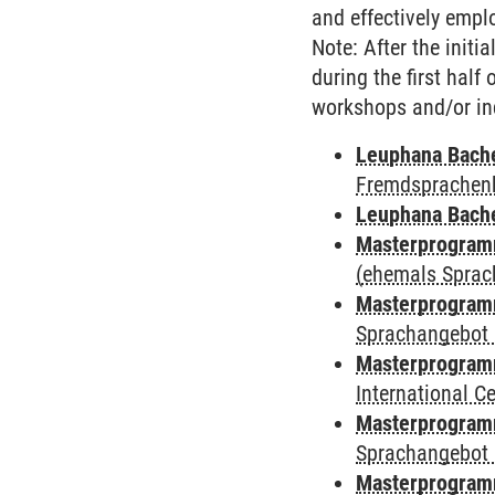
and effectively employ
Note: After the initi
during the first half
workshops and/or in
Leuphana Bach
Fremdsprachen
Leuphana Bach
Masterprogramm
(ehemals Sprac
Masterprogramm
Sprachangebot 
Masterprogramm
International 
Masterprogramm
Sprachangebot 
Masterprogramm