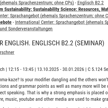
(ehemals Sprachenzentrum; ohne CPs)
-
Englisch B2.2
Sustainability: Sustainability Science: Resources, Ma
Center: Sprachangebot (ehemals Sprachenzentrum; ohne 
gebote
-
International Center: Sprachangebot (ehemals 
und Sonderveranstaltungen
 ENGLISH. ENGLISCH B2.2
(SEMINAR)
irschner
ch | 12:15 - 13:45 | 13.10.2025 - 30.01.2026 | C 5.124 
a-kaze? Is your modifier dangling and the others won’t
tions and grammar points as well as many more will be c
ect speaking. That is why a strong emphasis is placed 
ure, music, youtube and other media are used to make gr