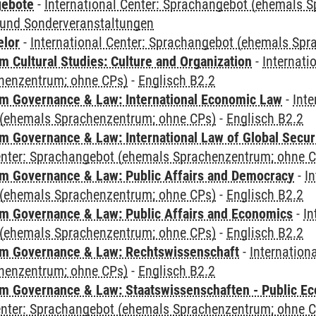
gebote
-
International Center: Sprachangebot (ehemals 
und Sonderveranstaltungen
elor
-
International Center: Sprachangebot (ehemals Sp
 Cultural Studies: Culture and Organization
-
Internati
henzentrum; ohne CPs)
-
Englisch B2.2
 Governance & Law: International Economic Law
-
Inte
(ehemals Sprachenzentrum; ohne CPs)
-
Englisch B2.2
 Governance & Law: International Law of Global Secur
Center: Sprachangebot (ehemals Sprachenzentrum; ohne 
 Governance & Law: Public Affairs and Democracy
-
In
(ehemals Sprachenzentrum; ohne CPs)
-
Englisch B2.2
 Governance & Law: Public Affairs and Economics
-
In
(ehemals Sprachenzentrum; ohne CPs)
-
Englisch B2.2
m Governance & Law: Rechtswissenschaft
-
Internation
henzentrum; ohne CPs)
-
Englisch B2.2
 Governance & Law: Staatswissenschaften - Public Eco
Center: Sprachangebot (ehemals Sprachenzentrum; ohne 