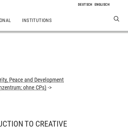
IONAL
INSTITUTIONS
rity, Peace and Development
enzentrum; ohne CPs)
->
UCTION TO CREATIVE