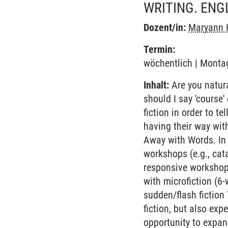
WRITING. ENG
Dozent/in:
Maryann 
Termin:
wöchentlich | Montag
Inhalt:
Are you natural
should I say 'course
fiction in order to te
having their way wit
Away with Words. In 
workshops (e.g., cata
responsive workshops
with microfiction (6-
sudden/flash fiction
fiction, but also exp
opportunity to expan