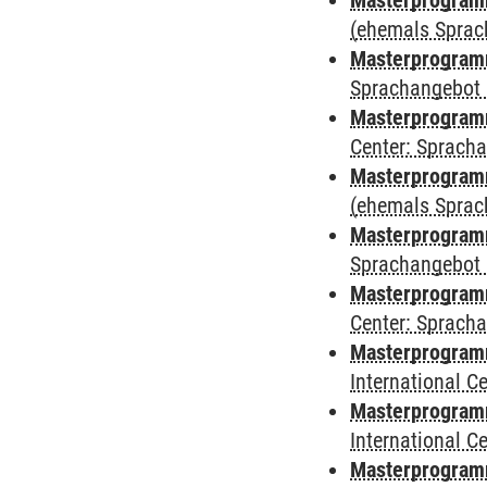
Masterprogram
(ehemals Sprac
Masterprogram
Sprachangebot 
Masterprogram
Center: Sprach
Masterprogramm
(ehemals Sprac
Masterprogramm
Sprachangebot 
Masterprogramm 
Center: Sprach
Masterprogramm 
International 
Masterprogramm
International 
Masterprogramm