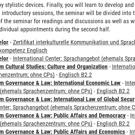
 stylistic devices. Finally, you will learn to develop and 
al introductory sessions, the seminar will be divided into
 of the seminar for readings and discussions as well as w
dividual appointments during the second half.
elor
-
Zertifikat interkulturelle Kommunikation und Sprac
kompetenz Englisch
elor
-
International Center: Sprachangebot (ehemals Sp
 Cultural Studies: Culture and Organization
-
Internati
henzentrum; ohne CPs)
-
Englisch B2.2
 Governance & Law: International Economic Law
-
Inte
(ehemals Sprachenzentrum; ohne CPs)
-
Englisch B2.2
 Governance & Law: International Law of Global Secur
Center: Sprachangebot (ehemals Sprachenzentrum; ohne 
 Governance & Law: Public Affairs and Democracy
-
In
(ehemals Sprachenzentrum; ohne CPs)
-
Englisch B2.2
 Governance & Law: Public Affairs and Economics
-
In