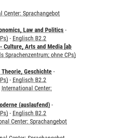
al Center: Sprachangebot
nomics, Law and Politics
-
CPs)
-
Englisch B2.2
 Culture, Arts and Media [ab
als Sprachenzentrum; ohne CPs)
 Theorie, Geschichte
-
CPs)
-
Englisch B2.2
-
International Center:
oderne (auslaufend)
-
CPs)
-
Englisch B2.2
ional Center: Sprachangebot