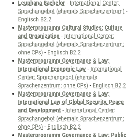
Leuphana Bachelor
-
International Center:
Sprachangebot (ehemals Sprachenzentrum)
-
Englisch B2.2
Masterprogramm Cultural Studies: Culture
and Organization
-
International Center:
Sprachangebot (ehemals Sprachenzentrum;
ohne CPs)
-
Englisch B2.2
Masterprogramm Governance & Law:
International Economic Law
-
International
Center: Sprachangebot (ehemals
Sprachenzentrum; ohne CPs)
-
Englisch B2.2
Masterprogramm Governance & Law:
International Law of Global Security, Peace
and Development
-
International Center:
Sprachangebot (ehemals Sprachenzentrum;
ohne CPs)
-
Englisch B2.2
Masterprogramm Governance & Law: Public