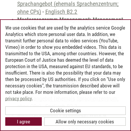
Sprachangebot (ehemals Sprachenzentrum;
ohne CPs)
-
Englisch B2.2
Masterprogramm Management: Management
& Entrepreneurship
-
International Center:
We use cookies that are used by the analytics service Google
Analytics which store personal user data. In addition, we
Sprachangebot (ehemals Sprachenzentrum;
transmit further personal data to video services (YouTube,
ohne CPs)
-
Englisch B2.2
Vimeo) in order to show you embedded videos. This data is
Masterprogramm Management: Management
transmitted to the USA, among other countries. However, the
& Sustainable Accounting and Finance
-
European Court of Justice has deemed the level of data
protection in the USA, measured against EU standards, to be
International Center: Sprachangebot (ehemals
insufficient. There is also the possibility that your data may
Sprachenzentrum; ohne CPs)
-
Englisch B2.2
then be processed by US authorities. If you click on "Use only
Masterprogramm Psychology: Psychology
necessary cookies", the transmission described above will
and Sustainability
-
International Center:
not take place. For more information, please refer to our
Sprachangebot (ehemals Sprachenzentrum;
privacy policy
.
ohne CPs)
-
Englisch B2.2
Cookie settings
Masterprogramm Psychology: Work &
I agree
Allow only necessary cookies
Organizational Psychology
-
International
Center: Sprachangebot (ehemals