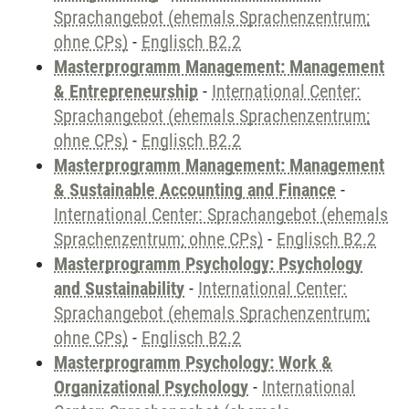
Sprachangebot (ehemals Sprachenzentrum;
ohne CPs)
-
Englisch B2.2
Masterprogramm Management: Management
& Entrepreneurship
-
International Center:
Sprachangebot (ehemals Sprachenzentrum;
ohne CPs)
-
Englisch B2.2
Masterprogramm Management: Management
& Sustainable Accounting and Finance
-
International Center: Sprachangebot (ehemals
Sprachenzentrum; ohne CPs)
-
Englisch B2.2
Masterprogramm Psychology: Psychology
and Sustainability
-
International Center:
Sprachangebot (ehemals Sprachenzentrum;
ohne CPs)
-
Englisch B2.2
Masterprogramm Psychology: Work &
Organizational Psychology
-
International