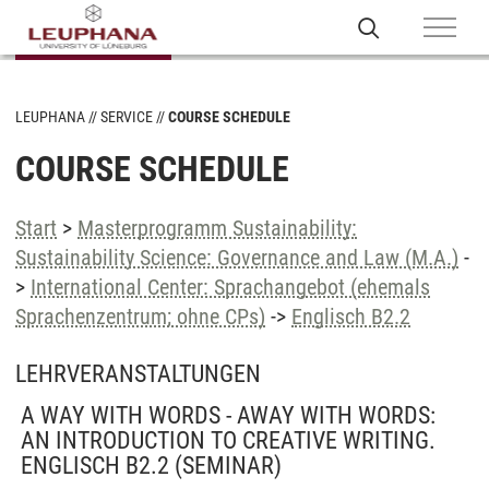
LEUPHANA
SERVICE
COURSE SCHEDULE
COURSE SCHEDULE
Start
>
Masterprogramm Sustainability:
Sustainability Science: Governance and Law (M.A.)
-
>
International Center: Sprachangebot (ehemals
Sprachenzentrum; ohne CPs)
->
Englisch B2.2
LEHRVERANSTALTUNGEN
A WAY WITH WORDS - AWAY WITH WORDS:
AN INTRODUCTION TO CREATIVE WRITING.
ENGLISCH B2.2
(SEMINAR)