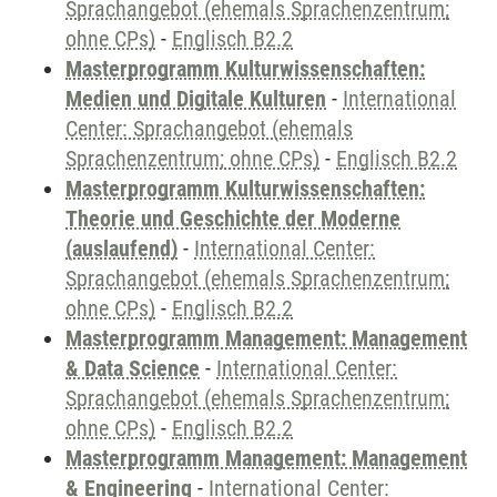
Sprachangebot (ehemals Sprachenzentrum;
ohne CPs)
-
Englisch B2.2
Masterprogramm Kulturwissenschaften:
Medien und Digitale Kulturen
-
International
Center: Sprachangebot (ehemals
Sprachenzentrum; ohne CPs)
-
Englisch B2.2
Masterprogramm Kulturwissenschaften:
Theorie und Geschichte der Moderne
(auslaufend)
-
International Center:
Sprachangebot (ehemals Sprachenzentrum;
ohne CPs)
-
Englisch B2.2
Masterprogramm Management: Management
& Data Science
-
International Center:
Sprachangebot (ehemals Sprachenzentrum;
ohne CPs)
-
Englisch B2.2
Masterprogramm Management: Management
& Engineering
-
International Center: