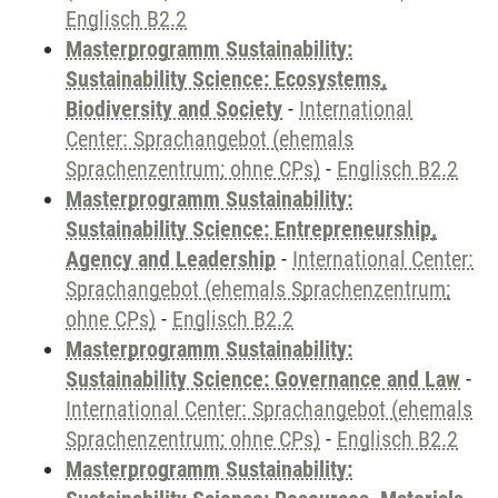
Englisch B2.2
Masterprogramm Sustainability:
Sustainability Science: Ecosystems,
Biodiversity and Society
-
International
Center: Sprachangebot (ehemals
Sprachenzentrum; ohne CPs)
-
Englisch B2.2
Masterprogramm Sustainability:
Sustainability Science: Entrepreneurship,
Agency and Leadership
-
International Center:
Sprachangebot (ehemals Sprachenzentrum;
ohne CPs)
-
Englisch B2.2
Masterprogramm Sustainability:
Sustainability Science: Governance and Law
-
International Center: Sprachangebot (ehemals
Sprachenzentrum; ohne CPs)
-
Englisch B2.2
Masterprogramm Sustainability: