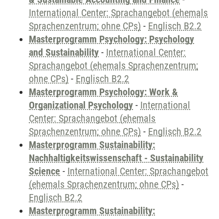
International Center: Sprachangebot (ehemals
Sprachenzentrum; ohne CPs)
-
Englisch B2.2
Masterprogramm Psychology: Psychology
and Sustainability
-
International Center:
Sprachangebot (ehemals Sprachenzentrum;
ohne CPs)
-
Englisch B2.2
Masterprogramm Psychology: Work &
Organizational Psychology
-
International
Center: Sprachangebot (ehemals
Sprachenzentrum; ohne CPs)
-
Englisch B2.2
Masterprogramm Sustainability:
Nachhaltigkeitswissenschaft - Sustainability
Science
-
International Center: Sprachangebot
(ehemals Sprachenzentrum; ohne CPs)
-
Englisch B2.2
Masterprogramm Sustainability: