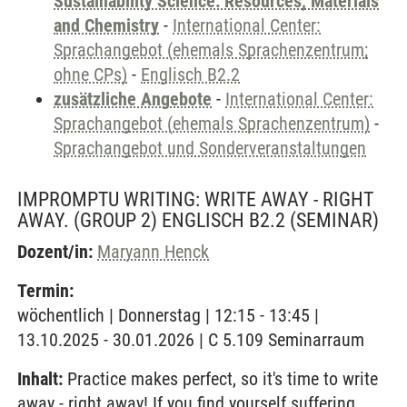
Sustainability Science: Resources, Materials
and Chemistry
-
International Center:
Sprachangebot (ehemals Sprachenzentrum;
ohne CPs)
-
Englisch B2.2
zusätzliche Angebote
-
International Center:
Sprachangebot (ehemals Sprachenzentrum)
-
Sprachangebot und Sonderveranstaltungen
IMPROMPTU WRITING: WRITE AWAY - RIGHT
AWAY. (GROUP 2) ENGLISCH B2.2
(SEMINAR)
Dozent/in:
Maryann Henck
Termin:
wöchentlich | Donnerstag | 12:15 - 13:45 |
13.10.2025 - 30.01.2026 | C 5.109 Seminarraum
Inhalt:
Practice makes perfect, so it's time to write
away - right away! If you find yourself suffering