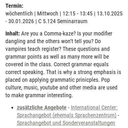
Termin:
wöchentlich | Mittwoch | 12:15 - 13:45 | 13.10.2025
- 30.01.2026 | C 5.124 Seminarraum
Inhalt:
Are you a Comma-kaze? Is your modifier
dangling and the others won’t tell you? Do
vampires teach register? These questions and
grammar points as well as many more will be
covered in the class. Correct grammar equals
correct speaking. That is why a strong emphasis is
placed on applying grammatic prinicples. Pop
culture, music, youtube and other media are used
to make grammar interesting.
zusätzliche Angebote
-
International Center:
Sprachangebot (ehemals Sprachenzentrum)
-
Sprachangebot und Sonderveranstaltungen