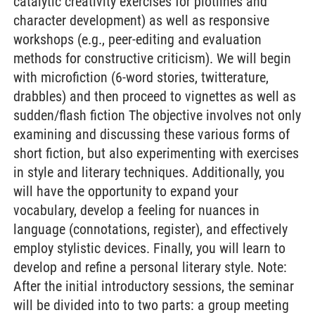
catalytic creativity exercises for plotlines and
character development) as well as responsive
workshops (e.g., peer-editing and evaluation
methods for constructive criticism). We will begin
with microfiction (6-word stories, twitterature,
drabbles) and then proceed to vignettes as well as
sudden/flash fiction The objective involves not only
examining and discussing these various forms of
short fiction, but also experimenting with exercises
in style and literary techniques. Additionally, you
will have the opportunity to expand your
vocabulary, develop a feeling for nuances in
language (connotations, register), and effectively
employ stylistic devices. Finally, you will learn to
develop and refine a personal literary style. Note:
After the initial introductory sessions, the seminar
will be divided into to two parts: a group meeting