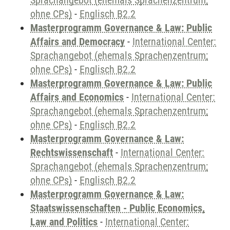
Sprachangebot (ehemals Sprachenzentrum;
ohne CPs)
-
Englisch B2.2
Masterprogramm Governance & Law: Public
Affairs and Democracy
-
International Center:
Sprachangebot (ehemals Sprachenzentrum;
ohne CPs)
-
Englisch B2.2
Masterprogramm Governance & Law: Public
Affairs and Economics
-
International Center:
Sprachangebot (ehemals Sprachenzentrum;
ohne CPs)
-
Englisch B2.2
Masterprogramm Governance & Law:
Rechtswissenschaft
-
International Center:
Sprachangebot (ehemals Sprachenzentrum;
ohne CPs)
-
Englisch B2.2
Masterprogramm Governance & Law:
Staatswissenschaften - Public Economics,
Law and Politics
-
International Center: