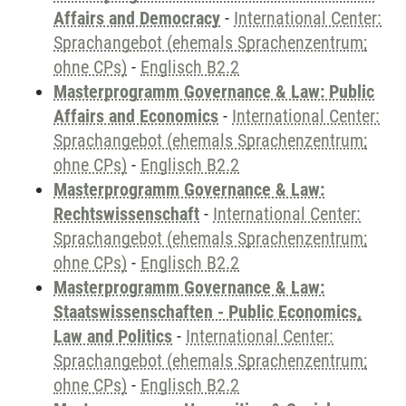
Affairs and Democracy
-
International Center:
Sprachangebot (ehemals Sprachenzentrum;
ohne CPs)
-
Englisch B2.2
Masterprogramm Governance & Law: Public
Affairs and Economics
-
International Center:
Sprachangebot (ehemals Sprachenzentrum;
ohne CPs)
-
Englisch B2.2
Masterprogramm Governance & Law:
Rechtswissenschaft
-
International Center:
Sprachangebot (ehemals Sprachenzentrum;
ohne CPs)
-
Englisch B2.2
Masterprogramm Governance & Law:
Staatswissenschaften - Public Economics,
Law and Politics
-
International Center:
Sprachangebot (ehemals Sprachenzentrum;
ohne CPs)
-
Englisch B2.2