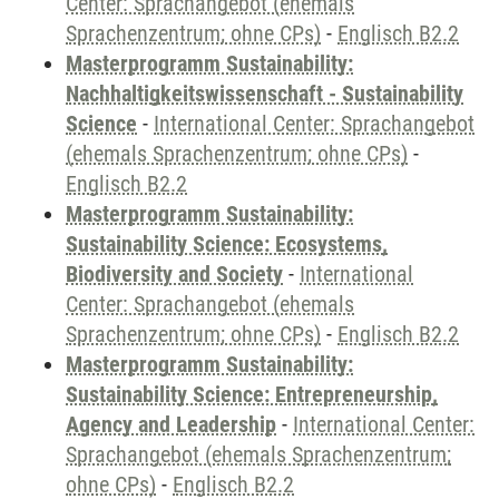
Center: Sprachangebot (ehemals
Sprachenzentrum; ohne CPs)
-
Englisch B2.2
Masterprogramm Sustainability:
Nachhaltigkeitswissenschaft - Sustainability
Science
-
International Center: Sprachangebot
(ehemals Sprachenzentrum; ohne CPs)
-
Englisch B2.2
Masterprogramm Sustainability:
Sustainability Science: Ecosystems,
Biodiversity and Society
-
International
Center: Sprachangebot (ehemals
Sprachenzentrum; ohne CPs)
-
Englisch B2.2
Masterprogramm Sustainability:
Sustainability Science: Entrepreneurship,
Agency and Leadership
-
International Center:
Sprachangebot (ehemals Sprachenzentrum;
ohne CPs)
-
Englisch B2.2