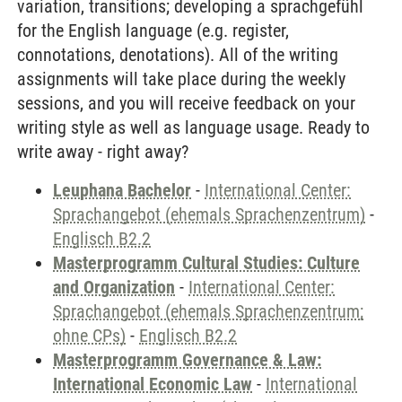
variation, transitions; developing a sprachgefühl
for the English language (e.g. register,
connotations, denotations). All of the writing
assignments will take place during the weekly
sessions, and you will receive feedback on your
writing style as well as language usage. Ready to
write away - right away?
Leuphana Bachelor
-
International Center:
Sprachangebot (ehemals Sprachenzentrum)
-
Englisch B2.2
Masterprogramm Cultural Studies: Culture
and Organization
-
International Center:
Sprachangebot (ehemals Sprachenzentrum;
ohne CPs)
-
Englisch B2.2
Masterprogramm Governance & Law:
International Economic Law
-
International