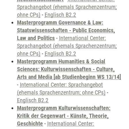
Sprachangebot (ehemals Sprachenzentrum;
ohne CPs)
-
Englisch B2.2
Masterprogramm Governance & Law:
Staatswissenschaften - Public Economics,
Law and Politics
-
International Center:
Sprachangebot (ehemals Sprachenzentrum;
ohne CPs)
-
Englisch B2.2
Masterprogramm Humanities & Social
Sciences: Kulturwissenschaften - Culture,
Arts and Media [ab Studienbeginn WS 13/14]
-
International Center: Sprachangebot
(ehemals Sprachenzentrum; ohne CPs)
-
Englisch B2.2
Masterprogramm Kulturwissenschaften:
Kritik der Gegenwart - Künste, Theorie,
Geschichte
-
International Center: