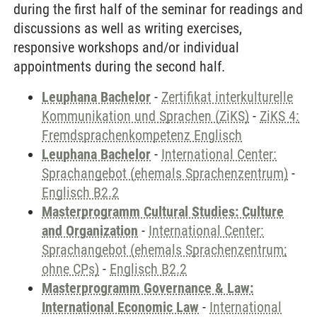
during the first half of the seminar for readings and
discussions as well as writing exercises,
responsive workshops and/or individual
appointments during the second half.
Leuphana Bachelor
-
Zertifikat interkulturelle
Kommunikation und Sprachen (ZiKS)
-
ZiKS 4:
Fremdsprachenkompetenz Englisch
Leuphana Bachelor
-
International Center:
Sprachangebot (ehemals Sprachenzentrum)
-
Englisch B2.2
Masterprogramm Cultural Studies: Culture
and Organization
-
International Center:
Sprachangebot (ehemals Sprachenzentrum;
ohne CPs)
-
Englisch B2.2
Masterprogramm Governance & Law:
International Economic Law
-
International