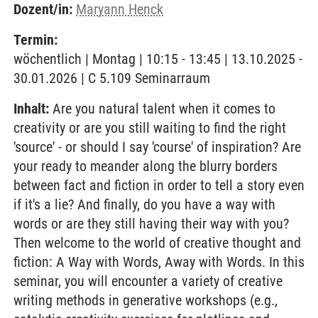
Dozent/in:
Maryann Henck
Termin:
wöchentlich | Montag | 10:15 - 13:45 | 13.10.2025 -
30.01.2026 | C 5.109 Seminarraum
Inhalt:
Are you natural talent when it comes to
creativity or are you still waiting to find the right
'source' - or should I say 'course' of inspiration? Are
your ready to meander along the blurry borders
between fact and fiction in order to tell a story even
if it's a lie? And finally, do you have a way with
words or are they still having their way with you?
Then welcome to the world of creative thought and
fiction: A Way with Words, Away with Words. In this
seminar, you will encounter a variety of creative
writing methods in generative workshops (e.g.,