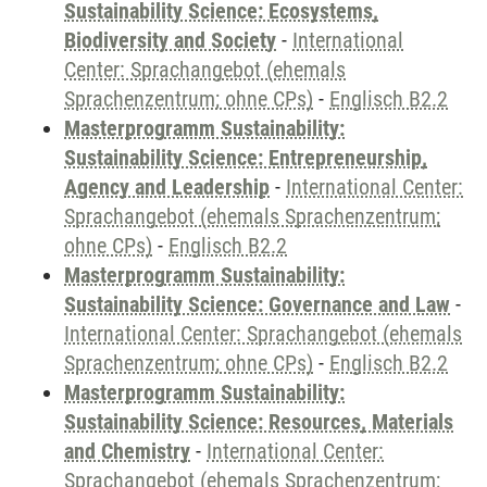
Sustainability Science: Ecosystems,
Biodiversity and Society
-
International
Center: Sprachangebot (ehemals
Sprachenzentrum; ohne CPs)
-
Englisch B2.2
Masterprogramm Sustainability:
Sustainability Science: Entrepreneurship,
Agency and Leadership
-
International Center:
Sprachangebot (ehemals Sprachenzentrum;
ohne CPs)
-
Englisch B2.2
Masterprogramm Sustainability:
Sustainability Science: Governance and Law
-
International Center: Sprachangebot (ehemals
Sprachenzentrum; ohne CPs)
-
Englisch B2.2
Masterprogramm Sustainability:
Sustainability Science: Resources, Materials
and Chemistry
-
International Center:
Sprachangebot (ehemals Sprachenzentrum;