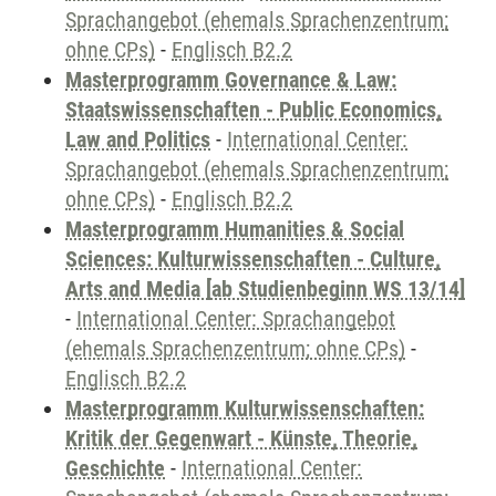
Sprachangebot (ehemals Sprachenzentrum;
ohne CPs)
-
Englisch B2.2
Masterprogramm Governance & Law:
Staatswissenschaften - Public Economics,
Law and Politics
-
International Center:
Sprachangebot (ehemals Sprachenzentrum;
ohne CPs)
-
Englisch B2.2
Masterprogramm Humanities & Social
Sciences: Kulturwissenschaften - Culture,
Arts and Media [ab Studienbeginn WS 13/14]
-
International Center: Sprachangebot
(ehemals Sprachenzentrum; ohne CPs)
-
Englisch B2.2
Masterprogramm Kulturwissenschaften:
Kritik der Gegenwart - Künste, Theorie,
Geschichte
-
International Center: