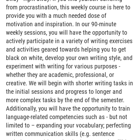
from procrastination, this weekly course is here to
provide you with a much needed dose of
motivation and inspiration. In our 90-minute
weekly sessions, you will have the opportunity to
actively participate in a variety of writing exercises
and activities geared towards helping you to get
black on white, develop your own writing style, and
experiment with writing for various purposes -
whether they are academic, professional, or
creative. We will begin with shorter writing tasks in
the initial sessions and progress to longer and
more complex tasks by the end of the semester.
Additionally, you will have the opportunity to train
language-related competencies such as - but not
limited to – expanding your vocabulary; perfecting
written communication skills (e.g. sentence