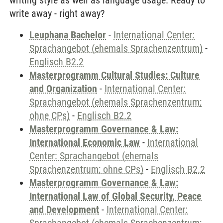
writing style as well as language usage. Ready to
write away - right away?
Leuphana Bachelor
-
International Center:
Sprachangebot (ehemals Sprachenzentrum)
-
Englisch B2.2
Masterprogramm Cultural Studies: Culture
and Organization
-
International Center:
Sprachangebot (ehemals Sprachenzentrum;
ohne CPs)
-
Englisch B2.2
Masterprogramm Governance & Law:
International Economic Law
-
International
Center: Sprachangebot (ehemals
Sprachenzentrum; ohne CPs)
-
Englisch B2.2
Masterprogramm Governance & Law:
International Law of Global Security, Peace
and Development
-
International Center: