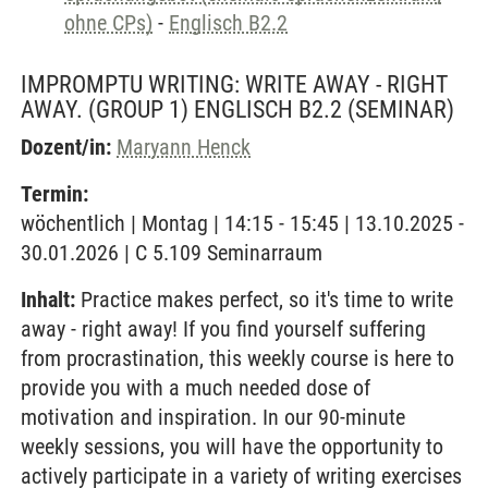
ohne CPs)
-
Englisch B2.2
IMPROMPTU WRITING: WRITE AWAY - RIGHT
AWAY. (GROUP 1) ENGLISCH B2.2
(SEMINAR)
Dozent/in:
Maryann Henck
Termin:
wöchentlich | Montag | 14:15 - 15:45 | 13.10.2025 -
30.01.2026 | C 5.109 Seminarraum
Inhalt:
Practice makes perfect, so it's time to write
away - right away! If you find yourself suffering
from procrastination, this weekly course is here to
provide you with a much needed dose of
motivation and inspiration. In our 90-minute
weekly sessions, you will have the opportunity to
actively participate in a variety of writing exercises