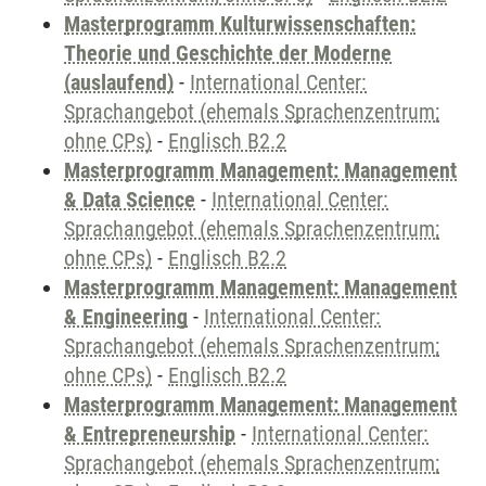
Masterprogramm Kulturwissenschaften:
Theorie und Geschichte der Moderne
(auslaufend)
-
International Center:
Sprachangebot (ehemals Sprachenzentrum;
ohne CPs)
-
Englisch B2.2
Masterprogramm Management: Management
& Data Science
-
International Center:
Sprachangebot (ehemals Sprachenzentrum;
ohne CPs)
-
Englisch B2.2
Masterprogramm Management: Management
& Engineering
-
International Center:
Sprachangebot (ehemals Sprachenzentrum;
ohne CPs)
-
Englisch B2.2
Masterprogramm Management: Management
& Entrepreneurship
-
International Center:
Sprachangebot (ehemals Sprachenzentrum;