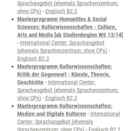
Sprachangebot (ehemals Sprachenzentrum;
ohne CPs)
-
Englisch B2.2
Masterprogramm Humanities & Social
Sciences: Kulturwissenschaften - Culture,
Arts and Media [ab Studienbeginn WS 13/14]
-
International Center: Sprachangebot
(ehemals Sprachenzentrum; ohne CPs)
-
Englisch B2.2
Masterprogramm Kulturwissenschaften:
Kritik der Gegenwart - Künste, Theorie,
Geschichte
-
International Center:
Sprachangebot (ehemals Sprachenzentrum;
ohne CPs)
-
Englisch B2.2
Masterprogramm Kulturwissenschaften:
Medien und Digitale Kulturen
-
International
Center: Sprachangebot (ehemals
Sprachenzentrum; ohne CPs)
-
Englisch B2.2