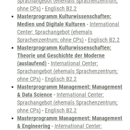
Sprachangebot (ehemals Sprachenzentrum;
ohne CPs)
-
Englisch B2.2
Masterprogramm Kulturwissenschaften:
Medien und Digitale Kulturen
-
International
Center: Sprachangebot (ehemals
Sprachenzentrum; ohne CPs)
-
Englisch B2.2
Masterprogramm Kulturwissenschaften:
Theorie und Geschichte der Moderne
(auslaufend)
-
International Center:
Sprachangebot (ehemals Sprachenzentrum;
ohne CPs)
-
Englisch B2.2
Masterprogramm Management: Management
& Data Science
-
International Center:
Sprachangebot (ehemals Sprachenzentrum;
ohne CPs)
-
Englisch B2.2
Masterprogramm Management: Management
& Engineering
-
International Center: