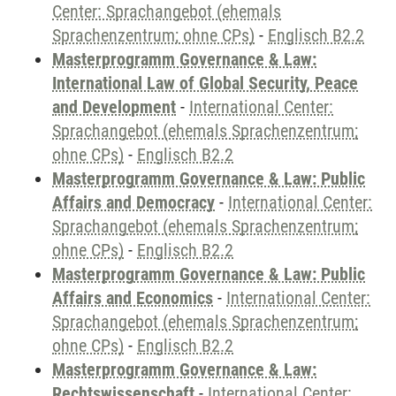
Center: Sprachangebot (ehemals
Sprachenzentrum; ohne CPs)
-
Englisch B2.2
Masterprogramm Governance & Law:
International Law of Global Security, Peace
and Development
-
International Center:
Sprachangebot (ehemals Sprachenzentrum;
ohne CPs)
-
Englisch B2.2
Masterprogramm Governance & Law: Public
Affairs and Democracy
-
International Center:
Sprachangebot (ehemals Sprachenzentrum;
ohne CPs)
-
Englisch B2.2
Masterprogramm Governance & Law: Public
Affairs and Economics
-
International Center:
Sprachangebot (ehemals Sprachenzentrum;
ohne CPs)
-
Englisch B2.2
Masterprogramm Governance & Law:
Rechtswissenschaft
-
International Center: