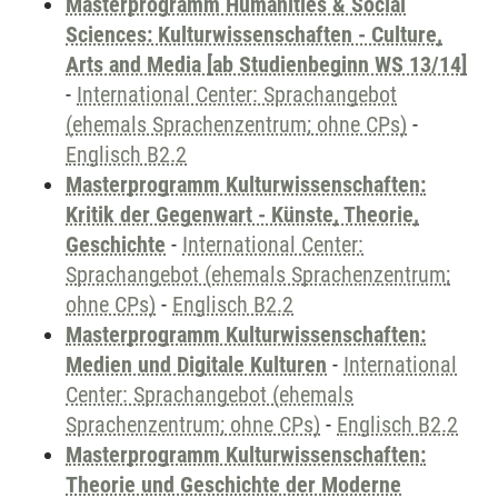
Masterprogramm Humanities & Social
Sciences: Kulturwissenschaften - Culture,
Arts and Media [ab Studienbeginn WS 13/14]
-
International Center: Sprachangebot
(ehemals Sprachenzentrum; ohne CPs)
-
Englisch B2.2
Masterprogramm Kulturwissenschaften:
Kritik der Gegenwart - Künste, Theorie,
Geschichte
-
International Center:
Sprachangebot (ehemals Sprachenzentrum;
ohne CPs)
-
Englisch B2.2
Masterprogramm Kulturwissenschaften:
Medien und Digitale Kulturen
-
International
Center: Sprachangebot (ehemals
Sprachenzentrum; ohne CPs)
-
Englisch B2.2
Masterprogramm Kulturwissenschaften:
Theorie und Geschichte der Moderne