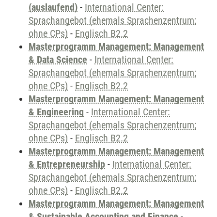
(auslaufend)
-
International Center:
Sprachangebot (ehemals Sprachenzentrum;
ohne CPs)
-
Englisch B2.2
Masterprogramm Management: Management
& Data Science
-
International Center:
Sprachangebot (ehemals Sprachenzentrum;
ohne CPs)
-
Englisch B2.2
Masterprogramm Management: Management
& Engineering
-
International Center:
Sprachangebot (ehemals Sprachenzentrum;
ohne CPs)
-
Englisch B2.2
Masterprogramm Management: Management
& Entrepreneurship
-
International Center:
Sprachangebot (ehemals Sprachenzentrum;
ohne CPs)
-
Englisch B2.2
Masterprogramm Management: Management
& Sustainable Accounting and Finance
-