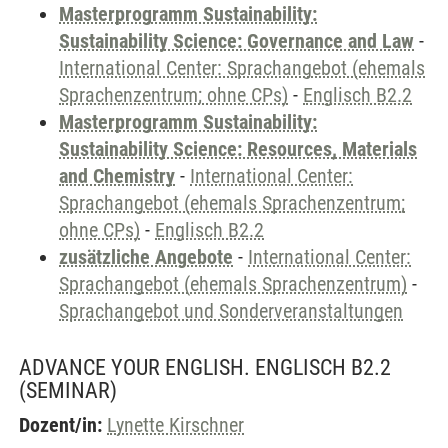
Masterprogramm Sustainability:
Sustainability Science: Governance and Law
-
International Center: Sprachangebot (ehemals
Sprachenzentrum; ohne CPs)
-
Englisch B2.2
Masterprogramm Sustainability:
Sustainability Science: Resources, Materials
and Chemistry
-
International Center:
Sprachangebot (ehemals Sprachenzentrum;
ohne CPs)
-
Englisch B2.2
zusätzliche Angebote
-
International Center:
Sprachangebot (ehemals Sprachenzentrum)
-
Sprachangebot und Sonderveranstaltungen
ADVANCE YOUR ENGLISH. ENGLISCH B2.2
(SEMINAR)
Dozent/in:
Lynette Kirschner