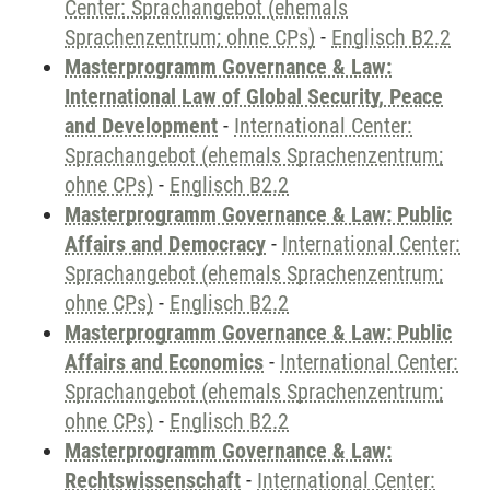
Center: Sprachangebot (ehemals
Sprachenzentrum; ohne CPs)
-
Englisch B2.2
Masterprogramm Governance & Law:
International Law of Global Security, Peace
and Development
-
International Center:
Sprachangebot (ehemals Sprachenzentrum;
ohne CPs)
-
Englisch B2.2
Masterprogramm Governance & Law: Public
Affairs and Democracy
-
International Center:
Sprachangebot (ehemals Sprachenzentrum;
ohne CPs)
-
Englisch B2.2
Masterprogramm Governance & Law: Public
Affairs and Economics
-
International Center:
Sprachangebot (ehemals Sprachenzentrum;
ohne CPs)
-
Englisch B2.2
Masterprogramm Governance & Law:
Rechtswissenschaft
-
International Center: