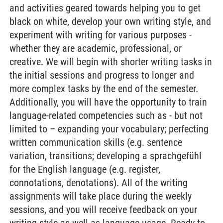
and activities geared towards helping you to get
black on white, develop your own writing style, and
experiment with writing for various purposes -
whether they are academic, professional, or
creative. We will begin with shorter writing tasks in
the initial sessions and progress to longer and
more complex tasks by the end of the semester.
Additionally, you will have the opportunity to train
language-related competencies such as - but not
limited to – expanding your vocabulary; perfecting
written communication skills (e.g. sentence
variation, transitions; developing a sprachgefühl
for the English language (e.g. register,
connotations, denotations). All of the writing
assignments will take place during the weekly
sessions, and you will receive feedback on your