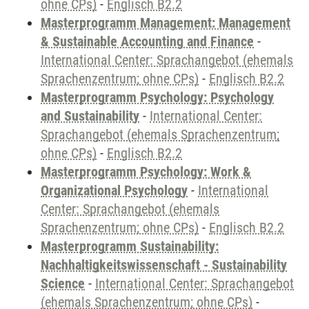
ohne CPs)
-
Englisch B2.2
Masterprogramm Management: Management
& Sustainable Accounting and Finance
-
International Center: Sprachangebot (ehemals
Sprachenzentrum; ohne CPs)
-
Englisch B2.2
Masterprogramm Psychology: Psychology
and Sustainability
-
International Center:
Sprachangebot (ehemals Sprachenzentrum;
ohne CPs)
-
Englisch B2.2
Masterprogramm Psychology: Work &
Organizational Psychology
-
International
Center: Sprachangebot (ehemals
Sprachenzentrum; ohne CPs)
-
Englisch B2.2
Masterprogramm Sustainability:
Nachhaltigkeitswissenschaft - Sustainability
Science
-
International Center: Sprachangebot
(ehemals Sprachenzentrum; ohne CPs)
-