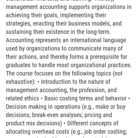
management accounting supports organizations in
achieving their goals, implementing their
strategies, enacting their business models, and
sustaining their existence in the long-term.
Accounting represents an international language
used by organizations to communicate many of
their actions, and thereby forms a prerequisite for
graduates to handle most organizational practices.
The course focuses on the following topics (not
exhaustive): • Introduction to the nature of
management accounting, the profession, and
related ethics • Basic costing terms and behavior •
Decision making in operations (e.g., make or buy
decisions; break-even analyses; pricing and
product mix decisions) • Different concepts of
allocating overhead costs (e.g., job order costing;