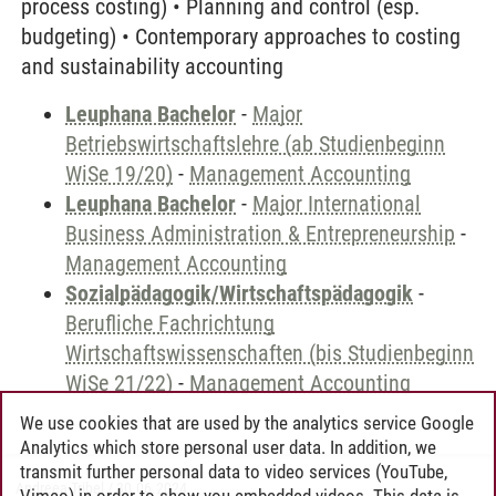
process costing) • Planning and control (esp.
budgeting) • Contemporary approaches to costing
and sustainability accounting
Leuphana Bachelor
-
Major
Betriebswirtschaftslehre (ab Studienbeginn
WiSe 19/20)
-
Management Accounting
Leuphana Bachelor
-
Major International
Business Administration & Entrepreneurship
-
Management Accounting
Sozialpädagogik/Wirtschaftspädagogik
-
Berufliche Fachrichtung
Wirtschaftswissenschaften (bis Studienbeginn
WiSe 21/22)
-
Management Accounting
We use cookies that are used by the analytics service Google
Analytics which store personal user data. In addition, we
transmit further personal data to video services (YouTube,
Andreea Tribel
/
30.06.2024
Vimeo) in order to show you embedded videos. This data is