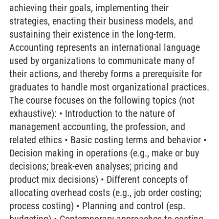
achieving their goals, implementing their
strategies, enacting their business models, and
sustaining their existence in the long-term.
Accounting represents an international language
used by organizations to communicate many of
their actions, and thereby forms a prerequisite for
graduates to handle most organizational practices.
The course focuses on the following topics (not
exhaustive): • Introduction to the nature of
management accounting, the profession, and
related ethics • Basic costing terms and behavior •
Decision making in operations (e.g., make or buy
decisions; break-even analyses; pricing and
product mix decisions) • Different concepts of
allocating overhead costs (e.g., job order costing;
process costing) • Planning and control (esp.