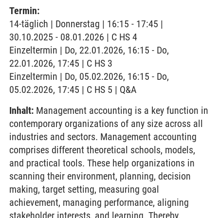
Termin:
14-täglich | Donnerstag | 16:15 - 17:45 |
30.10.2025 - 08.01.2026 | C HS 4
Einzeltermin | Do, 22.01.2026, 16:15 - Do,
22.01.2026, 17:45 | C HS 3
Einzeltermin | Do, 05.02.2026, 16:15 - Do,
05.02.2026, 17:45 | C HS 5 | Q&A
Inhalt:
Management accounting is a key function in
contemporary organizations of any size across all
industries and sectors. Management accounting
comprises different theoretical schools, models,
and practical tools. These help organizations in
scanning their environment, planning, decision
making, target setting, measuring goal
achievement, managing performance, aligning
stakeholder interests, and learning. Thereby,