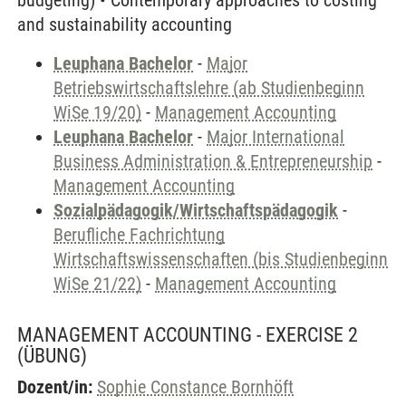
budgeting) • Contemporary approaches to costing
and sustainability accounting
Leuphana Bachelor
-
Major
Betriebswirtschaftslehre (ab Studienbeginn
WiSe 19/20)
-
Management Accounting
Leuphana Bachelor
-
Major International
Business Administration & Entrepreneurship
-
Management Accounting
Sozialpädagogik/Wirtschaftspädagogik
-
Berufliche Fachrichtung
Wirtschaftswissenschaften (bis Studienbeginn
WiSe 21/22)
-
Management Accounting
MANAGEMENT ACCOUNTING - EXERCISE 2
(ÜBUNG)
Dozent/in:
Sophie Constance Bornhöft