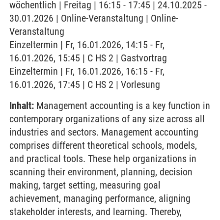
wöchentlich | Freitag | 16:15 - 17:45 | 24.10.2025 -
30.01.2026 | Online-Veranstaltung | Online-
Veranstaltung
Einzeltermin | Fr, 16.01.2026, 14:15 - Fr,
16.01.2026, 15:45 | C HS 2 | Gastvortrag
Einzeltermin | Fr, 16.01.2026, 16:15 - Fr,
16.01.2026, 17:45 | C HS 2 | Vorlesung
Inhalt:
Management accounting is a key function in
contemporary organizations of any size across all
industries and sectors. Management accounting
comprises different theoretical schools, models,
and practical tools. These help organizations in
scanning their environment, planning, decision
making, target setting, measuring goal
achievement, managing performance, aligning
stakeholder interests, and learning. Thereby,