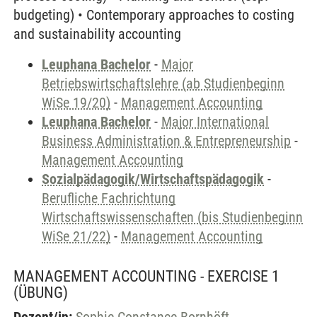
budgeting) • Contemporary approaches to costing
and sustainability accounting
Leuphana Bachelor
-
Major
Betriebswirtschaftslehre (ab Studienbeginn
WiSe 19/20)
-
Management Accounting
Leuphana Bachelor
-
Major International
Business Administration & Entrepreneurship
-
Management Accounting
Sozialpädagogik/Wirtschaftspädagogik
-
Berufliche Fachrichtung
Wirtschaftswissenschaften (bis Studienbeginn
WiSe 21/22)
-
Management Accounting
MANAGEMENT ACCOUNTING - EXERCISE 1
(ÜBUNG)