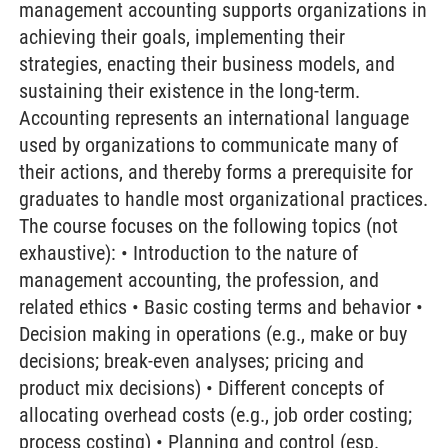
management accounting supports organizations in
achieving their goals, implementing their
strategies, enacting their business models, and
sustaining their existence in the long-term.
Accounting represents an international language
used by organizations to communicate many of
their actions, and thereby forms a prerequisite for
graduates to handle most organizational practices.
The course focuses on the following topics (not
exhaustive): • Introduction to the nature of
management accounting, the profession, and
related ethics • Basic costing terms and behavior •
Decision making in operations (e.g., make or buy
decisions; break-even analyses; pricing and
product mix decisions) • Different concepts of
allocating overhead costs (e.g., job order costing;
process costing) • Planning and control (esp.