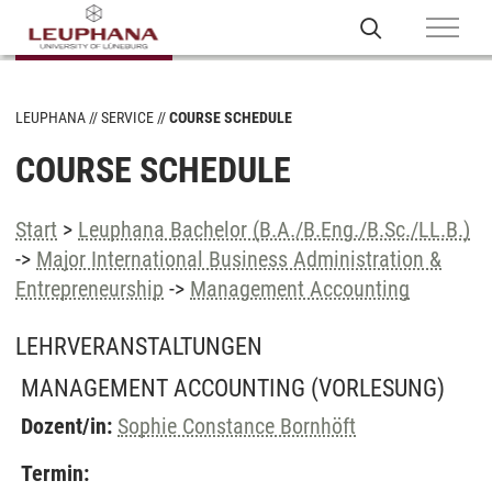
LEUPHANA
SERVICE
COURSE SCHEDULE
COURSE SCHEDULE
Start
>
Leuphana Bachelor (B.A./B.Eng./B.Sc./LL.B.)
->
Major International Business Administration &
Entrepreneurship
->
Management Accounting
LEHRVERANSTALTUNGEN
MANAGEMENT ACCOUNTING
(VORLESUNG)
Dozent/in:
Sophie Constance Bornhöft
Termin: