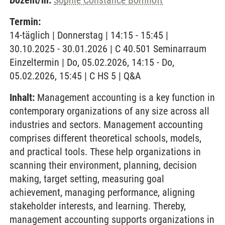
Dozent/in:
Sophie Constance Bornhöft
Termin:
14-täglich | Donnerstag | 14:15 - 15:45 |
30.10.2025 - 30.01.2026 | C 40.501 Seminarraum
Einzeltermin | Do, 05.02.2026, 14:15 - Do,
05.02.2026, 15:45 | C HS 5 | Q&A
Inhalt:
Management accounting is a key function in
contemporary organizations of any size across all
industries and sectors. Management accounting
comprises different theoretical schools, models,
and practical tools. These help organizations in
scanning their environment, planning, decision
making, target setting, measuring goal
achievement, managing performance, aligning
stakeholder interests, and learning. Thereby,
management accounting supports organizations in