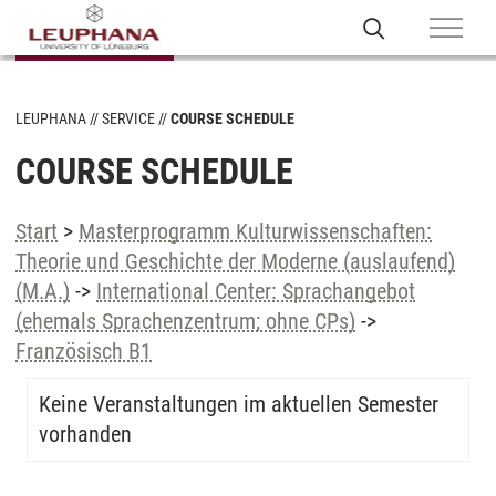
LEUPHANA
SERVICE
COURSE SCHEDULE
COURSE SCHEDULE
Start
>
Masterprogramm Kulturwissenschaften:
Theorie und Geschichte der Moderne (auslaufend)
(M.A.)
->
International Center: Sprachangebot
(ehemals Sprachenzentrum; ohne CPs)
->
Französisch B1
Keine Veranstaltungen im aktuellen Semester
vorhanden