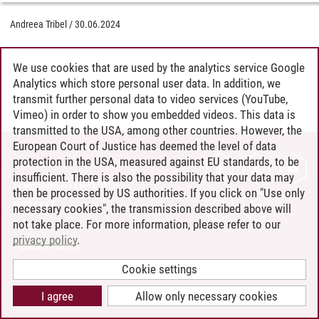
Andreea Tribel
/
30.06.2024
We use cookies that are used by the analytics service Google
Analytics which store personal user data. In addition, we
transmit further personal data to video services (YouTube,
Vimeo) in order to show you embedded videos. This data is
transmitted to the USA, among other countries. However, the
European Court of Justice has deemed the level of data
protection in the USA, measured against EU standards, to be
CONTACT
insufficient. There is also the possibility that your data may
LEUPHANA AS EMPLOYER
then be processed by US authorities. If you click on "Use only
INTRANET
necessary cookies", the transmission described above will
not take place. For more information, please refer to our
SITE NOTICE
privacy policy
.
PRIVACY POLICY
ACCESSIBILITY
Cookie settings
COOKIE SETTINGS
I agree
Allow only necessary cookies