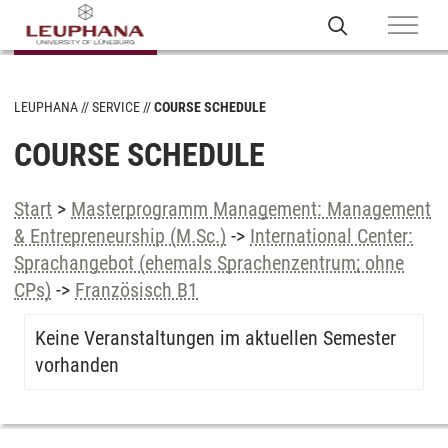
LEUPHANA
SERVICE
COURSE SCHEDULE
COURSE SCHEDULE
Start
>
Masterprogramm Management: Management
& Entrepreneurship (M.Sc.)
->
International Center:
Sprachangebot (ehemals Sprachenzentrum; ohne
CPs)
->
Französisch B1
Keine Veranstaltungen im aktuellen Semester
vorhanden