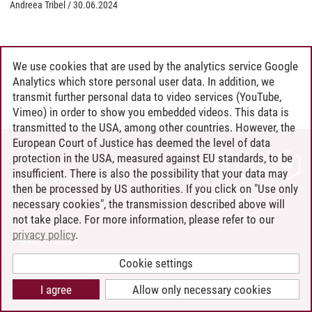
Andreea Tribel
/
30.06.2024
We use cookies that are used by the analytics service Google
Analytics which store personal user data. In addition, we
transmit further personal data to video services (YouTube,
Vimeo) in order to show you embedded videos. This data is
transmitted to the USA, among other countries. However, the
European Court of Justice has deemed the level of data
protection in the USA, measured against EU standards, to be
CONTACT
insufficient. There is also the possibility that your data may
LEUPHANA AS EMPLOYER
then be processed by US authorities. If you click on "Use only
INTRANET
necessary cookies", the transmission described above will
not take place. For more information, please refer to our
SITE NOTICE
privacy policy
.
PRIVACY POLICY
ACCESSIBILITY
Cookie settings
COOKIE SETTINGS
I agree
Allow only necessary cookies