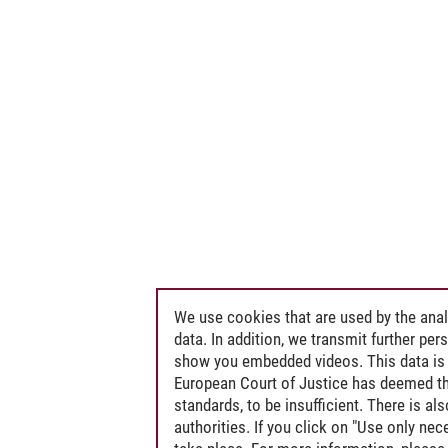
We use cookies that are used by the anal
data. In addition, we transmit further pe
show you embedded videos. This data is 
European Court of Justice has deemed th
standards, to be insufficient. There is a
authorities. If you click on "Use only ne