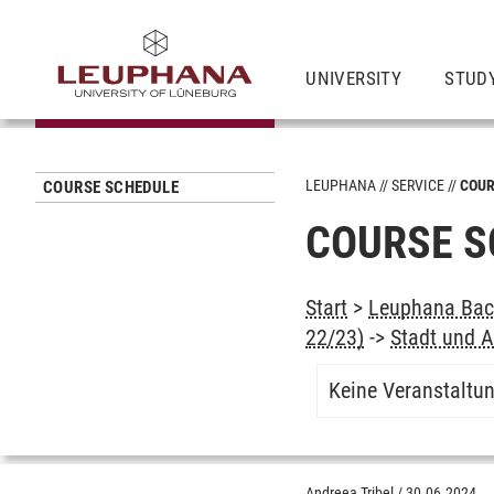
UNIVERSITY
STUD
LEUPHANA
SERVICE
COUR
COURSE SCHEDULE
COURSE S
Start
>
Leuphana Bach
22/23)
->
Stadt und A
Keine Veranstaltu
Andreea Tribel
/
30.06.2024