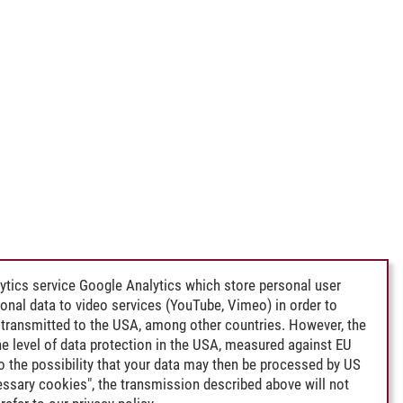
ytics service Google Analytics which store personal user
rsonal data to video services (YouTube, Vimeo) in order to
transmitted to the USA, among other countries. However, the
e level of data protection in the USA, measured against EU
lso the possibility that your data may then be processed by US
cessary cookies", the transmission described above will not