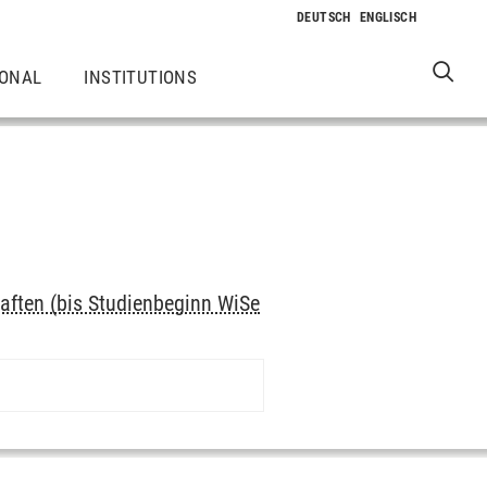
IONAL
INSTITUTIONS
aften (bis Studienbeginn WiSe