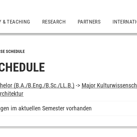
Y & TEACHING
RESEARCH
PARTNERS
INTERNAT
SE SCHEDULE
CHEDULE
elor (B.A./B.Eng./B.Sc./LL.B.)
->
Major Kulturwissensch
rchitektur
ngen im aktuellen Semester vorhanden