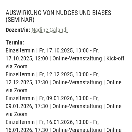
AUSWIRKUNG VON NUDGES UND BIASES
(SEMINAR)
Dozent/in:
Nadine Galandi
Termin:
Einzeltermin | Fr, 17.10.2025, 10:00 - Fr,
17.10.2025, 12:00 | Online-Veranstaltung | Kick-off
via Zoom
Einzeltermin | Fr, 12.12.2025, 10:00 - Fr,
12.12.2025, 17:30 | Online-Veranstaltung | Online
via Zoom
Einzeltermin | Fr, 09.01.2026, 10:00 - Fr,
09.01.2026, 17:30 | Online-Veranstaltung | Online
via Zoom
Einzeltermin | Fr, 16.01.2026, 10:00 - Fr,
16.01.2026, 17:30 | Online-Veranstaltung | Online