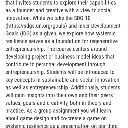
that invites students to explore their capabilities
as a founder and creative with a view to social
innovation. While we take the SDG 10
(https://sdgs.un.org/goals) and Inner Development
Goals (IDG) as a given, we explore how systemic
resilience serves as a foundation for regenerative
entrepreneurship. The course centers around
developing project or business model ideas that
contribute to personal development through
entrepreneurship. Students will be introduced to
key concepts in sustainable and social innovation,
as well as entrepreneurship. Additionally, students
will gain insights into their own and their peers
values, goals and creativity, both in theory and
practice. As a group assignment you will learn
about game design and co-create a game on
systemic resilience as a presentation on our third