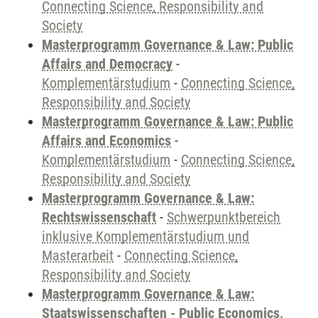
Connecting Science, Responsibility and
Society
Masterprogramm Governance & Law: Public
Affairs and Democracy
-
Komplementärstudium
-
Connecting Science,
Responsibility and Society
Masterprogramm Governance & Law: Public
Affairs and Economics
-
Komplementärstudium
-
Connecting Science,
Responsibility and Society
Masterprogramm Governance & Law:
Rechtswissenschaft
-
Schwerpunktbereich
inklusive Komplementärstudium und
Masterarbeit
-
Connecting Science,
Responsibility and Society
Masterprogramm Governance & Law:
Staatswissenschaften - Public Economics,