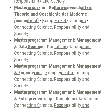
Responsibility and Society
Masterprogramm Kulturwissenschaften:
Theorie und Geschichte der Moderne
(auslaufend)
-
Komplementärstudium
-
Connecting Science, Responsibility and
Society
Masterprogramm Management: Management
& Data Science
-
Komplementärstudium
-
Connecting Science, Responsibility and
Society
Masterprogramm Management: Management
& Engineering
-
Komplementärstudium
-
Connecting Science, Responsibility and
Society
Masterprogramm Management: Management
& Entrepreneurship
-
Komplementärstudium
-
Connecting Science, Responsibility and