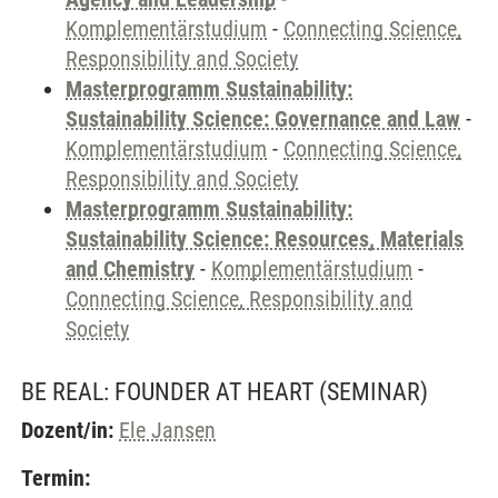
Komplementärstudium
-
Connecting Science,
Responsibility and Society
Masterprogramm Sustainability:
Sustainability Science: Governance and Law
-
Komplementärstudium
-
Connecting Science,
Responsibility and Society
Masterprogramm Sustainability:
Sustainability Science: Resources, Materials
and Chemistry
-
Komplementärstudium
-
Connecting Science, Responsibility and
Society
BE REAL: FOUNDER AT HEART
(SEMINAR)
Dozent/in:
Ele Jansen
Termin: