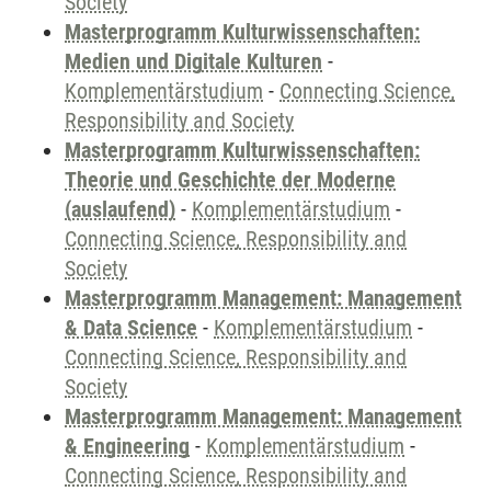
Society
Masterprogramm Kulturwissenschaften:
Medien und Digitale Kulturen
-
Komplementärstudium
-
Connecting Science,
Responsibility and Society
Masterprogramm Kulturwissenschaften:
Theorie und Geschichte der Moderne
(auslaufend)
-
Komplementärstudium
-
Connecting Science, Responsibility and
Society
Masterprogramm Management: Management
& Data Science
-
Komplementärstudium
-
Connecting Science, Responsibility and
Society
Masterprogramm Management: Management
& Engineering
-
Komplementärstudium
-
Connecting Science, Responsibility and