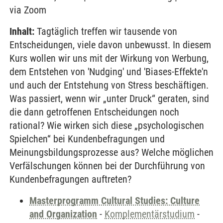
via Zoom
Inhalt:
Tagtäglich treffen wir tausende von
Entscheidungen, viele davon unbewusst. In diesem
Kurs wollen wir uns mit der Wirkung von Werbung,
dem Entstehen von 'Nudging' und 'Biases-Effekte'n
und auch der Entstehung von Stress beschäftigen.
Was passiert, wenn wir „unter Druck“ geraten, sind
die dann getroffenen Entscheidungen noch
rational? Wie wirken sich diese „psychologischen
Spielchen“ bei Kundenbefragungen und
Meinungsbildungsprozesse aus? Welche möglichen
Verfälschungen können bei der Durchführung von
Kundenbefragungen auftreten?
Masterprogramm Cultural Studies: Culture
and Organization
-
Komplementärstudium
-