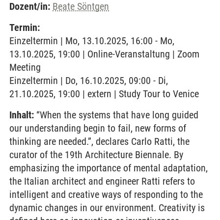
Dozent/in:
Beate Söntgen
Termin:
Einzeltermin | Mo, 13.10.2025, 16:00 - Mo,
13.10.2025, 19:00 | Online-Veranstaltung | Zoom
Meeting
Einzeltermin | Do, 16.10.2025, 09:00 - Di,
21.10.2025, 19:00 | extern | Study Tour to Venice
Inhalt:
“When the systems that have long guided
our understanding begin to fail, new forms of
thinking are needed.”, declares Carlo Ratti, the
curator of the 19th Architecture Biennale. By
emphasizing the importance of mental adaptation,
the Italian architect and engineer Ratti refers to
intelligent and creative ways of responding to the
dynamic changes in our environment. Creativity is