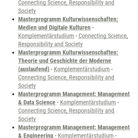
Connecting Science, Responsibility and
Society
Masterprogramm Kulturwissenschaften:
Medien und Digitale Kulturen
-
Komplementärstudium
-
Connecting Science,
Responsibility and Society
Masterprogramm Kulturwissenschaften:
Theorie und Geschichte der Moderne
(auslaufend)
-
Komplementärstudium
-
Connecting Science, Responsibility and
Society
Masterprogramm Management: Management
& Data Science
-
Komplementärstudium
-
Connecting Science, Responsibility and
Society
Masterprogramm Management: Management
& Engineering
-
Komplementärstudium
-