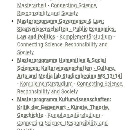
Masterarbeit
-
Connecting Science,
Responsibility and Society
Masterprogramm Governance & Law:
Staatswissenschaften - Public Economics,
Law and Politics
-
Komplementärstudium
-
Connecting Science, Responsibility and
Society
Masterprogramm Humanities & Social
Sciences: Kulturwissenschaften - Culture,
Arts and Media [ab Studienbeginn WS 13/14]
-
Komplementärstudium
-
Connecting Science,
Responsibility and Society
Masterprogramm Kulturwissenschaften:
Kritik der Gegenwart - Künste, Theorie,
Geschichte
-
Komplementärstudium
-
Connecting Science, Responsibility and