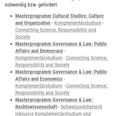
notwendig bzw. gefordert.
Masterprogramm Cultural Studies: Culture
and Organization
-
Komplementärstudium
-
Connecting Science, Responsibility and
Society
Masterprogramm Governance & Law: Public
Affairs and Democracy
-
Komplementärstudium
-
Connecting Science,
Responsibility and Society
Masterprogramm Governance & Law: Public
Affairs and Economics
-
Komplementärstudium
-
Connecting Science,
Responsibility and Society
Masterprogramm Governance & Law:
Rechtswissenschaft
-
Schwerpunktbereich
inklusive Komplementärstudium und