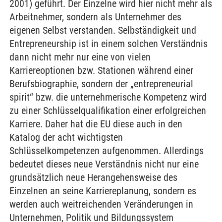
2001) geführt. Der Einzelne wird hier nicht mehr als
Arbeitnehmer, sondern als Unternehmer des
eigenen Selbst verstanden. Selbständigkeit und
Entrepreneurship ist in einem solchen Verständnis
dann nicht mehr nur eine von vielen
Karriereoptionen bzw. Stationen während einer
Berufsbiographie, sondern der „entrepreneurial
spirit“ bzw. die unternehmerische Kompetenz wird
zu einer Schlüsselqualifikation einer erfolgreichen
Karriere. Daher hat die EU diese auch in den
Katalog der acht wichtigsten
Schlüsselkompetenzen aufgenommen. Allerdings
bedeutet dieses neue Verständnis nicht nur eine
grundsätzlich neue Herangehensweise des
Einzelnen an seine Karriereplanung, sondern es
werden auch weitreichenden Veränderungen in
Unternehmen, Politik und Bildungssystem