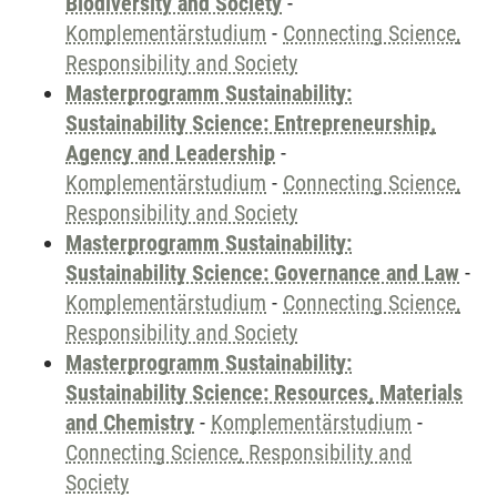
Biodiversity and Society
-
Komplementärstudium
-
Connecting Science,
Responsibility and Society
Masterprogramm Sustainability:
Sustainability Science: Entrepreneurship,
Agency and Leadership
-
Komplementärstudium
-
Connecting Science,
Responsibility and Society
Masterprogramm Sustainability:
Sustainability Science: Governance and Law
-
Komplementärstudium
-
Connecting Science,
Responsibility and Society
Masterprogramm Sustainability:
Sustainability Science: Resources, Materials
and Chemistry
-
Komplementärstudium
-
Connecting Science, Responsibility and
Society