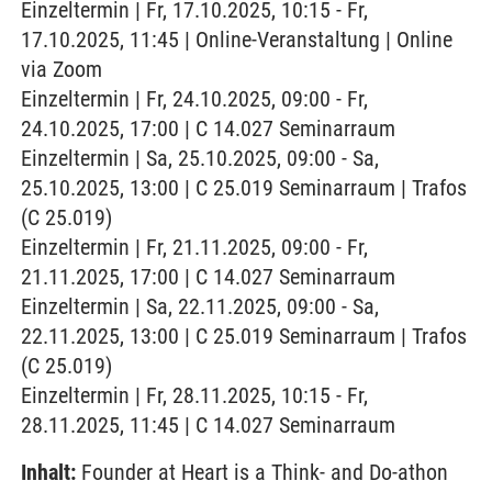
Einzeltermin | Fr, 17.10.2025, 10:15 - Fr,
17.10.2025, 11:45 | Online-Veranstaltung | Online
via Zoom
Einzeltermin | Fr, 24.10.2025, 09:00 - Fr,
24.10.2025, 17:00 | C 14.027 Seminarraum
Einzeltermin | Sa, 25.10.2025, 09:00 - Sa,
25.10.2025, 13:00 | C 25.019 Seminarraum | Trafos
(C 25.019)
Einzeltermin | Fr, 21.11.2025, 09:00 - Fr,
21.11.2025, 17:00 | C 14.027 Seminarraum
Einzeltermin | Sa, 22.11.2025, 09:00 - Sa,
22.11.2025, 13:00 | C 25.019 Seminarraum | Trafos
(C 25.019)
Einzeltermin | Fr, 28.11.2025, 10:15 - Fr,
28.11.2025, 11:45 | C 14.027 Seminarraum
Inhalt:
Founder at Heart is a Think- and Do-athon