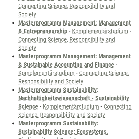
Connecting Science, Responsibility and
Society
Masterprogramm Management: Management
& Entrepreneurship
-
Komplementärstudium
-
Connecting Science, Responsibility and
Society
Masterprogramm Management: Management
& Sustainable Accounting and Finance
-
Komplementärstudium
-
Connecting Science,
Responsibility and Society
Masterprogramm Sustainability:
Nachhaltigkeitswissenschaft - Sustainability
Science
-
Komplementärstudium
-
Connecting
Science, Responsibility and Society
Masterprogramm Sustainability:
Sustainability Science: Ecosystems,