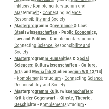
inklusive Komplementärstudium und
Masterarbeit
-
Connecting Science,
Responsibility and Society
Masterprogramm Governance & Law:
Staatswissenschaften - Public Economics,
Law and Politics
-
Komplementärstudium
-
Connecting Science, Responsibility and
Society
Masterprogramm Humanities & Social
Sciences: Kulturwissenschaften - Culture,
Arts and Media [ab Studienbeginn WS 13/14]
-
Komplementärstudium
-
Connecting Science,
Responsibility and Society
Masterprogramm Kulturwissenschaften:
Kritik der Gegenwart - Künste, Theorie,
Geschichte
-
Komplementärstudium
-