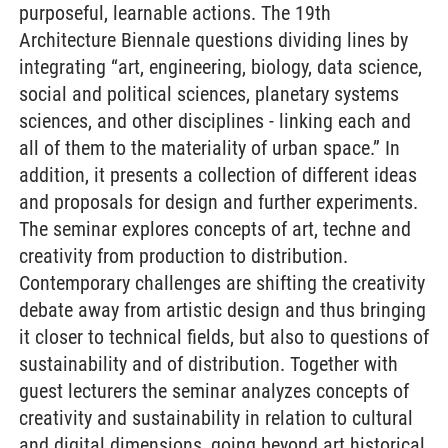
purposeful, learnable actions. The 19th
Architecture Biennale questions dividing lines by
integrating “art, engineering, biology, data science,
social and political sciences, planetary systems
sciences, and other disciplines - linking each and
all of them to the materiality of urban space.” In
addition, it presents a collection of different ideas
and proposals for design and further experiments.
The seminar explores concepts of art, techne and
creativity from production to distribution.
Contemporary challenges are shifting the creativity
debate away from artistic design and thus bringing
it closer to technical fields, but also to questions of
sustainability and of distribution. Together with
guest lecturers the seminar analyzes concepts of
creativity and sustainability in relation to cultural
and digital dimensions, going beyond art historical,