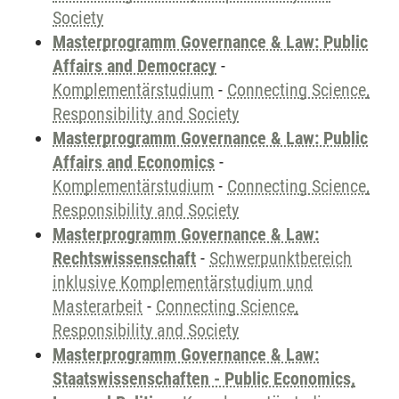
Society
Masterprogramm Governance & Law: Public
Affairs and Democracy
-
Komplementärstudium
-
Connecting Science,
Responsibility and Society
Masterprogramm Governance & Law: Public
Affairs and Economics
-
Komplementärstudium
-
Connecting Science,
Responsibility and Society
Masterprogramm Governance & Law:
Rechtswissenschaft
-
Schwerpunktbereich
inklusive Komplementärstudium und
Masterarbeit
-
Connecting Science,
Responsibility and Society
Masterprogramm Governance & Law:
Staatswissenschaften - Public Economics,