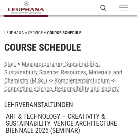
LEUPHANA
SERVICE
COURSE SCHEDULE
COURSE SCHEDULE
Start
>
Masterprogramm Sustainability:
Sustainability Science: Resources, Materials and
Chemistry (M.Sc.)
->
Komplementärstudium
->
Connecting Science, Responsibility and Society
LEHRVERANSTALTUNGEN
ART & TECHNOLOGY – CREATIVITY &
SUSTAINABILITY. VENICE ARCHITECTURE
BIENNALE 2025
(SEMINAR)