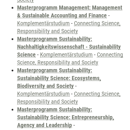
Masterprogramm Management: Management
& Sustainable Accounting and Finance
-
Komplementärstudium
-
Connecting Science,
Responsibility and Society
Masterprogramm Sustainability:
Nachhaltigkeitswissenschaft - Sustainability
Science
-
Komplementärstudium
-
Connecting
Science, Responsibility and Society
Masterprogramm Sustainability:
Sustainability Science: Ecosystems,
Biodiversity and Society
-
Komplementärstudium
-
Connecting Science,
Responsibility and Society
Masterprogramm Sustainability:
Sustainability Science: Entrepreneurship,
Agency and Leadership
-