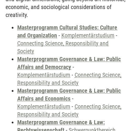
economic, and sociological considerations of
creativity.
Masterprogramm Cultural Studies: Culture
and Organization
-
Komplementärstudium
-
Connecting Science, Responsibility and
Society
Masterprogramm Governance & Law: Public
Affairs and Democracy
-
Komplementärstudium
-
Connecting Science,
Responsibility and Society
Masterprogramm Governance & Law: Public
Affairs and Economics
-
Komplementärstudium
-
Connecting Science,
Responsibility and Society
Masterprogramm Governance & Law:
Rechtswissenschaft
-
Schwerpunktbereich