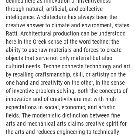
defined here as innovation or inventiveness
through natural, artificial, and collective
intelligence. Architecture has always been the
creative answer to climate and environment, states
Ratti. Architectural production can be understood
here in the Greek sense of the word techne: the
ability to use raw materials and forces to create
objects that serve not only material but also
cultural needs. Techne connects technology and art
by recalling craftsmanship, skill, or artistry on the
one hand and creativity on the other, in the sense
of inventive problem solving. Both the concepts of
innovation and of creativity are met with high
expectations in social, economic, and artistic
fields. The modernistic distinction between fine
arts and mechanical arts claims creative spirit for
the arts and reduces engineering to technically