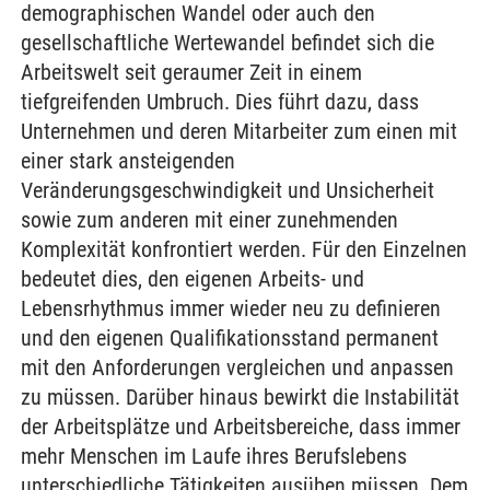
demographischen Wandel oder auch den
gesellschaftliche Wertewandel befindet sich die
Arbeitswelt seit geraumer Zeit in einem
tiefgreifenden Umbruch. Dies führt dazu, dass
Unternehmen und deren Mitarbeiter zum einen mit
einer stark ansteigenden
Veränderungsgeschwindigkeit und Unsicherheit
sowie zum anderen mit einer zunehmenden
Komplexität konfrontiert werden. Für den Einzelnen
bedeutet dies, den eigenen Arbeits- und
Lebensrhythmus immer wieder neu zu definieren
und den eigenen Qualifikationsstand permanent
mit den Anforderungen vergleichen und anpassen
zu müssen. Darüber hinaus bewirkt die Instabilität
der Arbeitsplätze und Arbeitsbereiche, dass immer
mehr Menschen im Laufe ihres Berufslebens
unterschiedliche Tätigkeiten ausüben müssen. Dem