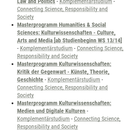
Law and Politics
-
Komplementärstudium
-
Connecting Science, Responsibility and
Society
Masterprogramm Humanities & Social
Sciences: Kulturwissenschaften - Culture,
Arts and Media [ab Studienbeginn WS 13/14]
-
Komplementärstudium
-
Connecting Science,
Responsibility and Society
Masterprogramm Kulturwissenschaften:
Kritik der Gegenwart - Künste, Theorie,
Geschichte
-
Komplementärstudium
-
Connecting Science, Responsibility and
Society
Masterprogramm Kulturwissenschaften:
Medien und Digitale Kulturen
-
Komplementärstudium
-
Connecting Science,
Responsibility and Society