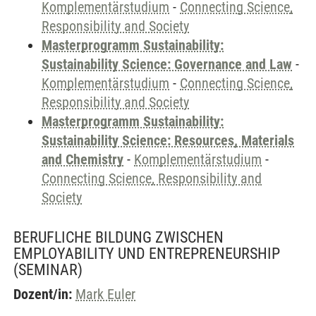
Komplementärstudium
-
Connecting Science,
Responsibility and Society
Masterprogramm Sustainability:
Sustainability Science: Governance and Law
-
Komplementärstudium
-
Connecting Science,
Responsibility and Society
Masterprogramm Sustainability:
Sustainability Science: Resources, Materials
and Chemistry
-
Komplementärstudium
-
Connecting Science, Responsibility and
Society
BERUFLICHE BILDUNG ZWISCHEN
EMPLOYABILITY UND ENTREPRENEURSHIP
(SEMINAR)
Dozent/in:
Mark Euler