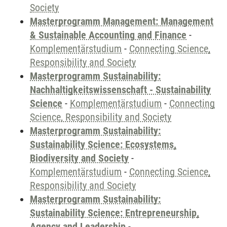
Society
Masterprogramm Management: Management
& Sustainable Accounting and Finance
-
Komplementärstudium
-
Connecting Science,
Responsibility and Society
Masterprogramm Sustainability:
Nachhaltigkeitswissenschaft - Sustainability
Science
-
Komplementärstudium
-
Connecting
Science, Responsibility and Society
Masterprogramm Sustainability:
Sustainability Science: Ecosystems,
Biodiversity and Society
-
Komplementärstudium
-
Connecting Science,
Responsibility and Society
Masterprogramm Sustainability:
Sustainability Science: Entrepreneurship,
Agency and Leadership
-