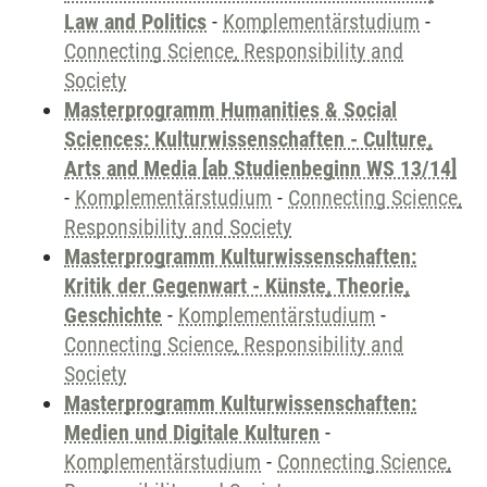
Law and Politics
-
Komplementärstudium
-
Connecting Science, Responsibility and
Society
Masterprogramm Humanities & Social
Sciences: Kulturwissenschaften - Culture,
Arts and Media [ab Studienbeginn WS 13/14]
-
Komplementärstudium
-
Connecting Science,
Responsibility and Society
Masterprogramm Kulturwissenschaften:
Kritik der Gegenwart - Künste, Theorie,
Geschichte
-
Komplementärstudium
-
Connecting Science, Responsibility and
Society
Masterprogramm Kulturwissenschaften:
Medien und Digitale Kulturen
-
Komplementärstudium
-
Connecting Science,