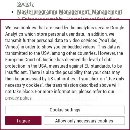
Society
Masterprogramm Management: Management
& Entrepreneurship
-
Komplementärstudium
-
Connecting Science, Responsibility and
We use cookies that are used by the analytics service Google
Analytics which store personal user data. In addition, we
Society
transmit further personal data to video services (YouTube,
Masterprogramm Management: Management
Vimeo) in order to show you embedded videos. This data is
& Sustainable Accounting and Finance
-
transmitted to the USA, among other countries. However, the
Komplementärstudium
-
Connecting Science,
European Court of Justice has deemed the level of data
protection in the USA, measured against EU standards, to be
Responsibility and Society
insufficient. There is also the possibility that your data may
Masterprogramm Sustainability:
then be processed by US authorities. If you click on "Use only
Nachhaltigkeitswissenschaft - Sustainability
necessary cookies", the transmission described above will
Science
-
Komplementärstudium
-
Connecting
not take place. For more information, please refer to our
Science, Responsibility and Society
privacy policy
.
Masterprogramm Sustainability:
Cookie settings
Sustainability Science: Ecosystems,
I agree
Allow only necessary cookies
Biodiversity and Society
-
Komplementärstudium
-
Connecting Science,