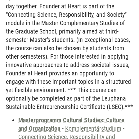
day together. Founder at Heart is part of the
"Connecting Science, Responsibility, and Society"
module in the Master Complementary Studies of
the Graduate School, primarily aimed at third-
semester Master's students. (In exceptional cases,
the course can also be chosen by students from
other semesters). For those interested in applying
innovative approaches to address societal issues,
Founder at Heart provides an opportunity to
engage with these important topics in a structured
yet flexible environment. *** This course can
optionally be completed as part of the Leuphana
Sustainable Entrepreneurship Certificate (LSEC).***
Masterprogramm Cultural Studies: Culture
and Organization
-
Komplementärstudium
-
Connecting Science, Responsibility and