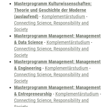
Masterprogramm Kulturwissenschaften:
Theorie und Geschichte der Moderne
(auslaufend)
-
Komplementärstudium
-
Connecting Science, Responsibility and
Society
Masterprogramm Management: Management
& Data Science
-
Komplementärstudium
-
Connecting Science, Responsibility and
Society
Masterprogramm Management: Management
& Engineering
-
Komplementärstudium
-
Connecting Science, Responsibility and
Society
Masterprogramm Management: Management
& Entrepreneurship
-
Komplementärstudium
-
Connecting Science, Responsibility and
Society