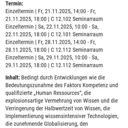
Termin:
Einzeltermin | Fr, 21.11.2025, 14:00 - Fr,
21.11.2025, 18:00 | C 12.102 Seminarraum
Einzeltermin | Sa, 22.11.2025, 10:00 - Sa,
22.11.2025, 18:00 | C 12.101 Seminarraum
Einzeltermin | Fr, 28.11.2025, 14:00 - Fr,
28.11.2025, 18:00 | C 12.112 Seminarraum
Einzeltermin | Sa, 29.11.2025, 10:00 - Sa,
29.11.2025, 18:00 | C 12.112 Seminarraum
Inhalt:
Bedingt durch Entwicklungen wie die
Bedeutungszunahme des Faktors Kompetenz und
qualifizierte „Human Ressources“, die
explosionsartige Vermehrung von Wissen und die
Verringerung der Halbwertzeit von Wissen, die
Implementierung wissensintensiver Technologien,
die zunehmende Globalisierung, den