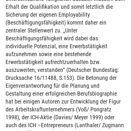
Erhalt der Qualifikation und somit letztlich die
Sicherung der eigenen Employability
(Beschäftigungsfähigkeit) kommt daher ein
zentraler Stellenwert zu. „Unter
Beschäftigungsfähigkeit wird dabei das
individuelle Potenzial, eine Erwerbstätigkeit
aufzunehmen sowie eine bestehende
Erwerbstätigkeit aufrechtzuerhalten bzw.
auszuweiten, verstanden“ (Deutscher Bundestag:
Drucksache 16/11488, S.153). Die Betonung der
Eigenverantwortung für die Planung und
Gestaltung einer erfolgreichen Berufsbiographie
hat bei einigen Autoren zur Entwicklung der Figur
des Arbeitskraftunternehmers (Voß/ Pongratz
1998), der ICH-Aktie (Davies/ Meyer 1999) oder
auch des ICH –Entrepreneurs (Lanthaler/ Zugmann