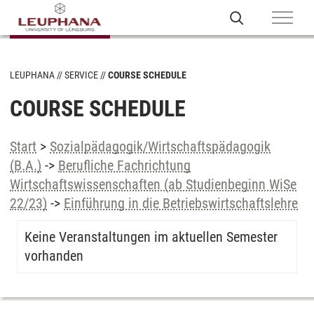
LEUPHANA
SERVICE
COURSE SCHEDULE
COURSE SCHEDULE
Start
>
Sozialpädagogik/Wirtschaftspädagogik
(B.A.)
->
Berufliche Fachrichtung
Wirtschaftswissenschaften (ab Studienbeginn WiSe
22/23)
->
Einführung in die Betriebswirtschaftslehre
Keine Veranstaltungen im aktuellen Semester
vorhanden