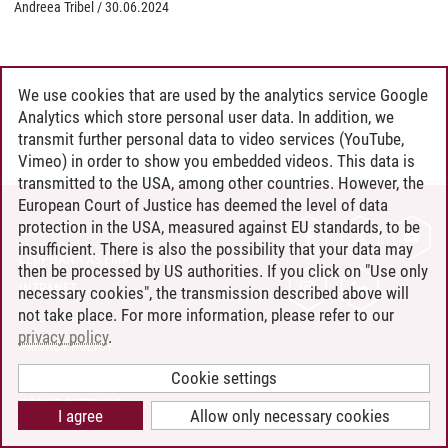
Andreea Tribel
/
30.06.2024
We use cookies that are used by the analytics service Google
Analytics which store personal user data. In addition, we
transmit further personal data to video services (YouTube,
Vimeo) in order to show you embedded videos. This data is
transmitted to the USA, among other countries. However, the
European Court of Justice has deemed the level of data
protection in the USA, measured against EU standards, to be
CONTACT
insufficient. There is also the possibility that your data may
LEUPHANA AS EMPLOYER
then be processed by US authorities. If you click on "Use only
INTRANET
necessary cookies", the transmission described above will
not take place. For more information, please refer to our
SITE NOTICE
privacy policy
.
PRIVACY POLICY
ACCESSIBILITY
Cookie settings
COOKIE SETTINGS
I agree
Allow only necessary cookies