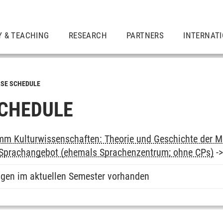
Y & TEACHING
RESEARCH
PARTNERS
INTERNAT
SE SCHEDULE
CHEDULE
m Kulturwissenschaften: Theorie und Geschichte der M
: Sprachangebot (ehemals Sprachenzentrum; ohne CPs)
-
ngen im aktuellen Semester vorhanden