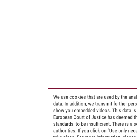
We use cookies that are used by the anal
data. In addition, we transmit further pe
show you embedded videos. This data is 
European Court of Justice has deemed th
standards, to be insufficient. There is a
authorities. If you click on "Use only ne