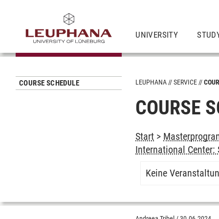
UNIVERSITY
STUD
LEUPHANA
SERVICE
COUR
COURSE SCHEDULE
COURSE S
Start
>
Masterprogram
International Center
Keine Veranstaltu
Andreea Tribel
/
30.06.2024