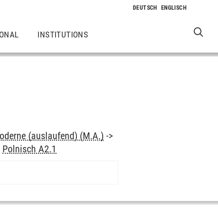
IONAL
INSTITUTIONS
oderne (auslaufend) (M.A.)
->
>
Polnisch A2.1