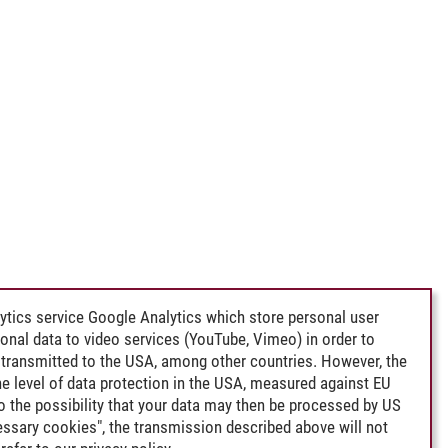
ytics service Google Analytics which store personal user
rsonal data to video services (YouTube, Vimeo) in order to
transmitted to the USA, among other countries. However, the
e level of data protection in the USA, measured against EU
lso the possibility that your data may then be processed by US
cessary cookies", the transmission described above will not