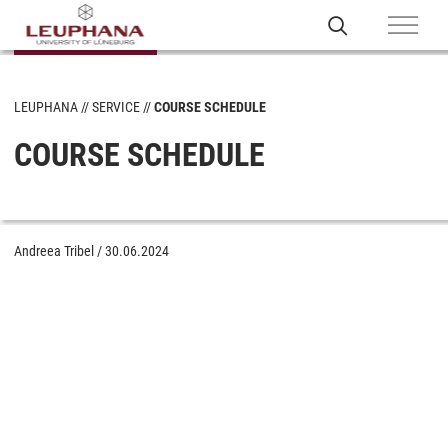
LEUPHANA
SERVICE
COURSE SCHEDULE
COURSE SCHEDULE
Andreea Tribel
/
30.06.2024