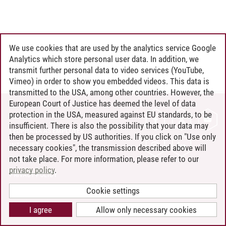
We use cookies that are used by the analytics service Google
Analytics which store personal user data. In addition, we
transmit further personal data to video services (YouTube,
Vimeo) in order to show you embedded videos. This data is
transmitted to the USA, among other countries. However, the
European Court of Justice has deemed the level of data
protection in the USA, measured against EU standards, to be
CONTACT
insufficient. There is also the possibility that your data may
LEUPHANA AS EMPLOYER
then be processed by US authorities. If you click on "Use only
INTRANET
necessary cookies", the transmission described above will
not take place. For more information, please refer to our
SITE NOTICE
privacy policy
.
PRIVACY POLICY
ACCESSIBILITY
Cookie settings
COOKIE SETTINGS
I agree
Allow only necessary cookies