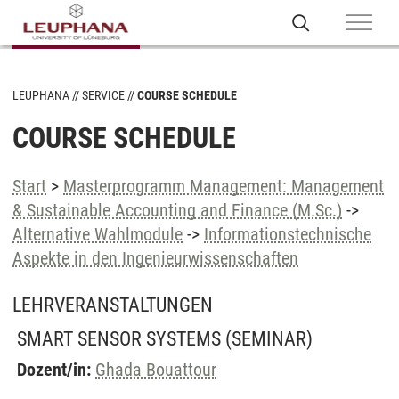
LEUPHANA
SERVICE
COURSE SCHEDULE
COURSE SCHEDULE
Start
>
Masterprogramm Management: Management
& Sustainable Accounting and Finance (M.Sc.)
->
Alternative Wahlmodule
->
Informationstechnische
Aspekte in den Ingenieurwissenschaften
LEHRVERANSTALTUNGEN
SMART SENSOR SYSTEMS
(SEMINAR)
Dozent/in:
Ghada Bouattour