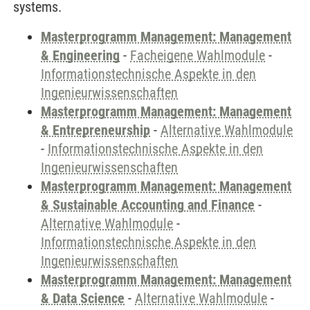
systems.
Masterprogramm Management: Management
& Engineering
-
Facheigene Wahlmodule
-
Informationstechnische Aspekte in den
Ingenieurwissenschaften
Masterprogramm Management: Management
& Entrepreneurship
-
Alternative Wahlmodule
-
Informationstechnische Aspekte in den
Ingenieurwissenschaften
Masterprogramm Management: Management
& Sustainable Accounting and Finance
-
Alternative Wahlmodule
-
Informationstechnische Aspekte in den
Ingenieurwissenschaften
Masterprogramm Management: Management
& Data Science
-
Alternative Wahlmodule
-