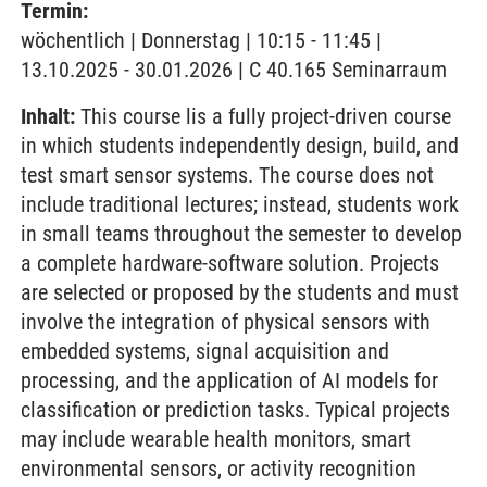
Termin:
wöchentlich | Donnerstag | 10:15 - 11:45 |
13.10.2025 - 30.01.2026 | C 40.165 Seminarraum
Inhalt:
This course lis a fully project-driven course
in which students independently design, build, and
test smart sensor systems. The course does not
include traditional lectures; instead, students work
in small teams throughout the semester to develop
a complete hardware-software solution. Projects
are selected or proposed by the students and must
involve the integration of physical sensors with
embedded systems, signal acquisition and
processing, and the application of AI models for
classification or prediction tasks. Typical projects
may include wearable health monitors, smart
environmental sensors, or activity recognition