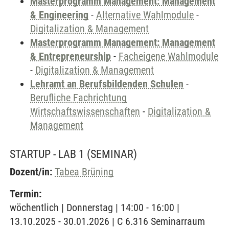
Masterprogramm Management: Management
& Engineering
-
Alternative Wahlmodule
-
Digitalization & Management
Masterprogramm Management: Management
& Entrepreneurship
-
Facheigene Wahlmodule
-
Digitalization & Management
Lehramt an Berufsbildenden Schulen
-
Berufliche Fachrichtung
Wirtschaftswissenschaften
-
Digitalization &
Management
STARTUP - LAB 1
(SEMINAR)
Dozent/in:
Tabea Brüning
Termin:
wöchentlich | Donnerstag | 14:00 - 16:00 |
13.10.2025 - 30.01.2026 | C 6.316 Seminarraum