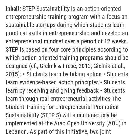
Inhalt:
STEP Sustainability is an action-oriented
entrepreneurship training program with a focus an
sustainable startups during which students learn
practical skills in entrepreneurship and develop an
entrepreneurial mindset over a period of 12 weeks.
STEP is based on four core principles according to
which action-oriented training programs should be
designed (cf., Gielnik & Frese, 2013; Gielnik et al.,
2015): • Students learn by taking action • Students
learn evidence-based action principles • Students
learn by receiving and giving feedback • Students
learn through real entrepreneurial activities The
Student Training for Entrepreneurial Promotion
Sustainability (STEP S) will simultaneously be
implemented at the Arab Open University (AOU) in
Lebanon. As part of this initiative, two joint