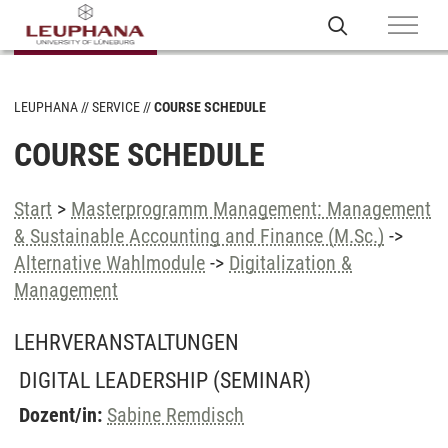
LEUPHANA
SERVICE
COURSE SCHEDULE
COURSE SCHEDULE
Start
>
Masterprogramm Management: Management
& Sustainable Accounting and Finance (M.Sc.)
->
Alternative Wahlmodule
->
Digitalization &
Management
LEHRVERANSTALTUNGEN
DIGITAL LEADERSHIP
(SEMINAR)
Dozent/in:
Sabine Remdisch