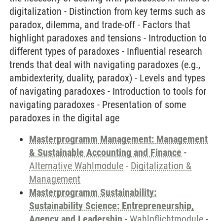
digitalization - Distinction from key terms such as
paradox, dilemma, and trade-off - Factors that
highlight paradoxes and tensions - Introduction to
different types of paradoxes - Influential research
trends that deal with navigating paradoxes (e.g.,
ambidexterity, duality, paradox) - Levels and types
of navigating paradoxes - Introduction to tools for
navigating paradoxes - Presentation of some
paradoxes in the digital age
Masterprogramm Management: Management
& Sustainable Accounting and Finance
-
Alternative Wahlmodule
-
Digitalization &
Management
Masterprogramm Sustainability:
Sustainability Science: Entrepreneurship,
Agency and Leadership
-
Wahlpflichtmodule
-