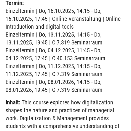
Termin:
Einzeltermin | Do, 16.10.2025, 14:15 - Do,
16.10.2025, 17:45 | Online-Veranstaltung | Online
Introduction and digital tools
Einzeltermin | Do, 13.11.2025, 14:15 - Do,
13.11.2025, 19:45 | C 7.319 Seminarraum
Einzeltermin | Do, 04.12.2025, 11:45 - Do,
04.12.2025, 17:45 | C 40.153 Seminarraum
Einzeltermin | Do, 11.12.2025, 14:15 - Do,
11.12.2025, 17:45 | C 7.319 Seminarraum
Einzeltermin | Do, 08.01.2026, 14:15 - Do,
08.01.2026, 19:45 | C 7.319 Seminarraum
Inhalt:
This course explores how digitalization
shapes the nature and practices of managerial
work. Digitalization & Management provides
students with a comprehensive understanding of