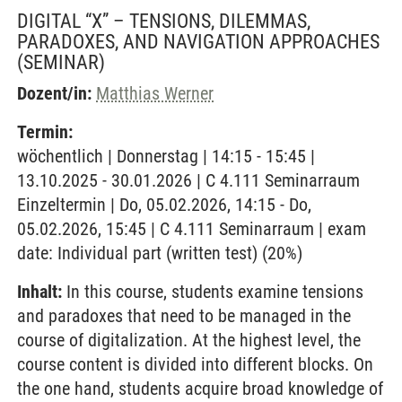
DIGITAL “X” – TENSIONS, DILEMMAS,
PARADOXES, AND NAVIGATION APPROACHES
(SEMINAR)
Dozent/in:
Matthias Werner
Termin:
wöchentlich | Donnerstag | 14:15 - 15:45 |
13.10.2025 - 30.01.2026 | C 4.111 Seminarraum
Einzeltermin | Do, 05.02.2026, 14:15 - Do,
05.02.2026, 15:45 | C 4.111 Seminarraum | exam
date: Individual part (written test) (20%)
Inhalt:
In this course, students examine tensions
and paradoxes that need to be managed in the
course of digitalization. At the highest level, the
course content is divided into different blocks. On
the one hand, students acquire broad knowledge of