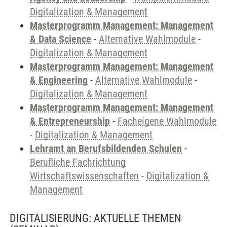
Digitalization & Management
Masterprogramm Management: Management
& Data Science
-
Alternative Wahlmodule
-
Digitalization & Management
Masterprogramm Management: Management
& Engineering
-
Alternative Wahlmodule
-
Digitalization & Management
Masterprogramm Management: Management
& Entrepreneurship
-
Facheigene Wahlmodule
-
Digitalization & Management
Lehramt an Berufsbildenden Schulen
-
Berufliche Fachrichtung
Wirtschaftswissenschaften
-
Digitalization &
Management
DIGITALISIERUNG: AKTUELLE THEMEN