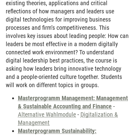
existing theories, applications and critical
reflections of how managers and leaders use
digital technologies for improving business
processes and firm’s competitiveness. This
involves key issues about leading people: How can
leaders be most effective in a modern digitally
connected work environment? To understand
digital leadership best practices, the course is
asking how leaders bring innovative technology
and a people-oriented culture together. Students
will work on different topics in groups.
Masterprogramm Management: Management
& Sustainable Accounting and Finance
-
Alternative Wahlmodule
-
Digitalization &
Management
Masterprogramm Sustainability: