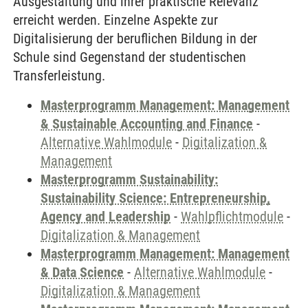
Ausgestaltung und ihrer praktische Relevanz
erreicht werden. Einzelne Aspekte zur
Digitalisierung der beruflichen Bildung in der
Schule sind Gegenstand der studentischen
Transferleistung.
Masterprogramm Management: Management
& Sustainable Accounting and Finance
-
Alternative Wahlmodule
-
Digitalization &
Management
Masterprogramm Sustainability:
Sustainability Science: Entrepreneurship,
Agency and Leadership
-
Wahlpflichtmodule
-
Digitalization & Management
Masterprogramm Management: Management
& Data Science
-
Alternative Wahlmodule
-
Digitalization & Management