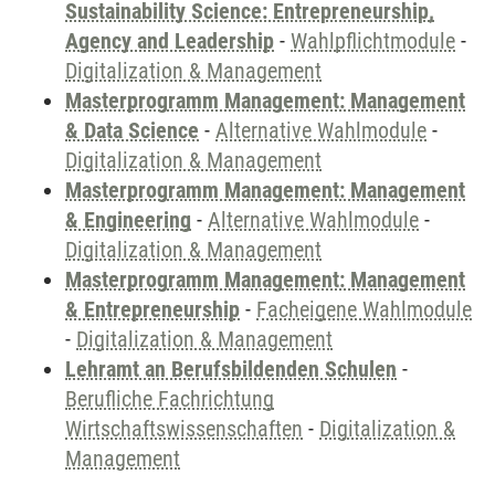
Sustainability Science: Entrepreneurship,
Agency and Leadership
-
Wahlpflichtmodule
-
Digitalization & Management
Masterprogramm Management: Management
& Data Science
-
Alternative Wahlmodule
-
Digitalization & Management
Masterprogramm Management: Management
& Engineering
-
Alternative Wahlmodule
-
Digitalization & Management
Masterprogramm Management: Management
& Entrepreneurship
-
Facheigene Wahlmodule
-
Digitalization & Management
Lehramt an Berufsbildenden Schulen
-
Berufliche Fachrichtung
Wirtschaftswissenschaften
-
Digitalization &
Management