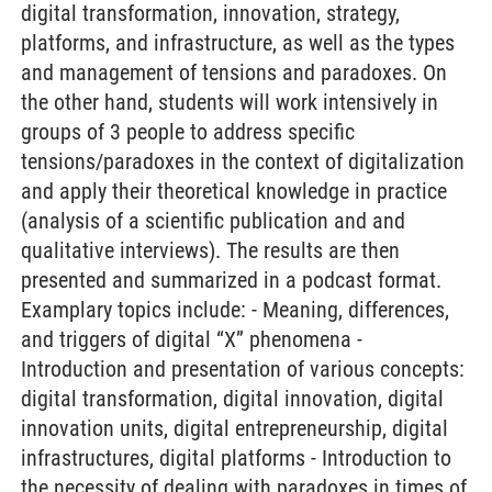
digital transformation, innovation, strategy,
platforms, and infrastructure, as well as the types
and management of tensions and paradoxes. On
the other hand, students will work intensively in
groups of 3 people to address specific
tensions/paradoxes in the context of digitalization
and apply their theoretical knowledge in practice
(analysis of a scientific publication and and
qualitative interviews). The results are then
presented and summarized in a podcast format.
Examplary topics include: - Meaning, differences,
and triggers of digital “X” phenomena -
Introduction and presentation of various concepts:
digital transformation, digital innovation, digital
innovation units, digital entrepreneurship, digital
infrastructures, digital platforms - Introduction to
the necessity of dealing with paradoxes in times of