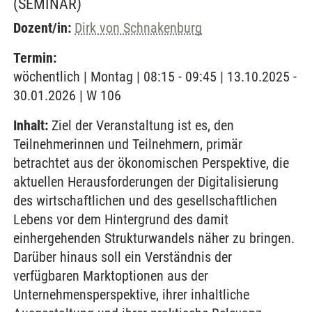
(SEMINAR)
Dozent/in:
Dirk von Schnakenburg
Termin:
wöchentlich | Montag | 08:15 - 09:45 | 13.10.2025 -
30.01.2026 | W 106
Inhalt:
Ziel der Veranstaltung ist es, den
Teilnehmerinnen und Teilnehmern, primär
betrachtet aus der ökonomischen Perspektive, die
aktuellen Herausforderungen der Digitalisierung
des wirtschaftlichen und des gesellschaftlichen
Lebens vor dem Hintergrund des damit
einhergehenden Strukturwandels näher zu bringen.
Darüber hinaus soll ein Verständnis der
verfügbaren Marktoptionen aus der
Unternehmensperspektive, ihrer inhaltliche