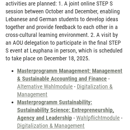
activities are planned: 1. A joint online STEP S
session between October and December, enabling
Lebanese and German students to develop ideas
together and provide feedback to each other in a
cross-cultural learning environment. 2. A visit by
an AOU delegation to participate in the final STEP
S event at Leuphana in person, which is scheduled
to take place on December 18, 2025.
Masterprogramm Management: Management
& Sustainable Accounting and Finance
-
Alternative Wahlmodule
-
Digitalization &
Management
Masterprogramm Sustainability:
Sustainability Science: Entrepreneurship,
Agency and Leadership
-
Wahlpflichtmodule
-
Digitalization & Management