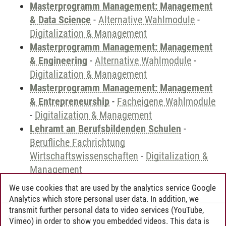
Masterprogramm Management: Management
& Data Science
-
Alternative Wahlmodule
-
Digitalization & Management
Masterprogramm Management: Management
& Engineering
-
Alternative Wahlmodule
-
Digitalization & Management
Masterprogramm Management: Management
& Entrepreneurship
-
Facheigene Wahlmodule
-
Digitalization & Management
Lehramt an Berufsbildenden Schulen
-
Berufliche Fachrichtung
Wirtschaftswissenschaften
-
Digitalization &
Management
We use cookies that are used by the analytics service Google
Analytics which store personal user data. In addition, we
transmit further personal data to video services (YouTube,
Andreea Tribel
/
30.06.2024
Vimeo) in order to show you embedded videos. This data is