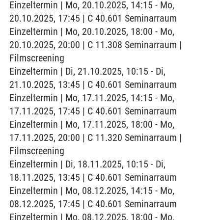
Einzeltermin | Mo, 20.10.2025, 14:15 - Mo,
20.10.2025, 17:45 | C 40.601 Seminarraum
Einzeltermin | Mo, 20.10.2025, 18:00 - Mo,
20.10.2025, 20:00 | C 11.308 Seminarraum |
Filmscreening
Einzeltermin | Di, 21.10.2025, 10:15 - Di,
21.10.2025, 13:45 | C 40.601 Seminarraum
Einzeltermin | Mo, 17.11.2025, 14:15 - Mo,
17.11.2025, 17:45 | C 40.601 Seminarraum
Einzeltermin | Mo, 17.11.2025, 18:00 - Mo,
17.11.2025, 20:00 | C 11.320 Seminarraum |
Filmscreening
Einzeltermin | Di, 18.11.2025, 10:15 - Di,
18.11.2025, 13:45 | C 40.601 Seminarraum
Einzeltermin | Mo, 08.12.2025, 14:15 - Mo,
08.12.2025, 17:45 | C 40.601 Seminarraum
Einzeltermin | Mo, 08.12.2025, 18:00 - Mo,