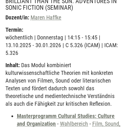
BRILLIANT THAN THE SUN. ADVENTURES IN
SONIC FICTION
(SEMINAR)
Dozent/in:
Maren Haffke
Termin:
wöchentlich | Donnerstag | 14:15 - 15:45 |
13.10.2025 - 30.01.2026 | C 5.326 (ICAM) | ICAM:
5.326
Inhalt:
Das Modul kombiniert
kulturwissenschaftliche Theorien mit konkreten
Analysen von Filmen, Sound oder literarischen
Texten und fördert dadurch sowohl das
theoretische und medientechnische Verständnis
als auch die Fähigkeit zur kritischen Reflexion.
Masterprogramm Cultural Studies: Culture
and Organization
-
Wahlbereich
-
Film, Sound,