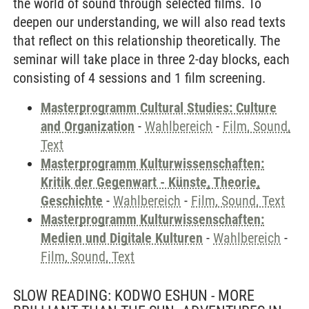
the world of sound through selected films. To
deepen our understanding, we will also read texts
that reflect on this relationship theoretically. The
seminar will take place in three 2-day blocks, each
consisting of 4 sessions and 1 film screening.
Masterprogramm Cultural Studies: Culture
and Organization
-
Wahlbereich
-
Film, Sound,
Text
Masterprogramm Kulturwissenschaften:
Kritik der Gegenwart - Künste, Theorie,
Geschichte
-
Wahlbereich
-
Film, Sound, Text
Masterprogramm Kulturwissenschaften:
Medien und Digitale Kulturen
-
Wahlbereich
-
Film, Sound, Text
SLOW READING: KODWO ESHUN - MORE