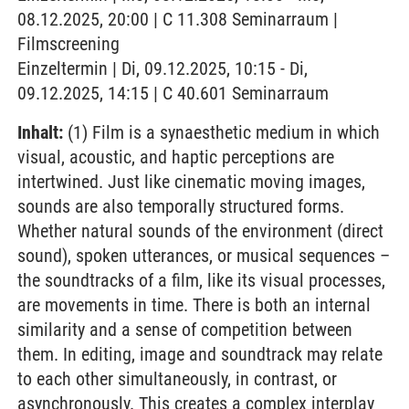
08.12.2025, 20:00 | C 11.308 Seminarraum |
Filmscreening
Einzeltermin | Di, 09.12.2025, 10:15 - Di,
09.12.2025, 14:15 | C 40.601 Seminarraum
Inhalt:
(1) Film is a synaesthetic medium in which
visual, acoustic, and haptic perceptions are
intertwined. Just like cinematic moving images,
sounds are also temporally structured forms.
Whether natural sounds of the environment (direct
sound), spoken utterances, or musical sequences –
the soundtracks of a film, like its visual processes,
are movements in time. There is both an internal
similarity and a sense of competition between
them. In editing, image and soundtrack may relate
to each other simultaneously, in contrast, or
asynchronously. This creates a complex interplay