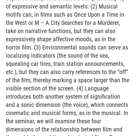
of expressive and semantic levels: (2) Musical
motifs can, in films such as Once Upon a Time in
the West or M – A City Searches for a Murderer,
take on narrative functions, but they can also
expressively shape affective moods, as in the
horror film. (3) Environmental sounds can serve as
localizing indicators (the sound of the sea,
squealing car tires, train station announcements,
etc.), but they can also carry references to the “off”
of the film, thereby marking a space larger than the
visible section of the screen. (4) Language
introduces both another system of signification
and a sonic dimension (the voice), which connects
cinematic and musical forms, as in the musical. In
the seminar, we will examine these four
dimensions of the relationship between film and