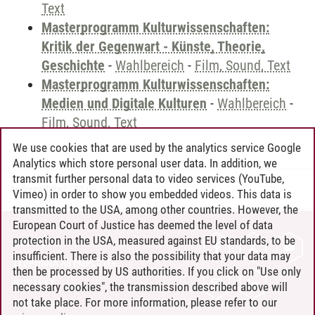
Text
Masterprogramm Kulturwissenschaften:
Kritik der Gegenwart - Künste, Theorie,
Geschichte
-
Wahlbereich
-
Film, Sound, Text
Masterprogramm Kulturwissenschaften:
Medien und Digitale Kulturen
-
Wahlbereich
-
Film, Sound, Text
We use cookies that are used by the analytics service Google
Analytics which store personal user data. In addition, we
transmit further personal data to video services (YouTube,
Andreea Tribel
/
30.06.2024
Vimeo) in order to show you embedded videos. This data is
transmitted to the USA, among other countries. However, the
European Court of Justice has deemed the level of data
protection in the USA, measured against EU standards, to be
CONTACT
insufficient. There is also the possibility that your data may
LEUPHANA AS EMPLOYER
then be processed by US authorities. If you click on "Use only
INTRANET
necessary cookies", the transmission described above will
not take place. For more information, please refer to our
SITE NOTICE