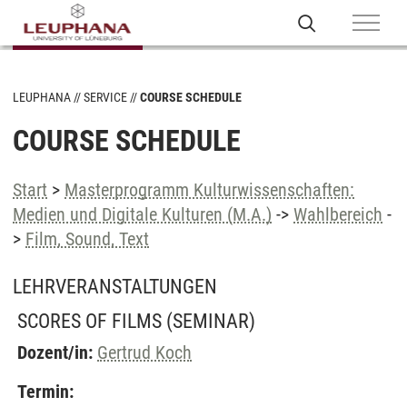
LEUPHANA
SERVICE
COURSE SCHEDULE
COURSE SCHEDULE
Start
>
Masterprogramm Kulturwissenschaften:
Medien und Digitale Kulturen (M.A.)
->
Wahlbereich
-
>
Film, Sound, Text
LEHRVERANSTALTUNGEN
SCORES OF FILMS
(SEMINAR)
Dozent/in:
Gertrud Koch
Termin: