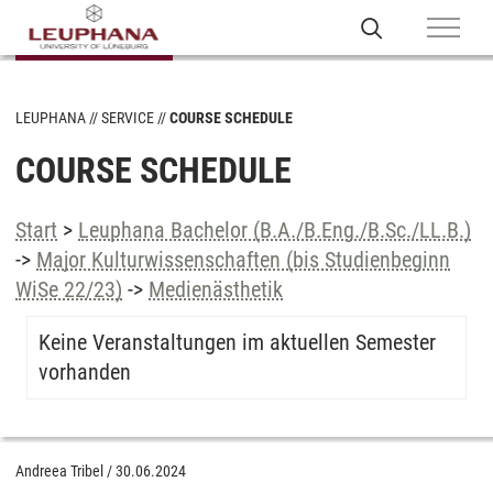
LEUPHANA
SERVICE
COURSE SCHEDULE
COURSE SCHEDULE
Start
>
Leuphana Bachelor (B.A./B.Eng./B.Sc./LL.B.)
->
Major Kulturwissenschaften (bis Studienbeginn
WiSe 22/23)
->
Medienästhetik
Keine Veranstaltungen im aktuellen Semester
vorhanden
Andreea Tribel
/
30.06.2024