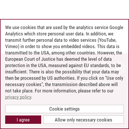
We use cookies that are used by the analytics service Google
Analytics which store personal user data. In addition, we
transmit further personal data to video services (YouTube,
Vimeo) in order to show you embedded videos. This data is
transmitted to the USA, among other countries. However, the
European Court of Justice has deemed the level of data
protection in the USA, measured against EU standards, to be
CONTACT
insufficient. There is also the possibility that your data may
LEUPHANA AS EMPLOYER
then be processed by US authorities. If you click on "Use only
INTRANET
necessary cookies", the transmission described above will
not take place. For more information, please refer to our
SITE NOTICE
privacy policy
.
PRIVACY POLICY
ACCESSIBILITY
Cookie settings
COOKIE SETTINGS
I agree
Allow only necessary cookies