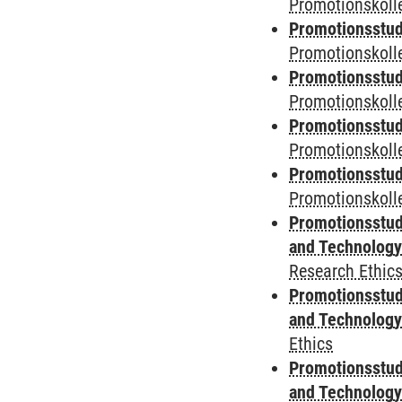
Promotionskolle
Promotionsstud
Promotionskolle
Promotionsstud
Promotionskolle
Promotionsstud
Promotionskoll
Promotionsstud
Promotionskolle
Promotionsstud
and Technolog
Research Ethic
Promotionsstud
and Technolog
Ethics
Promotionsstud
and Technolog