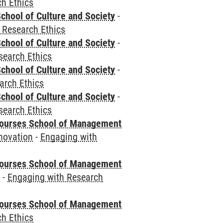
h Ethics
chool of Culture and Society
-
 Research Ethics
chool of Culture and Society
-
search Ethics
chool of Culture and Society
-
arch Ethics
chool of Culture and Society
-
search Ethics
courses School of Management
novation
-
Engaging with
courses School of Management
e
-
Engaging with Research
courses School of Management
h Ethics