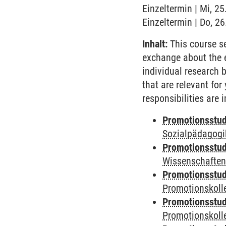
Einzeltermin | Mi, 2
Einzeltermin | Do, 2
Inhalt:
This course se
exchange about the 
individual research 
that are relevant fo
responsibilities are
Promotionsstud
Sozialpädagogik
Promotionsstud
Wissenschaften
Promotionsstud
Promotionskolle
Promotionsstud
Promotionskolle