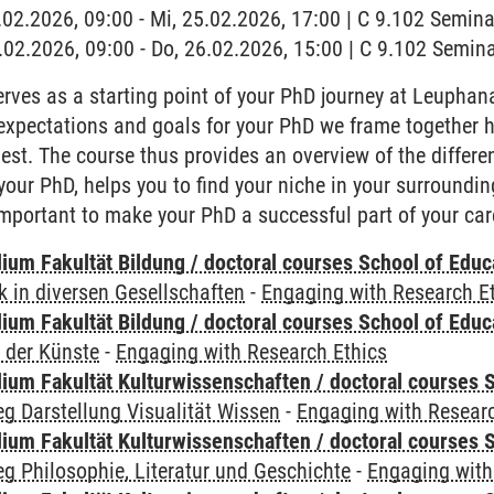
5.02.2026, 09:00 - Mi, 25.02.2026, 17:00 | C 9.102 Semin
6.02.2026, 09:00 - Do, 26.02.2026, 15:00 | C 9.102 Semi
rves as a starting point of your PhD journey at Leuphana
expectations and goals for your PhD we frame together 
best. The course thus provides an overview of the diffe
r your PhD, helps you to find your niche in your surround
 important to make your PhD a successful part of your car
ium Fakultät Bildung / doctoral courses School of Educ
 in diversen Gesellschaften
-
Engaging with Research E
ium Fakultät Bildung / doctoral courses School of Educ
 der Künste
-
Engaging with Research Ethics
ium Fakultät Kulturwissenschaften / doctoral courses S
g Darstellung Visualität Wissen
-
Engaging with Researc
ium Fakultät Kulturwissenschaften / doctoral courses S
g Philosophie, Literatur und Geschichte
-
Engaging with