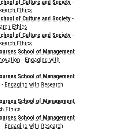
chool of Culture and Society
-
search Ethics
chool of Culture and Society
-
arch Ethics
chool of Culture and Society
-
search Ethics
courses School of Management
novation
-
Engaging with
courses School of Management
e
-
Engaging with Research
courses School of Management
h Ethics
courses School of Management
e
-
Engaging with Research