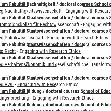
um Fakultät Nachhaltigkeit / doctoral courses School o
eg Nachhaltigkeitswissenschaft
-
Engaging with Researc
um Fakultät Staatswissenschaften / doctoral courses S
romotionskolleg für Rechtswissenschaft
-
Engaging with
um Fakultät Staatswissenschaften / doctoral courses S
g Politikwissenschaft
-
Engaging with Research Ethics
um Fakultät Staatswissenschaften / doctoral courses S
eg Recht
-
Engaging with Research Ethics
um Fakultät Staatswissenschaften / doctoral courses S
eg Verhaltensökonomik und gesellschaftliche Transform
um Fakultät Staatswissenschaften / doctoral courses S
leg VWL
-
Engaging with Research Ethics
ium Fakultät Bildung / doctoral courses School of Educ
dungsforschung
-
Engaging with Research Ethics
ium Fakultät Bildung / doctoral courses School of Educ