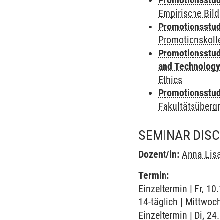
Promotionsstud
Empirische Bil
Promotionsstud
Promotionskoll
Promotionsstud
and Technolog
Ethics
Promotionsstudi
Fakultätsüberg
SEMINAR DIS
Dozent/in:
Anna Lis
Termin:
Einzeltermin | Fr, 1
14-täglich | Mittwoc
Einzeltermin | Di, 2