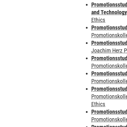
Promotionsstud
and Technolog
Ethics
Promotionsstudi
Promotionskoll
Promotionsstudi
Joachim Herz P
Promotionsstudi
Promotionskolle
Promotionsstudi
Promotionskoll
Promotionsstudi
Promotionskoll
Ethics
Promotionsstudi
Promotionskol