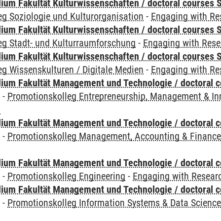
ium Fakultät Kulturwissenschaften / doctoral courses S
g Soziologie und Kulturorganisation
-
Engaging with Re
ium Fakultät Kulturwissenschaften / doctoral courses S
eg Stadt- und Kulturraumforschung
-
Engaging with Rese
ium Fakultät Kulturwissenschaften / doctoral courses S
g Wissenskulturen / Digitale Medien
-
Engaging with Re
ium Fakultät Management und Technologie / doctoral 
y
-
Promotionskolleg Entrepreneurship, Management & In
s
ium Fakultät Management und Technologie / doctoral 
y
-
Promotionskolleg Management, Accounting & Financ
ium Fakultät Management und Technologie / doctoral 
y
-
Promotionskolleg Engineering
-
Engaging with Researc
ium Fakultät Management und Technologie / doctoral 
y
-
Promotionskolleg Information Systems & Data Scienc