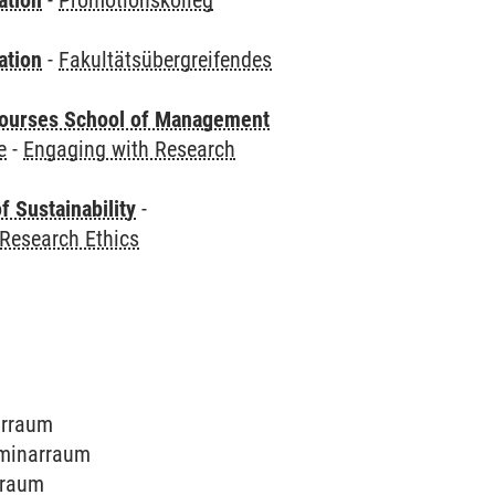
ation
-
Promotionskolleg
ation
-
Fakultätsübergreifendes
courses School of Management
e
-
Engaging with Research
f Sustainability
-
Research Ethics
narraum
Seminarraum
arraum