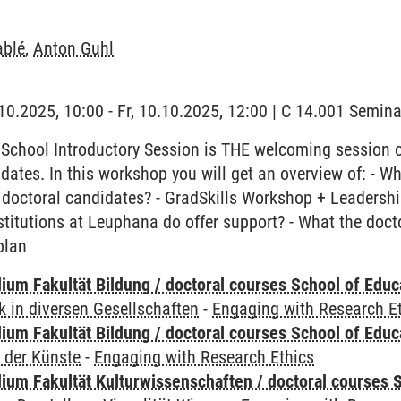
ablé
,
Anton Guhl
0.10.2025, 10:00 - Fr, 10.10.2025, 12:00 | C 14.001 Semi
School Introductory Session is THE welcoming session 
idates. In this workshop you will get an overview of: - W
 doctoral candidates? - GradSkills Workshop + Leadership 
stitutions at Leuphana do offer support? - What the doc
plan
ium Fakultät Bildung / doctoral courses School of Educ
 in diversen Gesellschaften
-
Engaging with Research E
ium Fakultät Bildung / doctoral courses School of Educ
 der Künste
-
Engaging with Research Ethics
ium Fakultät Kulturwissenschaften / doctoral courses S