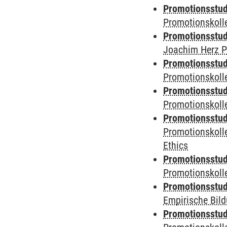
Promotionsstudi
Promotionskoll
Promotionsstudi
Joachim Herz P
Promotionsstudi
Promotionskolle
Promotionsstudi
Promotionskoll
Promotionsstudi
Promotionskoll
Ethics
Promotionsstudi
Promotionskol
Promotionsstud
Empirische Bil
Promotionsstud