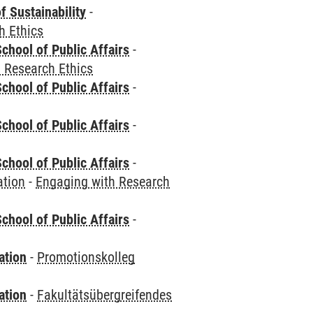
f Sustainability
-
h Ethics
chool of Public Affairs
-
 Research Ethics
chool of Public Affairs
-
chool of Public Affairs
-
chool of Public Affairs
-
ation
-
Engaging with Research
chool of Public Affairs
-
ation
-
Promotionskolleg
ation
-
Fakultätsübergreifendes