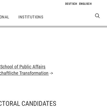
IONAL
INSTITUTIONS
School of Public Affairs
haftliche Transformation
->
CTORAL CANDIDATES