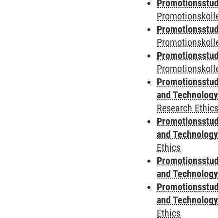
Promotionsstud
Promotionskolle
Promotionsstud
Promotionskoll
Promotionsstud
Promotionskolle
Promotionsstud
and Technolog
Research Ethic
Promotionsstud
and Technolog
Ethics
Promotionsstud
and Technolog
Promotionsstud
and Technolog
Ethics