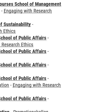
courses School of Management
e
-
Engaging with Research
f Sustainability
-
h Ethics
chool of Public Affairs
-
 Research Ethics
chool of Public Affairs
-
chool of Public Affairs
-
chool of Public Affairs
-
ation
-
Engaging with Research
chool of Public Affairs
-