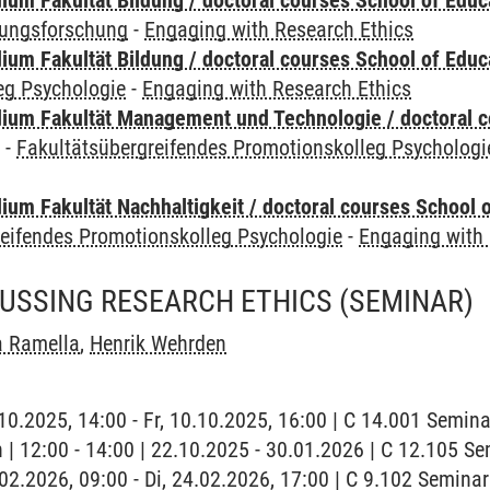
ium Fakultät Bildung / doctoral courses School of Educ
dungsforschung
-
Engaging with Research Ethics
ium Fakultät Bildung / doctoral courses School of Educ
eg Psychologie
-
Engaging with Research Ethics
ium Fakultät Management und Technologie / doctoral 
y
-
Fakultätsübergreifendes Promotionskolleg Psychologi
um Fakultät Nachhaltigkeit / doctoral courses School o
reifendes Promotionskolleg Psychologie
-
Engaging with 
CUSSING RESEARCH ETHICS
(SEMINAR)
a Ramella
,
Henrik Wehrden
0.10.2025, 14:00 - Fr, 10.10.2025, 16:00 | C 14.001 Semi
h | 12:00 - 14:00 | 22.10.2025 - 30.01.2026 | C 12.105 
4.02.2026, 09:00 - Di, 24.02.2026, 17:00 | C 9.102 Semin