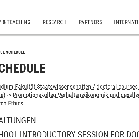
Y & TEACHING
RESEARCH
PARTNERS
INTERNAT
SE SCHEDULE
CHEDULE
dium Fakultät Staatswissenschaften / doctoral courses 
te)
->
Promotionskolleg Verhaltensökonomik und gesellsc
ch Ethics
ALTUNGEN
HOOL INTRODUCTORY SESSION FOR DO