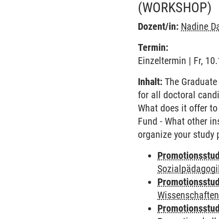
(WORKSHOP)
Dozent/in:
Nadine D
Termin:
Einzeltermin | Fr, 1
Inhalt:
The Graduate 
for all doctoral cand
What does it offer to
Fund - What other in
organize your study 
Promotionsstud
Sozialpädagogik
Promotionsstud
Wissenschaften
Promotionsstud