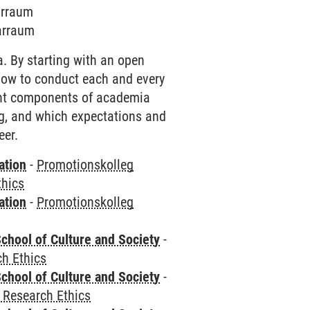
arraum
narraum
. By starting with an open
how to conduct each and every
rent components of academia
ing, and which expectations and
eer.
ation
-
Promotionskolleg
thics
ation
-
Promotionskolleg
chool of Culture and Society
-
h Ethics
chool of Culture and Society
-
 Research Ethics