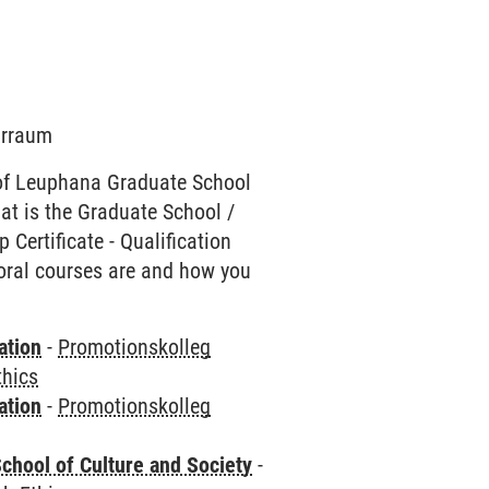
narraum
of Leuphana Graduate School
hat is the Graduate School /
Certificate - Qualification
toral courses are and how you
ation
-
Promotionskolleg
thics
ation
-
Promotionskolleg
chool of Culture and Society
-