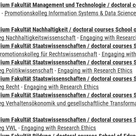
ium Fakultät Management und Technologie / doctoral 
y
-
Promotionskolleg Information Systems & Data Scienc
um Fakultät Nachhaltigkeit / doctoral courses School o
eg Nachhaltigkeitswissenschaft
-
Engaging with Researc
um Fakultät Staatswissenschaften / doctoral courses S
romotionskolleg für Rechtswissenschaft
-
Engaging with
um Fakultät Staatswissenschaften / doctoral courses S
g Politikwissenschaft
-
Engaging with Research Ethics
um Fakultät Staatswissenschaften / doctoral courses S
eg Recht
-
Engaging with Research Ethics
um Fakultät Staatswissenschaften / doctoral courses S
eg Verhaltensökonomik und gesellschaftliche Transform
um Fakultät Staatswissenschaften / doctoral courses S
leg VWL
-
Engaging with Research Ethics