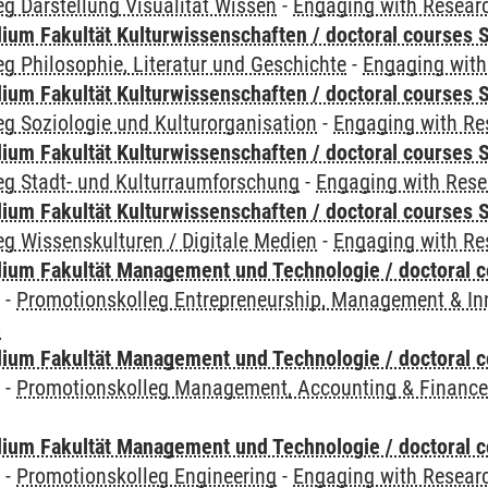
g Darstellung Visualität Wissen
-
Engaging with Researc
ium Fakultät Kulturwissenschaften / doctoral courses S
g Philosophie, Literatur und Geschichte
-
Engaging with
ium Fakultät Kulturwissenschaften / doctoral courses S
g Soziologie und Kulturorganisation
-
Engaging with Re
ium Fakultät Kulturwissenschaften / doctoral courses S
eg Stadt- und Kulturraumforschung
-
Engaging with Rese
ium Fakultät Kulturwissenschaften / doctoral courses S
g Wissenskulturen / Digitale Medien
-
Engaging with Re
ium Fakultät Management und Technologie / doctoral 
y
-
Promotionskolleg Entrepreneurship, Management & In
s
ium Fakultät Management und Technologie / doctoral 
y
-
Promotionskolleg Management, Accounting & Financ
ium Fakultät Management und Technologie / doctoral 
y
-
Promotionskolleg Engineering
-
Engaging with Researc