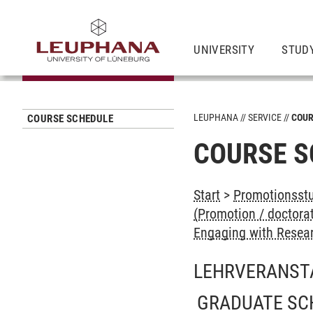
UNIVERSITY
STUD
LEUPHANA
SERVICE
COUR
COURSE SCHEDULE
COURSE S
Start
>
Promotionsstu
(Promotion / doctora
Engaging with Resear
LEHRVERANST
GRADUATE SC